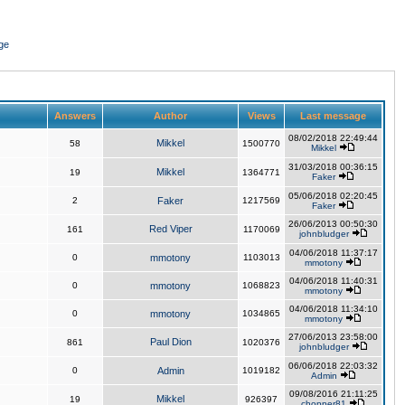
ge
Answers
Author
Views
Last message
08/02/2018 22:49:44
Mikkel
58
1500770
Mikkel
31/03/2018 00:36:15
Mikkel
19
1364771
Faker
05/06/2018 02:20:45
2
Faker
1217569
Faker
26/06/2013 00:50:30
Red Viper
161
1170069
johnbludger
04/06/2018 11:37:17
0
mmotony
1103013
mmotony
04/06/2018 11:40:31
0
mmotony
1068823
mmotony
04/06/2018 11:34:10
0
mmotony
1034865
mmotony
27/06/2013 23:58:00
Paul Dion
861
1020376
johnbludger
06/06/2018 22:03:32
0
Admin
1019182
Admin
09/08/2016 21:11:25
Mikkel
19
926397
chopper81