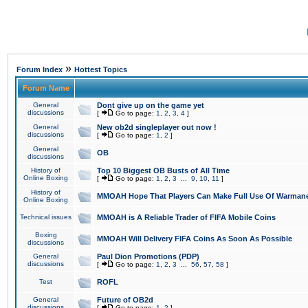
»
Forum Index
Hottest Topics
Forum Name
General
Dont give up on the game yet
discussions
[
Go to page:
1
,
2
,
3
,
4
]
General
New ob2d singleplayer out now !
discussions
[
Go to page:
1
,
2
]
General
OB
discussions
History of
Top 10 Biggest OB Busts of All Time
Online Boxing
[
Go to page:
1
,
2
,
3
...
9
,
10
,
11
]
History of
MMOAH Hope That Players Can Make Full Use Of Warman
Online Boxing
Technical issues
MMOAH is A Reliable Trader of FIFA Mobile Coins
Boxing
MMOAH Will Delivery FIFA Coins As Soon As Possible
discussions
General
Paul Dion Promotions (PDP)
discussions
[
Go to page:
1
,
2
,
3
...
56
,
57
,
58
]
Test
ROFL
General
Future of OB2d
discussions
[
Go to page:
1
,
2
]