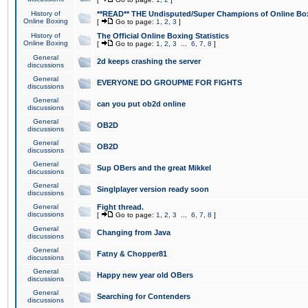
History of
**READ** THE Undisputed/Super Champions of Online Box
Online Boxing
[
Go to page:
1
,
2
,
3
]
History of
The Official Online Boxing Statistics
Online Boxing
[
Go to page:
1
,
2
,
3
...
6
,
7
,
8
]
General
2d keeps crashing the server
discussions
General
EVERYONE DO GROUPME FOR FIGHTS
discussions
General
can you put ob2d online
discussions
General
OB2D
discussions
General
OB2D
discussions
General
Sup OBers and the great Mikkel
discussions
General
Singlplayer version ready soon
discussions
General
Fight thread.
discussions
[
Go to page:
1
,
2
,
3
...
6
,
7
,
8
]
General
Changing from Java
discussions
General
Fatny & Chopper81
discussions
General
Happy new year old OBers
discussions
General
Searching for Contenders
discussions