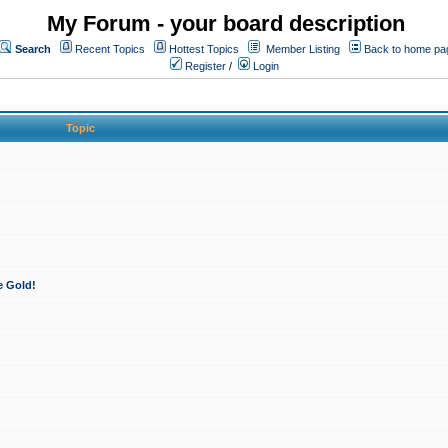
My Forum - your board description
Search
Recent Topics
Hottest Topics
Member Listing
Back to home pa
Register
/
Login
Topic
e Gold!