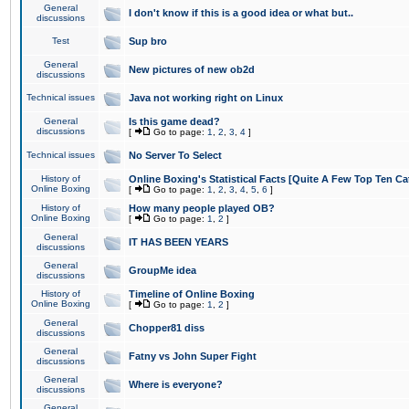
General
I don't know if this is a good idea or what but..
discussions
Test
Sup bro
General
New pictures of new ob2d
discussions
Technical issues
Java not working right on Linux
General
Is this game dead?
discussions
[
Go to page:
1
,
2
,
3
,
4
]
Technical issues
No Server To Select
History of
Online Boxing's Statistical Facts [Quite A Few Top Ten Ca
Online Boxing
[
Go to page:
1
,
2
,
3
,
4
,
5
,
6
]
History of
How many people played OB?
Online Boxing
[
Go to page:
1
,
2
]
General
IT HAS BEEN YEARS
discussions
General
GroupMe idea
discussions
History of
Timeline of Online Boxing
Online Boxing
[
Go to page:
1
,
2
]
General
Chopper81 diss
discussions
General
Fatny vs John Super Fight
discussions
General
Where is everyone?
discussions
General