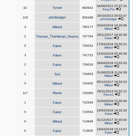
04/08/2012 22:57:24
Tyrant
42
893942
King,Pre
19/10/2013 20:02:47
johnbludger
119
850498
johnbludger
20/04/2018 16:30:08
3
Mikkel
785177
Mikkel
26/11/2017 18:30:38
2
Thomas_TheHitman_Hearns
767764
Faker
17/04/2018 16:50:31
5
Faker
750032
Mikkel
21/04/2018 05:46:38
3
Faker
741722
Mikkel
28/04/2018 13:02:03
2
Faker
736018
Mikkel
01/06/2018 11:04:39
1
Surj
734803
Mikkel
05/12/2017 19:54:23
5
Mikkel
734405
Mikkel
26/11/2013 03:32:12
Maxie
117
733085
Fierce1
22/04/2018 22:09:49
1
Faker
732569
Mikkel
16/04/2018 19:32:18
0
Faker
716564
Faker
31/12/2017 20:40:44
0
Mikkel
714848
Mikkel
19/04/2018 15:13:47
0
Faker
713605
Faker