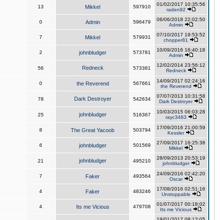
01/02/2017 10:35:56
13
Mikkel
597910
raden92
06/06/2018 22:02:50
0
Admin
596479
Admin
07/10/2017 19:53:52
7
Mikkel
579931
chopper81
10/09/2016 16:40:18
2
johnbludger
573781
Admin
12/02/2014 23:56:12
Redneck
56
573381
Redneck
14/09/2017 02:24:16
0
the Reverend
567661
the Reverend
07/07/2013 10:31:58
Dark Destroyer
78
542634
Dark Destroyer
10/03/2015 06:03:28
johnbludger
25
516367
rayc3483
17/09/2016 21:00:59
8
The Great Yacoob
503794
Kessler
27/09/2017 16:25:38
6
johnbludger
501569
Mikkel
28/09/2013 20:53:19
johnbludger
21
495210
johnbludger
24/09/2016 02:42:20
7
Faker
493564
Oscar
17/08/2016 02:51:16
4
Faker
483246
Unstoppable
01/07/2017 00:18:02
4
Its me Vicious
479708
Its me Vicious
19/01/2017 08:12:05