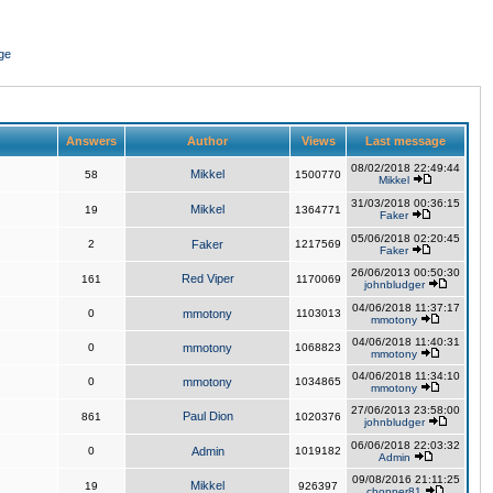
ge
Answers
Author
Views
Last message
08/02/2018 22:49:44
Mikkel
58
1500770
Mikkel
31/03/2018 00:36:15
Mikkel
19
1364771
Faker
05/06/2018 02:20:45
2
Faker
1217569
Faker
26/06/2013 00:50:30
Red Viper
161
1170069
johnbludger
04/06/2018 11:37:17
0
mmotony
1103013
mmotony
04/06/2018 11:40:31
0
mmotony
1068823
mmotony
04/06/2018 11:34:10
0
mmotony
1034865
mmotony
27/06/2013 23:58:00
Paul Dion
861
1020376
johnbludger
06/06/2018 22:03:32
0
Admin
1019182
Admin
09/08/2016 21:11:25
Mikkel
19
926397
chopper81