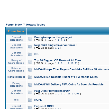
»
Forum Index
Hottest Topics
Forum Name
General
Dont give up on the game yet
discussions
[
Go to page:
1
,
2
,
3
,
4
]
General
New ob2d singleplayer out now !
discussions
[
Go to page:
1
,
2
]
General
OB
discussions
History of
Top 10 Biggest OB Busts of All Time
Online Boxing
[
Go to page:
1
,
2
,
3
...
9
,
10
,
11
]
History of
MMOAH Hope That Players Can Make Full Use Of Warman
Online Boxing
Technical issues
MMOAH is A Reliable Trader of FIFA Mobile Coins
Boxing
MMOAH Will Delivery FIFA Coins As Soon As Possible
discussions
General
Paul Dion Promotions (PDP)
discussions
[
Go to page:
1
,
2
,
3
...
56
,
57
,
58
]
Test
ROFL
General
Future of OB2d
discussions
[
Go to page:
1
,
2
]