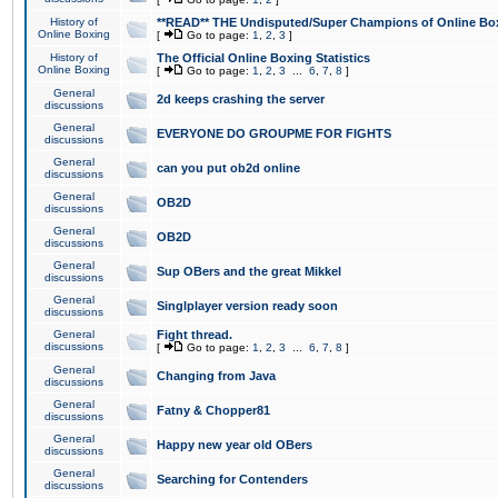
History of
**READ** THE Undisputed/Super Champions of Online Box
Online Boxing
[
Go to page:
1
,
2
,
3
]
History of
The Official Online Boxing Statistics
Online Boxing
[
Go to page:
1
,
2
,
3
...
6
,
7
,
8
]
General
2d keeps crashing the server
discussions
General
EVERYONE DO GROUPME FOR FIGHTS
discussions
General
can you put ob2d online
discussions
General
OB2D
discussions
General
OB2D
discussions
General
Sup OBers and the great Mikkel
discussions
General
Singlplayer version ready soon
discussions
General
Fight thread.
discussions
[
Go to page:
1
,
2
,
3
...
6
,
7
,
8
]
General
Changing from Java
discussions
General
Fatny & Chopper81
discussions
General
Happy new year old OBers
discussions
General
Searching for Contenders
discussions