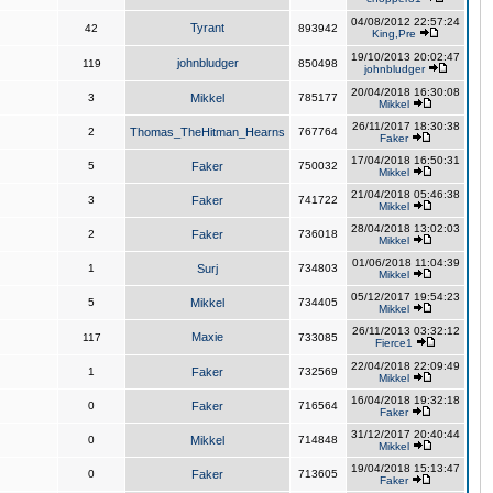
04/08/2012 22:57:24
Tyrant
42
893942
King,Pre
19/10/2013 20:02:47
johnbludger
119
850498
johnbludger
20/04/2018 16:30:08
3
Mikkel
785177
Mikkel
26/11/2017 18:30:38
2
Thomas_TheHitman_Hearns
767764
Faker
17/04/2018 16:50:31
5
Faker
750032
Mikkel
21/04/2018 05:46:38
3
Faker
741722
Mikkel
28/04/2018 13:02:03
2
Faker
736018
Mikkel
01/06/2018 11:04:39
1
Surj
734803
Mikkel
05/12/2017 19:54:23
5
Mikkel
734405
Mikkel
26/11/2013 03:32:12
Maxie
117
733085
Fierce1
22/04/2018 22:09:49
1
Faker
732569
Mikkel
16/04/2018 19:32:18
0
Faker
716564
Faker
31/12/2017 20:40:44
0
Mikkel
714848
Mikkel
19/04/2018 15:13:47
0
Faker
713605
Faker