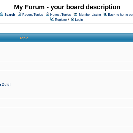
My Forum - your board description
Search
Recent Topics
Hottest Topics
Member Listing
Back to home pa
Register
/
Login
Topic
e Gold!