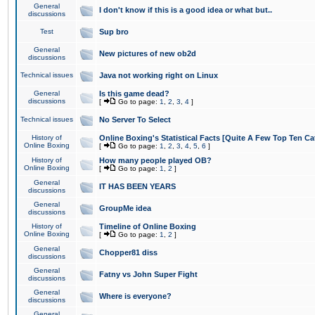
General
I don't know if this is a good idea or what but..
discussions
Test
Sup bro
General
New pictures of new ob2d
discussions
Technical issues
Java not working right on Linux
General
Is this game dead?
discussions
[
Go to page:
1
,
2
,
3
,
4
]
Technical issues
No Server To Select
History of
Online Boxing's Statistical Facts [Quite A Few Top Ten Ca
Online Boxing
[
Go to page:
1
,
2
,
3
,
4
,
5
,
6
]
History of
How many people played OB?
Online Boxing
[
Go to page:
1
,
2
]
General
IT HAS BEEN YEARS
discussions
General
GroupMe idea
discussions
History of
Timeline of Online Boxing
Online Boxing
[
Go to page:
1
,
2
]
General
Chopper81 diss
discussions
General
Fatny vs John Super Fight
discussions
General
Where is everyone?
discussions
General