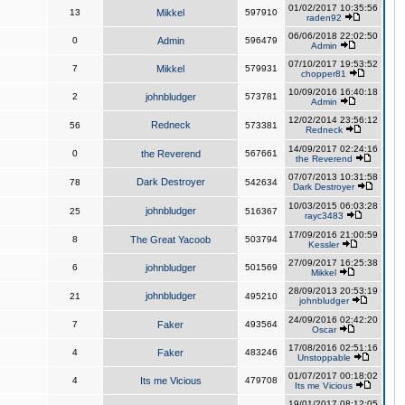
01/02/2017 10:35:56
13
Mikkel
597910
raden92
06/06/2018 22:02:50
0
Admin
596479
Admin
07/10/2017 19:53:52
7
Mikkel
579931
chopper81
10/09/2016 16:40:18
2
johnbludger
573781
Admin
12/02/2014 23:56:12
Redneck
56
573381
Redneck
14/09/2017 02:24:16
0
the Reverend
567661
the Reverend
07/07/2013 10:31:58
Dark Destroyer
78
542634
Dark Destroyer
10/03/2015 06:03:28
johnbludger
25
516367
rayc3483
17/09/2016 21:00:59
8
The Great Yacoob
503794
Kessler
27/09/2017 16:25:38
6
johnbludger
501569
Mikkel
28/09/2013 20:53:19
johnbludger
21
495210
johnbludger
24/09/2016 02:42:20
7
Faker
493564
Oscar
17/08/2016 02:51:16
4
Faker
483246
Unstoppable
01/07/2017 00:18:02
4
Its me Vicious
479708
Its me Vicious
19/01/2017 08:12:05