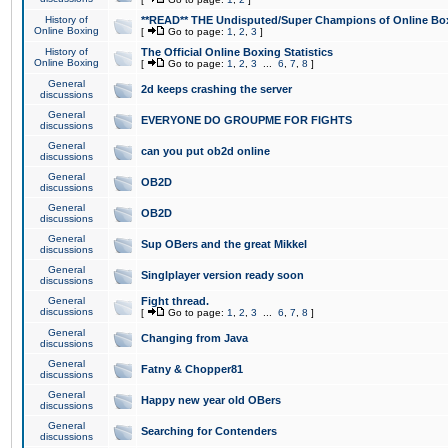
History of
**READ** THE Undisputed/Super Champions of Online Box
Online Boxing
[
Go to page:
1
,
2
,
3
]
History of
The Official Online Boxing Statistics
Online Boxing
[
Go to page:
1
,
2
,
3
...
6
,
7
,
8
]
General
2d keeps crashing the server
discussions
General
EVERYONE DO GROUPME FOR FIGHTS
discussions
General
can you put ob2d online
discussions
General
OB2D
discussions
General
OB2D
discussions
General
Sup OBers and the great Mikkel
discussions
General
Singlplayer version ready soon
discussions
General
Fight thread.
discussions
[
Go to page:
1
,
2
,
3
...
6
,
7
,
8
]
General
Changing from Java
discussions
General
Fatny & Chopper81
discussions
General
Happy new year old OBers
discussions
General
Searching for Contenders
discussions