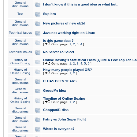
General
I don't know if this is a good idea or what but..
discussions
Test
Sup bro
General
New pictures of new ob2d
discussions
Technical issues
Java not working right on Linux
General
Is this game dead?
discussions
[
Go to page:
1
,
2
,
3
,
4
]
Technical issues
No Server To Select
History of
Online Boxing's Statistical Facts [Quite A Few Top Ten Ca
Online Boxing
[
Go to page:
1
,
2
,
3
,
4
,
5
,
6
]
History of
How many people played OB?
Online Boxing
[
Go to page:
1
,
2
]
General
IT HAS BEEN YEARS
discussions
General
GroupMe idea
discussions
History of
Timeline of Online Boxing
Online Boxing
[
Go to page:
1
,
2
]
General
Chopper81 diss
discussions
General
Fatny vs John Super Fight
discussions
General
Where is everyone?
discussions
General