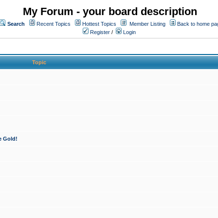
My Forum - your board description
Search
Recent Topics
Hottest Topics
Member Listing
Back to home pa
Register
/
Login
Topic
e Gold!