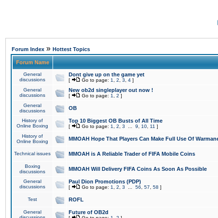
»
Forum Index
Hottest Topics
Forum Name
General
Dont give up on the game yet
discussions
[
Go to page:
1
,
2
,
3
,
4
]
General
New ob2d singleplayer out now !
discussions
[
Go to page:
1
,
2
]
General
OB
discussions
History of
Top 10 Biggest OB Busts of All Time
Online Boxing
[
Go to page:
1
,
2
,
3
...
9
,
10
,
11
]
History of
MMOAH Hope That Players Can Make Full Use Of Warman
Online Boxing
Technical issues
MMOAH is A Reliable Trader of FIFA Mobile Coins
Boxing
MMOAH Will Delivery FIFA Coins As Soon As Possible
discussions
General
Paul Dion Promotions (PDP)
discussions
[
Go to page:
1
,
2
,
3
...
56
,
57
,
58
]
Test
ROFL
General
Future of OB2d
discussions
[
Go to page:
1
,
2
]