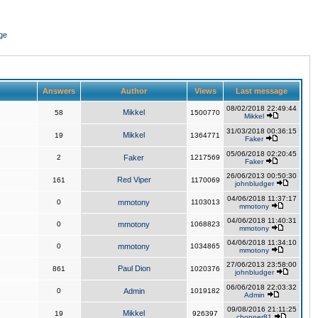
ge
Answers
Author
Views
Last message
08/02/2018 22:49:44
Mikkel
58
1500770
Mikkel
31/03/2018 00:36:15
Mikkel
19
1364771
Faker
05/06/2018 02:20:45
2
Faker
1217569
Faker
26/06/2013 00:50:30
Red Viper
161
1170069
johnbludger
04/06/2018 11:37:17
0
mmotony
1103013
mmotony
04/06/2018 11:40:31
0
mmotony
1068823
mmotony
04/06/2018 11:34:10
0
mmotony
1034865
mmotony
27/06/2013 23:58:00
Paul Dion
861
1020376
johnbludger
06/06/2018 22:03:32
0
Admin
1019182
Admin
09/08/2016 21:11:25
Mikkel
19
926397
chopper81