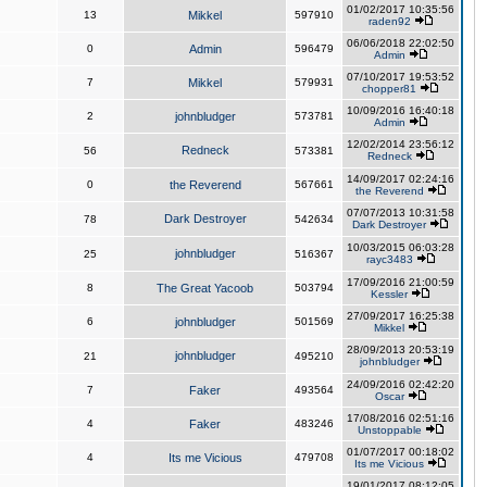
01/02/2017 10:35:56
13
Mikkel
597910
raden92
06/06/2018 22:02:50
0
Admin
596479
Admin
07/10/2017 19:53:52
7
Mikkel
579931
chopper81
10/09/2016 16:40:18
2
johnbludger
573781
Admin
12/02/2014 23:56:12
Redneck
56
573381
Redneck
14/09/2017 02:24:16
0
the Reverend
567661
the Reverend
07/07/2013 10:31:58
Dark Destroyer
78
542634
Dark Destroyer
10/03/2015 06:03:28
johnbludger
25
516367
rayc3483
17/09/2016 21:00:59
8
The Great Yacoob
503794
Kessler
27/09/2017 16:25:38
6
johnbludger
501569
Mikkel
28/09/2013 20:53:19
johnbludger
21
495210
johnbludger
24/09/2016 02:42:20
7
Faker
493564
Oscar
17/08/2016 02:51:16
4
Faker
483246
Unstoppable
01/07/2017 00:18:02
4
Its me Vicious
479708
Its me Vicious
19/01/2017 08:12:05