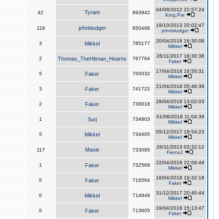
04/08/2012 22:57:24
Tyrant
42
893942
King,Pre
19/10/2013 20:02:47
johnbludger
119
850498
johnbludger
20/04/2018 16:30:08
3
Mikkel
785177
Mikkel
26/11/2017 18:30:38
2
Thomas_TheHitman_Hearns
767764
Faker
17/04/2018 16:50:31
5
Faker
750032
Mikkel
21/04/2018 05:46:38
3
Faker
741722
Mikkel
28/04/2018 13:02:03
2
Faker
736018
Mikkel
01/06/2018 11:04:39
1
Surj
734803
Mikkel
05/12/2017 19:54:23
5
Mikkel
734405
Mikkel
26/11/2013 03:32:12
Maxie
117
733085
Fierce1
22/04/2018 22:09:49
1
Faker
732569
Mikkel
16/04/2018 19:32:18
0
Faker
716564
Faker
31/12/2017 20:40:44
0
Mikkel
714848
Mikkel
19/04/2018 15:13:47
0
Faker
713605
Faker