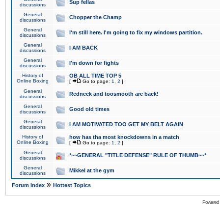
Sup fellas
discussions
General
Chopper the Champ
discussions
General
I'm still here. I'm going to fix my windows partition.
discussions
General
I AM BACK
discussions
General
I'm down for fights
discussions
History of
OB ALL TIME TOP 5
Online Boxing
[
Go to page:
1
,
2
]
General
Redneck and toosmooth are back!
discussions
General
Good old times
discussions
General
I AM MOTIVATED TOO GET MY BELT AGAIN
discussions
History of
how has tha most knockdowns in a match
Online Boxing
[
Go to page:
1
,
2
]
General
*~~GENERAL "TITLE DEFENSE" RULE OF THUMB~~*
discussions
General
Mikkel at the gym
discussions
»
Forum Index
Hottest Topics
Powered