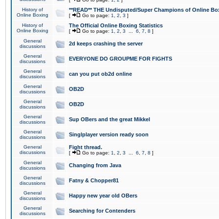
History of
**READ** THE Undisputed/Super Champions of Online Box
Online Boxing
[
Go to page:
1
,
2
,
3
]
History of
The Official Online Boxing Statistics
Online Boxing
[
Go to page:
1
,
2
,
3
...
6
,
7
,
8
]
General
2d keeps crashing the server
discussions
General
EVERYONE DO GROUPME FOR FIGHTS
discussions
General
can you put ob2d online
discussions
General
OB2D
discussions
General
OB2D
discussions
General
Sup OBers and the great Mikkel
discussions
General
Singlplayer version ready soon
discussions
General
Fight thread.
discussions
[
Go to page:
1
,
2
,
3
...
6
,
7
,
8
]
General
Changing from Java
discussions
General
Fatny & Chopper81
discussions
General
Happy new year old OBers
discussions
General
Searching for Contenders
discussions