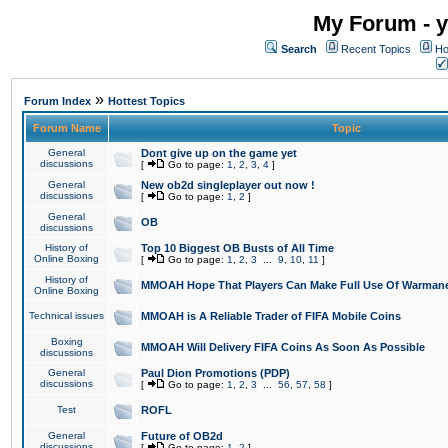
My Forum - y
Search
Recent Topics
Ho
»
Forum Index
Hottest Topics
Forum Name
Topic
General
Dont give up on the game yet
discussions
[
Go to page:
1
,
2
,
3
,
4
]
General
New ob2d singleplayer out now !
discussions
[
Go to page:
1
,
2
]
General
OB
discussions
History of
Top 10 Biggest OB Busts of All Time
Online Boxing
[
Go to page:
1
,
2
,
3
...
9
,
10
,
11
]
History of
MMOAH Hope That Players Can Make Full Use Of Warman
Online Boxing
Technical issues
MMOAH is A Reliable Trader of FIFA Mobile Coins
Boxing
MMOAH Will Delivery FIFA Coins As Soon As Possible
discussions
General
Paul Dion Promotions (PDP)
discussions
[
Go to page:
1
,
2
,
3
...
56
,
57
,
58
]
Test
ROFL
General
Future of OB2d
discussions
[
Go to page:
1
,
2
]