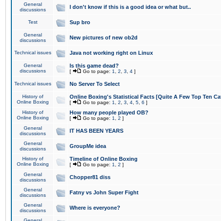
General
I don't know if this is a good idea or what but..
discussions
Test
Sup bro
General
New pictures of new ob2d
discussions
Technical issues
Java not working right on Linux
General
Is this game dead?
discussions
[
Go to page:
1
,
2
,
3
,
4
]
Technical issues
No Server To Select
History of
Online Boxing's Statistical Facts [Quite A Few Top Ten Ca
Online Boxing
[
Go to page:
1
,
2
,
3
,
4
,
5
,
6
]
History of
How many people played OB?
Online Boxing
[
Go to page:
1
,
2
]
General
IT HAS BEEN YEARS
discussions
General
GroupMe idea
discussions
History of
Timeline of Online Boxing
Online Boxing
[
Go to page:
1
,
2
]
General
Chopper81 diss
discussions
General
Fatny vs John Super Fight
discussions
General
Where is everyone?
discussions
General