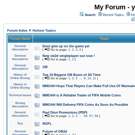
My Forum - y
Search
Recent Topics
Ho
»
Forum Index
Hottest Topics
Forum Name
Topic
General
Dont give up on the game yet
discussions
[
Go to page:
1
,
2
,
3
,
4
]
General
New ob2d singleplayer out now !
discussions
[
Go to page:
1
,
2
]
General
OB
discussions
History of
Top 10 Biggest OB Busts of All Time
Online Boxing
[
Go to page:
1
,
2
,
3
...
9
,
10
,
11
]
History of
MMOAH Hope That Players Can Make Full Use Of Warman
Online Boxing
Technical issues
MMOAH is A Reliable Trader of FIFA Mobile Coins
Boxing
MMOAH Will Delivery FIFA Coins As Soon As Possible
discussions
General
Paul Dion Promotions (PDP)
discussions
[
Go to page:
1
,
2
,
3
...
56
,
57
,
58
]
Test
ROFL
General
Future of OB2d
discussions
[
Go to page:
1
,
2
]