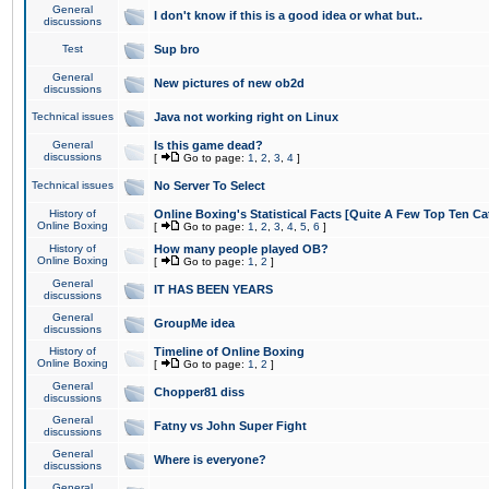
General
I don't know if this is a good idea or what but..
discussions
Test
Sup bro
General
New pictures of new ob2d
discussions
Technical issues
Java not working right on Linux
General
Is this game dead?
discussions
[
Go to page:
1
,
2
,
3
,
4
]
Technical issues
No Server To Select
History of
Online Boxing's Statistical Facts [Quite A Few Top Ten Ca
Online Boxing
[
Go to page:
1
,
2
,
3
,
4
,
5
,
6
]
History of
How many people played OB?
Online Boxing
[
Go to page:
1
,
2
]
General
IT HAS BEEN YEARS
discussions
General
GroupMe idea
discussions
History of
Timeline of Online Boxing
Online Boxing
[
Go to page:
1
,
2
]
General
Chopper81 diss
discussions
General
Fatny vs John Super Fight
discussions
General
Where is everyone?
discussions
General