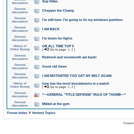
Sup fellas
discussions
General
Chopper the Champ
discussions
General
I'm still here. I'm going to fix my windows partition.
discussions
General
I AM BACK
discussions
General
I'm down for fights
discussions
History of
OB ALL TIME TOP 5
Online Boxing
[
Go to page:
1
,
2
]
General
Redneck and toosmooth are back!
discussions
General
Good old times
discussions
General
I AM MOTIVATED TOO GET MY BELT AGAIN
discussions
History of
how has tha most knockdowns in a match
Online Boxing
[
Go to page:
1
,
2
]
General
*~~GENERAL "TITLE DEFENSE" RULE OF THUMB~~*
discussions
General
Mikkel at the gym
discussions
»
Forum Index
Hottest Topics
Powered