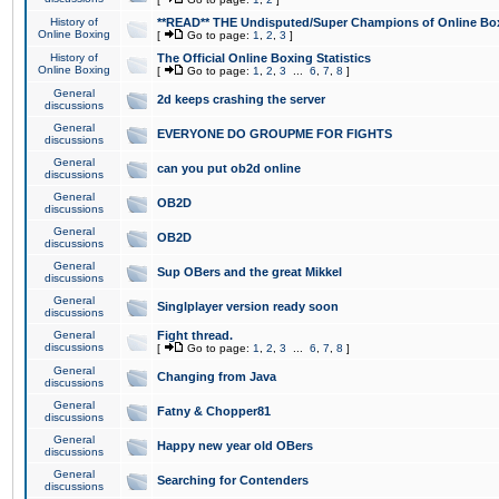
History of
**READ** THE Undisputed/Super Champions of Online Box
Online Boxing
[
Go to page:
1
,
2
,
3
]
History of
The Official Online Boxing Statistics
Online Boxing
[
Go to page:
1
,
2
,
3
...
6
,
7
,
8
]
General
2d keeps crashing the server
discussions
General
EVERYONE DO GROUPME FOR FIGHTS
discussions
General
can you put ob2d online
discussions
General
OB2D
discussions
General
OB2D
discussions
General
Sup OBers and the great Mikkel
discussions
General
Singlplayer version ready soon
discussions
General
Fight thread.
discussions
[
Go to page:
1
,
2
,
3
...
6
,
7
,
8
]
General
Changing from Java
discussions
General
Fatny & Chopper81
discussions
General
Happy new year old OBers
discussions
General
Searching for Contenders
discussions