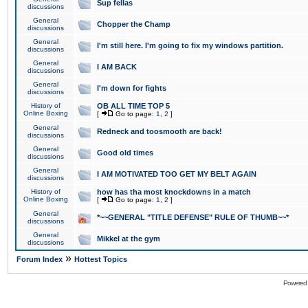
Sup fellas
discussions
General
Chopper the Champ
discussions
General
I'm still here. I'm going to fix my windows partition.
discussions
General
I AM BACK
discussions
General
I'm down for fights
discussions
History of
OB ALL TIME TOP 5
Online Boxing
[
Go to page:
1
,
2
]
General
Redneck and toosmooth are back!
discussions
General
Good old times
discussions
General
I AM MOTIVATED TOO GET MY BELT AGAIN
discussions
History of
how has tha most knockdowns in a match
Online Boxing
[
Go to page:
1
,
2
]
General
*~~GENERAL "TITLE DEFENSE" RULE OF THUMB~~*
discussions
General
Mikkel at the gym
discussions
»
Forum Index
Hottest Topics
Powered