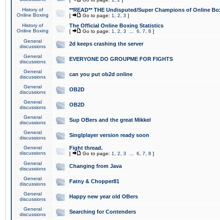
History of
**READ** THE Undisputed/Super Champions of Online Box
Online Boxing
[
Go to page:
1
,
2
,
3
]
History of
The Official Online Boxing Statistics
Online Boxing
[
Go to page:
1
,
2
,
3
...
6
,
7
,
8
]
General
2d keeps crashing the server
discussions
General
EVERYONE DO GROUPME FOR FIGHTS
discussions
General
can you put ob2d online
discussions
General
OB2D
discussions
General
OB2D
discussions
General
Sup OBers and the great Mikkel
discussions
General
Singlplayer version ready soon
discussions
General
Fight thread.
discussions
[
Go to page:
1
,
2
,
3
...
6
,
7
,
8
]
General
Changing from Java
discussions
General
Fatny & Chopper81
discussions
General
Happy new year old OBers
discussions
General
Searching for Contenders
discussions