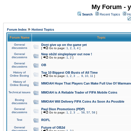
My Forum - y
Search
Recent Topics
Ho
»
Forum Index
Hottest Topics
Forum Name
Topic
General
Dont give up on the game yet
discussions
[
Go to page:
1
,
2
,
3
,
4
]
General
New ob2d singleplayer out now !
discussions
[
Go to page:
1
,
2
]
General
OB
discussions
History of
Top 10 Biggest OB Busts of All Time
Online Boxing
[
Go to page:
1
,
2
,
3
...
9
,
10
,
11
]
History of
MMOAH Hope That Players Can Make Full Use Of Warman
Online Boxing
Technical issues
MMOAH is A Reliable Trader of FIFA Mobile Coins
Boxing
MMOAH Will Delivery FIFA Coins As Soon As Possible
discussions
General
Paul Dion Promotions (PDP)
discussions
[
Go to page:
1
,
2
,
3
...
56
,
57
,
58
]
Test
ROFL
General
Future of OB2d
discussions
[
Go to page:
1
,
2
]