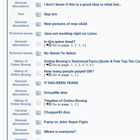
General
I don't know if this is a good idea or what but..
discussions
Test
Sup bro
General
New pictures of new ob2d
discussions
Technical issues
Java not working right on Linux
General
Is this game dead?
discussions
[
Go to page:
1
,
2
,
3
,
4
]
Technical issues
No Server To Select
History of
Online Boxing's Statistical Facts [Quite A Few Top Ten Ca
Online Boxing
[
Go to page:
1
,
2
,
3
,
4
,
5
,
6
]
History of
How many people played OB?
Online Boxing
[
Go to page:
1
,
2
]
General
IT HAS BEEN YEARS
discussions
General
GroupMe idea
discussions
History of
Timeline of Online Boxing
Online Boxing
[
Go to page:
1
,
2
]
General
Chopper81 diss
discussions
General
Fatny vs John Super Fight
discussions
General
Where is everyone?
discussions
General