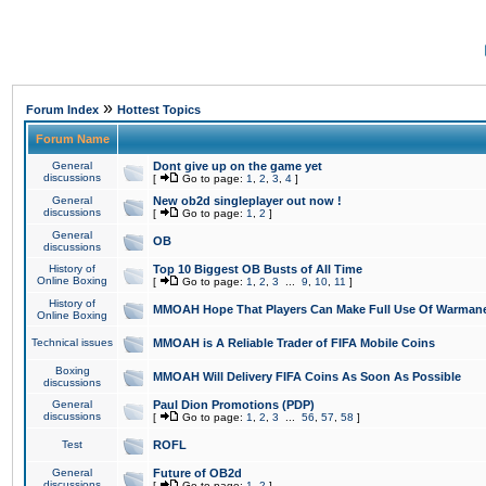
»
Forum Index
Hottest Topics
Forum Name
General
Dont give up on the game yet
discussions
[
Go to page:
1
,
2
,
3
,
4
]
General
New ob2d singleplayer out now !
discussions
[
Go to page:
1
,
2
]
General
OB
discussions
History of
Top 10 Biggest OB Busts of All Time
Online Boxing
[
Go to page:
1
,
2
,
3
...
9
,
10
,
11
]
History of
MMOAH Hope That Players Can Make Full Use Of Warman
Online Boxing
Technical issues
MMOAH is A Reliable Trader of FIFA Mobile Coins
Boxing
MMOAH Will Delivery FIFA Coins As Soon As Possible
discussions
General
Paul Dion Promotions (PDP)
discussions
[
Go to page:
1
,
2
,
3
...
56
,
57
,
58
]
Test
ROFL
General
Future of OB2d
discussions
[
Go to page:
1
,
2
]