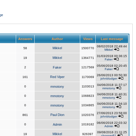
ge
Answers
Author
Views
Last message
08/02/2018 22:49:44
Mikkel
58
1500770
Mikkel
31/03/2018 00:36:15
Mikkel
19
1364771
Faker
05/06/2018 02:20:45
2
Faker
1217569
Faker
26/06/2013 00:50:30
Red Viper
161
1170069
johnbludger
04/06/2018 11:37:17
0
mmotony
1103013
mmotony
04/06/2018 11:40:31
0
mmotony
1068823
mmotony
04/06/2018 11:34:10
0
mmotony
1034865
mmotony
27/06/2013 23:58:00
Paul Dion
861
1020376
johnbludger
06/06/2018 22:03:32
0
Admin
1019182
Admin
09/08/2016 21:11:25
Mikkel
19
926397
chopper81