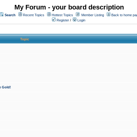
My Forum - your board description
Search
Recent Topics
Hottest Topics
Member Listing
Back to home pa
Register
/
Login
Topic
e Gold!