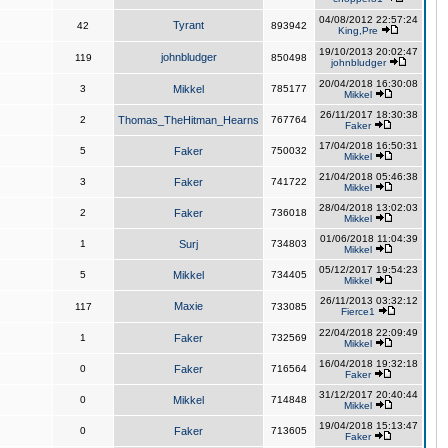
04/08/2012 22:57:24
Tyrant
42
893942
King,Pre
19/10/2013 20:02:47
johnbludger
119
850498
johnbludger
20/04/2018 16:30:08
3
Mikkel
785177
Mikkel
26/11/2017 18:30:38
2
Thomas_TheHitman_Hearns
767764
Faker
17/04/2018 16:50:31
5
Faker
750032
Mikkel
21/04/2018 05:46:38
3
Faker
741722
Mikkel
28/04/2018 13:02:03
2
Faker
736018
Mikkel
01/06/2018 11:04:39
1
Surj
734803
Mikkel
05/12/2017 19:54:23
5
Mikkel
734405
Mikkel
26/11/2013 03:32:12
Maxie
117
733085
Fierce1
22/04/2018 22:09:49
1
Faker
732569
Mikkel
16/04/2018 19:32:18
0
Faker
716564
Faker
31/12/2017 20:40:44
0
Mikkel
714848
Mikkel
19/04/2018 15:13:47
0
Faker
713605
Faker