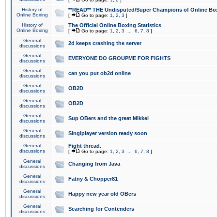
History of
**READ** THE Undisputed/Super Champions of Online Box
Online Boxing
[
Go to page:
1
,
2
,
3
]
History of
The Official Online Boxing Statistics
Online Boxing
[
Go to page:
1
,
2
,
3
...
6
,
7
,
8
]
General
2d keeps crashing the server
discussions
General
EVERYONE DO GROUPME FOR FIGHTS
discussions
General
can you put ob2d online
discussions
General
OB2D
discussions
General
OB2D
discussions
General
Sup OBers and the great Mikkel
discussions
General
Singlplayer version ready soon
discussions
General
Fight thread.
discussions
[
Go to page:
1
,
2
,
3
...
6
,
7
,
8
]
General
Changing from Java
discussions
General
Fatny & Chopper81
discussions
General
Happy new year old OBers
discussions
General
Searching for Contenders
discussions