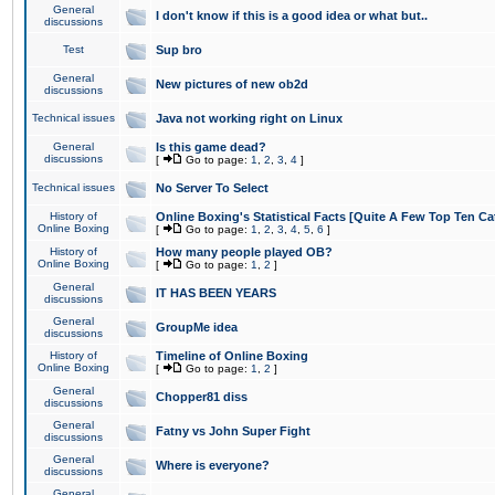
General
I don't know if this is a good idea or what but..
discussions
Test
Sup bro
General
New pictures of new ob2d
discussions
Technical issues
Java not working right on Linux
General
Is this game dead?
discussions
[
Go to page:
1
,
2
,
3
,
4
]
Technical issues
No Server To Select
History of
Online Boxing's Statistical Facts [Quite A Few Top Ten Ca
Online Boxing
[
Go to page:
1
,
2
,
3
,
4
,
5
,
6
]
History of
How many people played OB?
Online Boxing
[
Go to page:
1
,
2
]
General
IT HAS BEEN YEARS
discussions
General
GroupMe idea
discussions
History of
Timeline of Online Boxing
Online Boxing
[
Go to page:
1
,
2
]
General
Chopper81 diss
discussions
General
Fatny vs John Super Fight
discussions
General
Where is everyone?
discussions
General