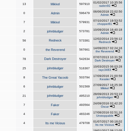
01/02/2017 10:35:56
13
Mikkel
597910
raden92
06/06/2018 22:02:50
0
Admin
596479
Admin
07/10/2017 19:53:52
7
Mikkel
579931
chopper81
10/09/2016 16:40:18
2
johnbludger
573781
Admin
12/02/2014 23:56:12
Redneck
56
573381
Redneck
14/09/2017 02:24:16
0
the Reverend
567661
the Reverend
07/07/2013 10:31:58
Dark Destroyer
78
542634
Dark Destroyer
10/03/2015 06:03:28
johnbludger
25
516367
rayc3483
17/09/2016 21:00:59
8
The Great Yacoob
503794
Kessler
27/09/2017 16:25:38
6
johnbludger
501569
Mikkel
28/09/2013 20:53:19
johnbludger
21
495210
johnbludger
24/09/2016 02:42:20
7
Faker
493564
Oscar
17/08/2016 02:51:16
4
Faker
483246
Unstoppable
01/07/2017 00:18:02
4
Its me Vicious
479708
Its me Vicious
19/01/2017 08:12:05