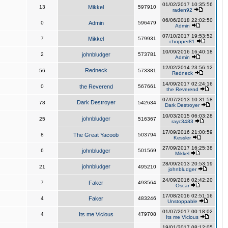
01/02/2017 10:35:56
13
Mikkel
597910
raden92
06/06/2018 22:02:50
0
Admin
596479
Admin
07/10/2017 19:53:52
7
Mikkel
579931
chopper81
10/09/2016 16:40:18
2
johnbludger
573781
Admin
12/02/2014 23:56:12
Redneck
56
573381
Redneck
14/09/2017 02:24:16
0
the Reverend
567661
the Reverend
07/07/2013 10:31:58
Dark Destroyer
78
542634
Dark Destroyer
10/03/2015 06:03:28
johnbludger
25
516367
rayc3483
17/09/2016 21:00:59
8
The Great Yacoob
503794
Kessler
27/09/2017 16:25:38
6
johnbludger
501569
Mikkel
28/09/2013 20:53:19
johnbludger
21
495210
johnbludger
24/09/2016 02:42:20
7
Faker
493564
Oscar
17/08/2016 02:51:16
4
Faker
483246
Unstoppable
01/07/2017 00:18:02
4
Its me Vicious
479708
Its me Vicious
19/01/2017 08:12:05