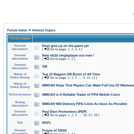
»
Forum Index
Hottest Topics
Forum Name
General
Dont give up on the game yet
discussions
[
Go to page:
1
,
2
,
3
,
4
]
General
New ob2d singleplayer out now !
discussions
[
Go to page:
1
,
2
]
General
OB
discussions
History of
Top 10 Biggest OB Busts of All Time
Online Boxing
[
Go to page:
1
,
2
,
3
...
9
,
10
,
11
]
History of
MMOAH Hope That Players Can Make Full Use Of Warman
Online Boxing
Technical issues
MMOAH is A Reliable Trader of FIFA Mobile Coins
Boxing
MMOAH Will Delivery FIFA Coins As Soon As Possible
discussions
General
Paul Dion Promotions (PDP)
discussions
[
Go to page:
1
,
2
,
3
...
56
,
57
,
58
]
Test
ROFL
General
Future of OB2d
discussions
[
Go to page:
1
,
2
]