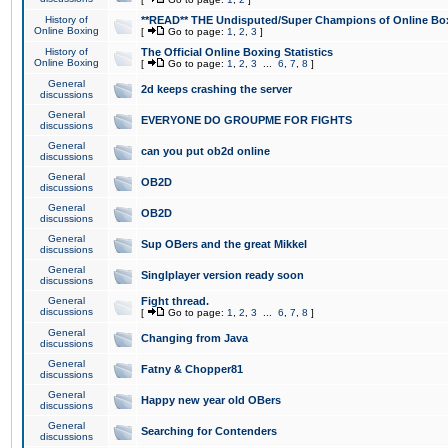
History of
**READ** THE Undisputed/Super Champions of Online Box
Online Boxing
[
Go to page:
1
,
2
,
3
]
History of
The Official Online Boxing Statistics
Online Boxing
[
Go to page:
1
,
2
,
3
...
6
,
7
,
8
]
General
2d keeps crashing the server
discussions
General
EVERYONE DO GROUPME FOR FIGHTS
discussions
General
can you put ob2d online
discussions
General
OB2D
discussions
General
OB2D
discussions
General
Sup OBers and the great Mikkel
discussions
General
Singlplayer version ready soon
discussions
General
Fight thread.
discussions
[
Go to page:
1
,
2
,
3
...
6
,
7
,
8
]
General
Changing from Java
discussions
General
Fatny & Chopper81
discussions
General
Happy new year old OBers
discussions
General
Searching for Contenders
discussions