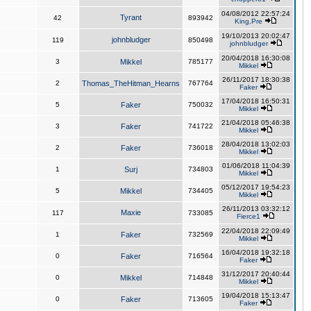
04/08/2012 22:57:24
Tyrant
42
893942
King,Pre
19/10/2013 20:02:47
johnbludger
119
850498
johnbludger
20/04/2018 16:30:08
3
Mikkel
785177
Mikkel
26/11/2017 18:30:38
2
Thomas_TheHitman_Hearns
767764
Faker
17/04/2018 16:50:31
5
Faker
750032
Mikkel
21/04/2018 05:46:38
3
Faker
741722
Mikkel
28/04/2018 13:02:03
2
Faker
736018
Mikkel
01/06/2018 11:04:39
1
Surj
734803
Mikkel
05/12/2017 19:54:23
5
Mikkel
734405
Mikkel
26/11/2013 03:32:12
Maxie
117
733085
Fierce1
22/04/2018 22:09:49
1
Faker
732569
Mikkel
16/04/2018 19:32:18
0
Faker
716564
Faker
31/12/2017 20:40:44
0
Mikkel
714848
Mikkel
19/04/2018 15:13:47
0
Faker
713605
Faker