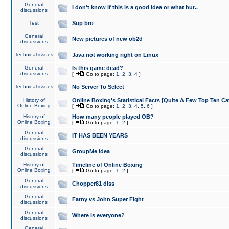
General
I don't know if this is a good idea or what but..
discussions
Test
Sup bro
General
New pictures of new ob2d
discussions
Technical issues
Java not working right on Linux
General
Is this game dead?
discussions
[
Go to page:
1
,
2
,
3
,
4
]
Technical issues
No Server To Select
History of
Online Boxing's Statistical Facts [Quite A Few Top Ten Ca
Online Boxing
[
Go to page:
1
,
2
,
3
,
4
,
5
,
6
]
History of
How many people played OB?
Online Boxing
[
Go to page:
1
,
2
]
General
IT HAS BEEN YEARS
discussions
General
GroupMe idea
discussions
History of
Timeline of Online Boxing
Online Boxing
[
Go to page:
1
,
2
]
General
Chopper81 diss
discussions
General
Fatny vs John Super Fight
discussions
General
Where is everyone?
discussions
General