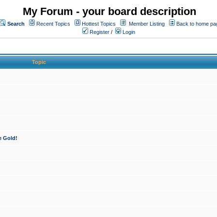
My Forum - your board description
Search
Recent Topics
Hottest Topics
Member Listing
Back to home pa
Register
/
Login
Topic
e Gold!