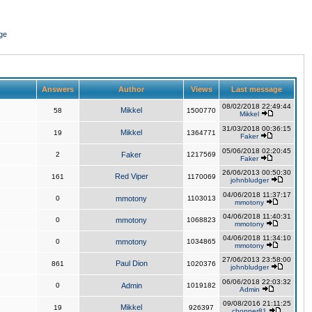
ge
Answers
Author
Views
Last message
08/02/2018 22:49:44
Mikkel
58
1500770
Mikkel
31/03/2018 00:36:15
Mikkel
19
1364771
Faker
05/06/2018 02:20:45
2
Faker
1217569
Faker
26/06/2013 00:50:30
Red Viper
161
1170069
johnbludger
04/06/2018 11:37:17
0
mmotony
1103013
mmotony
04/06/2018 11:40:31
0
mmotony
1068823
mmotony
04/06/2018 11:34:10
0
mmotony
1034865
mmotony
27/06/2013 23:58:00
Paul Dion
861
1020376
johnbludger
06/06/2018 22:03:32
0
Admin
1019182
Admin
09/08/2016 21:11:25
Mikkel
19
926397
chopper81