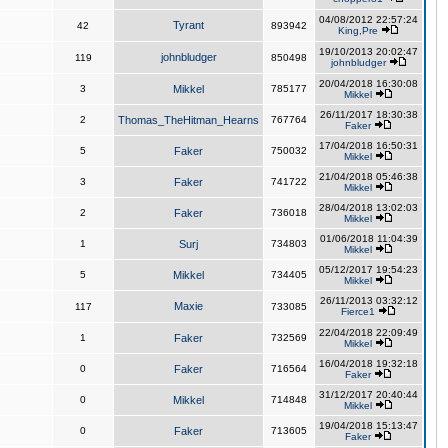
04/08/2012 22:57:24
Tyrant
42
893942
King,Pre
19/10/2013 20:02:47
johnbludger
119
850498
johnbludger
20/04/2018 16:30:08
3
Mikkel
785177
Mikkel
26/11/2017 18:30:38
2
Thomas_TheHitman_Hearns
767764
Faker
17/04/2018 16:50:31
5
Faker
750032
Mikkel
21/04/2018 05:46:38
3
Faker
741722
Mikkel
28/04/2018 13:02:03
2
Faker
736018
Mikkel
01/06/2018 11:04:39
1
Surj
734803
Mikkel
05/12/2017 19:54:23
5
Mikkel
734405
Mikkel
26/11/2013 03:32:12
Maxie
117
733085
Fierce1
22/04/2018 22:09:49
1
Faker
732569
Mikkel
16/04/2018 19:32:18
0
Faker
716564
Faker
31/12/2017 20:40:44
0
Mikkel
714848
Mikkel
19/04/2018 15:13:47
0
Faker
713605
Faker