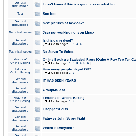
General
I don't know if this is a good idea or what but..
discussions
Test
Sup bro
General
New pictures of new ob2d
discussions
Technical issues
Java not working right on Linux
General
Is this game dead?
discussions
[
Go to page:
1
,
2
,
3
,
4
]
Technical issues
No Server To Select
History of
Online Boxing's Statistical Facts [Quite A Few Top Ten Ca
Online Boxing
[
Go to page:
1
,
2
,
3
,
4
,
5
,
6
]
History of
How many people played OB?
Online Boxing
[
Go to page:
1
,
2
]
General
IT HAS BEEN YEARS
discussions
General
GroupMe idea
discussions
History of
Timeline of Online Boxing
Online Boxing
[
Go to page:
1
,
2
]
General
Chopper81 diss
discussions
General
Fatny vs John Super Fight
discussions
General
Where is everyone?
discussions
General