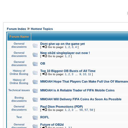
»
Forum Index
Hottest Topics
Forum Name
General
Dont give up on the game yet
discussions
[
Go to page:
1
,
2
,
3
,
4
]
General
New ob2d singleplayer out now !
discussions
[
Go to page:
1
,
2
]
General
OB
discussions
History of
Top 10 Biggest OB Busts of All Time
Online Boxing
[
Go to page:
1
,
2
,
3
...
9
,
10
,
11
]
History of
MMOAH Hope That Players Can Make Full Use Of Warman
Online Boxing
Technical issues
MMOAH is A Reliable Trader of FIFA Mobile Coins
Boxing
MMOAH Will Delivery FIFA Coins As Soon As Possible
discussions
General
Paul Dion Promotions (PDP)
discussions
[
Go to page:
1
,
2
,
3
...
56
,
57
,
58
]
Test
ROFL
General
Future of OB2d
discussions
[
Go to page:
1
,
2
]