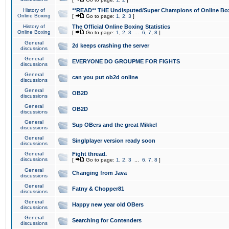
History of
**READ** THE Undisputed/Super Champions of Online Box
Online Boxing
[
Go to page:
1
,
2
,
3
]
History of
The Official Online Boxing Statistics
Online Boxing
[
Go to page:
1
,
2
,
3
...
6
,
7
,
8
]
General
2d keeps crashing the server
discussions
General
EVERYONE DO GROUPME FOR FIGHTS
discussions
General
can you put ob2d online
discussions
General
OB2D
discussions
General
OB2D
discussions
General
Sup OBers and the great Mikkel
discussions
General
Singlplayer version ready soon
discussions
General
Fight thread.
discussions
[
Go to page:
1
,
2
,
3
...
6
,
7
,
8
]
General
Changing from Java
discussions
General
Fatny & Chopper81
discussions
General
Happy new year old OBers
discussions
General
Searching for Contenders
discussions