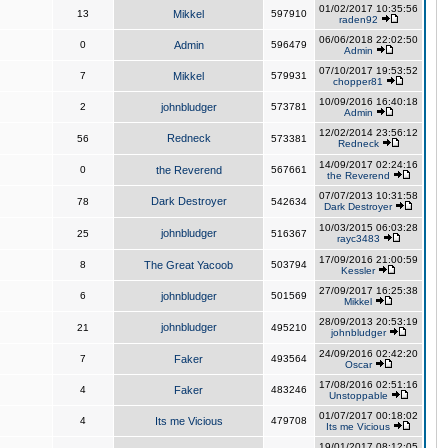
01/02/2017 10:35:56
13
Mikkel
597910
raden92
06/06/2018 22:02:50
0
Admin
596479
Admin
07/10/2017 19:53:52
7
Mikkel
579931
chopper81
10/09/2016 16:40:18
2
johnbludger
573781
Admin
12/02/2014 23:56:12
Redneck
56
573381
Redneck
14/09/2017 02:24:16
0
the Reverend
567661
the Reverend
07/07/2013 10:31:58
Dark Destroyer
78
542634
Dark Destroyer
10/03/2015 06:03:28
johnbludger
25
516367
rayc3483
17/09/2016 21:00:59
8
The Great Yacoob
503794
Kessler
27/09/2017 16:25:38
6
johnbludger
501569
Mikkel
28/09/2013 20:53:19
johnbludger
21
495210
johnbludger
24/09/2016 02:42:20
7
Faker
493564
Oscar
17/08/2016 02:51:16
4
Faker
483246
Unstoppable
01/07/2017 00:18:02
4
Its me Vicious
479708
Its me Vicious
19/01/2017 08:12:05