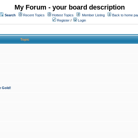
My Forum - your board description
Search
Recent Topics
Hottest Topics
Member Listing
Back to home pa
Register
/
Login
Topic
e Gold!