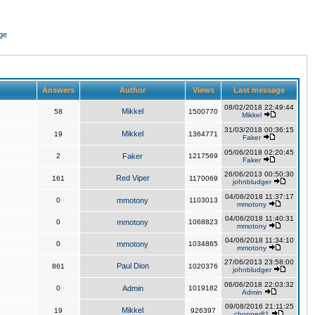
ge
Answers
Author
Views
Last message
08/02/2018 22:49:44
Mikkel
58
1500770
Mikkel
31/03/2018 00:36:15
Mikkel
19
1364771
Faker
05/06/2018 02:20:45
2
Faker
1217569
Faker
26/06/2013 00:50:30
Red Viper
161
1170069
johnbludger
04/06/2018 11:37:17
0
mmotony
1103013
mmotony
04/06/2018 11:40:31
0
mmotony
1068823
mmotony
04/06/2018 11:34:10
0
mmotony
1034865
mmotony
27/06/2013 23:58:00
Paul Dion
861
1020376
johnbludger
06/06/2018 22:03:32
0
Admin
1019182
Admin
09/08/2016 21:11:25
Mikkel
19
926397
chopper81