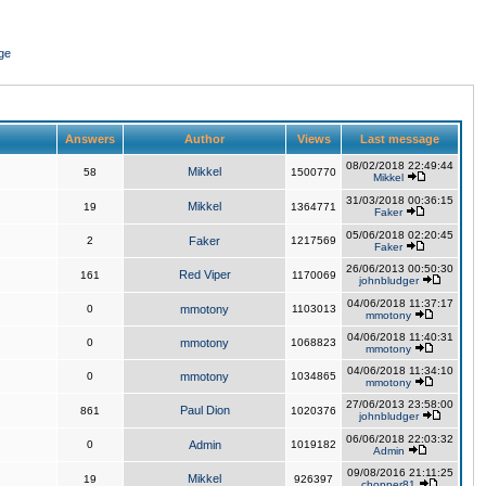
ge
Answers
Author
Views
Last message
08/02/2018 22:49:44
Mikkel
58
1500770
Mikkel
31/03/2018 00:36:15
Mikkel
19
1364771
Faker
05/06/2018 02:20:45
2
Faker
1217569
Faker
26/06/2013 00:50:30
Red Viper
161
1170069
johnbludger
04/06/2018 11:37:17
0
mmotony
1103013
mmotony
04/06/2018 11:40:31
0
mmotony
1068823
mmotony
04/06/2018 11:34:10
0
mmotony
1034865
mmotony
27/06/2013 23:58:00
Paul Dion
861
1020376
johnbludger
06/06/2018 22:03:32
0
Admin
1019182
Admin
09/08/2016 21:11:25
Mikkel
19
926397
chopper81