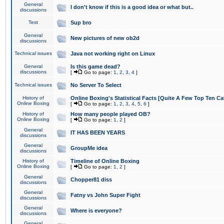
General
I don't know if this is a good idea or what but..
discussions
Test
Sup bro
General
New pictures of new ob2d
discussions
Technical issues
Java not working right on Linux
General
Is this game dead?
discussions
[
Go to page:
1
,
2
,
3
,
4
]
Technical issues
No Server To Select
History of
Online Boxing's Statistical Facts [Quite A Few Top Ten Ca
Online Boxing
[
Go to page:
1
,
2
,
3
,
4
,
5
,
6
]
History of
How many people played OB?
Online Boxing
[
Go to page:
1
,
2
]
General
IT HAS BEEN YEARS
discussions
General
GroupMe idea
discussions
History of
Timeline of Online Boxing
Online Boxing
[
Go to page:
1
,
2
]
General
Chopper81 diss
discussions
General
Fatny vs John Super Fight
discussions
General
Where is everyone?
discussions
General