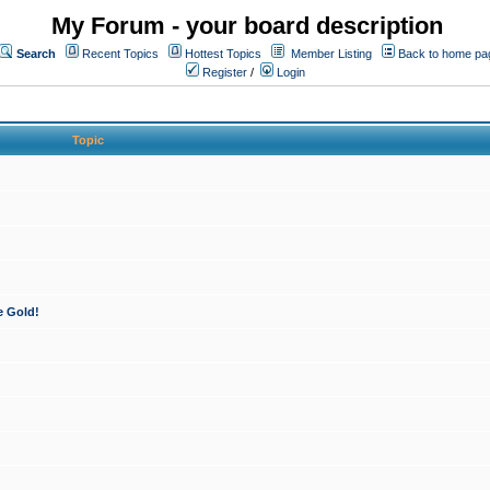
My Forum - your board description
Search
Recent Topics
Hottest Topics
Member Listing
Back to home pa
Register
/
Login
Topic
e Gold!