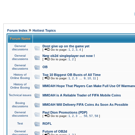
»
Forum Index
Hottest Topics
Forum Name
General
Dont give up on the game yet
discussions
[
Go to page:
1
,
2
,
3
,
4
]
General
New ob2d singleplayer out now !
discussions
[
Go to page:
1
,
2
]
General
OB
discussions
History of
Top 10 Biggest OB Busts of All Time
Online Boxing
[
Go to page:
1
,
2
,
3
...
9
,
10
,
11
]
History of
MMOAH Hope That Players Can Make Full Use Of Warman
Online Boxing
Technical issues
MMOAH is A Reliable Trader of FIFA Mobile Coins
Boxing
MMOAH Will Delivery FIFA Coins As Soon As Possible
discussions
General
Paul Dion Promotions (PDP)
discussions
[
Go to page:
1
,
2
,
3
...
56
,
57
,
58
]
Test
ROFL
General
Future of OB2d
discussions
[
Go to page:
1
,
2
]