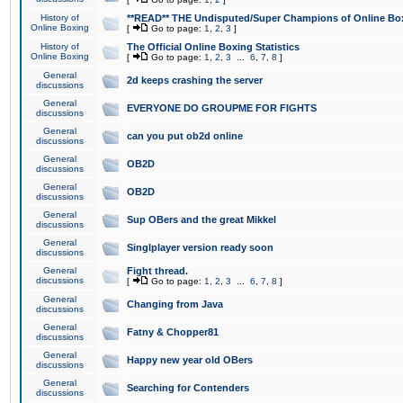
History of
**READ** THE Undisputed/Super Champions of Online Box
Online Boxing
[
Go to page:
1
,
2
,
3
]
History of
The Official Online Boxing Statistics
Online Boxing
[
Go to page:
1
,
2
,
3
...
6
,
7
,
8
]
General
2d keeps crashing the server
discussions
General
EVERYONE DO GROUPME FOR FIGHTS
discussions
General
can you put ob2d online
discussions
General
OB2D
discussions
General
OB2D
discussions
General
Sup OBers and the great Mikkel
discussions
General
Singlplayer version ready soon
discussions
General
Fight thread.
discussions
[
Go to page:
1
,
2
,
3
...
6
,
7
,
8
]
General
Changing from Java
discussions
General
Fatny & Chopper81
discussions
General
Happy new year old OBers
discussions
General
Searching for Contenders
discussions