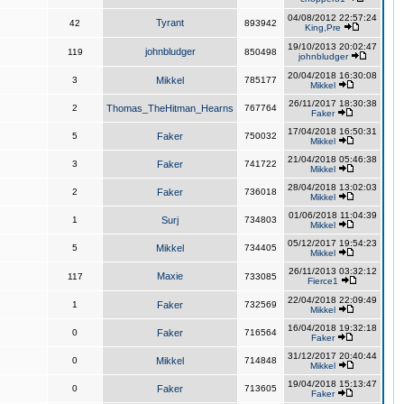
04/08/2012 22:57:24
Tyrant
42
893942
King,Pre
19/10/2013 20:02:47
johnbludger
119
850498
johnbludger
20/04/2018 16:30:08
3
Mikkel
785177
Mikkel
26/11/2017 18:30:38
2
Thomas_TheHitman_Hearns
767764
Faker
17/04/2018 16:50:31
5
Faker
750032
Mikkel
21/04/2018 05:46:38
3
Faker
741722
Mikkel
28/04/2018 13:02:03
2
Faker
736018
Mikkel
01/06/2018 11:04:39
1
Surj
734803
Mikkel
05/12/2017 19:54:23
5
Mikkel
734405
Mikkel
26/11/2013 03:32:12
Maxie
117
733085
Fierce1
22/04/2018 22:09:49
1
Faker
732569
Mikkel
16/04/2018 19:32:18
0
Faker
716564
Faker
31/12/2017 20:40:44
0
Mikkel
714848
Mikkel
19/04/2018 15:13:47
0
Faker
713605
Faker