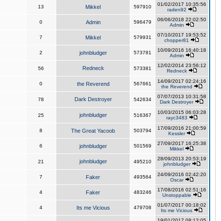
01/02/2017 10:35:56
13
Mikkel
597910
raden92
06/06/2018 22:02:50
0
Admin
596479
Admin
07/10/2017 19:53:52
7
Mikkel
579931
chopper81
10/09/2016 16:40:18
2
johnbludger
573781
Admin
12/02/2014 23:56:12
Redneck
56
573381
Redneck
14/09/2017 02:24:16
0
the Reverend
567661
the Reverend
07/07/2013 10:31:58
Dark Destroyer
78
542634
Dark Destroyer
10/03/2015 06:03:28
johnbludger
25
516367
rayc3483
17/09/2016 21:00:59
8
The Great Yacoob
503794
Kessler
27/09/2017 16:25:38
6
johnbludger
501569
Mikkel
28/09/2013 20:53:19
johnbludger
21
495210
johnbludger
24/09/2016 02:42:20
7
Faker
493564
Oscar
17/08/2016 02:51:16
4
Faker
483246
Unstoppable
01/07/2017 00:18:02
4
Its me Vicious
479708
Its me Vicious
19/01/2017 08:12:05