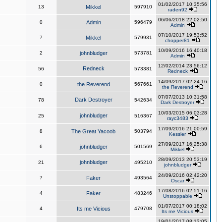
01/02/2017 10:35:56
13
Mikkel
597910
raden92
06/06/2018 22:02:50
0
Admin
596479
Admin
07/10/2017 19:53:52
7
Mikkel
579931
chopper81
10/09/2016 16:40:18
2
johnbludger
573781
Admin
12/02/2014 23:56:12
Redneck
56
573381
Redneck
14/09/2017 02:24:16
0
the Reverend
567661
the Reverend
07/07/2013 10:31:58
Dark Destroyer
78
542634
Dark Destroyer
10/03/2015 06:03:28
johnbludger
25
516367
rayc3483
17/09/2016 21:00:59
8
The Great Yacoob
503794
Kessler
27/09/2017 16:25:38
6
johnbludger
501569
Mikkel
28/09/2013 20:53:19
johnbludger
21
495210
johnbludger
24/09/2016 02:42:20
7
Faker
493564
Oscar
17/08/2016 02:51:16
4
Faker
483246
Unstoppable
01/07/2017 00:18:02
4
Its me Vicious
479708
Its me Vicious
19/01/2017 08:12:05