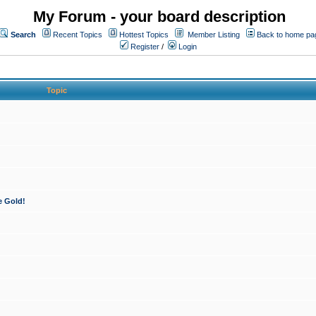
My Forum - your board description
Search
Recent Topics
Hottest Topics
Member Listing
Back to home pa
Register
/
Login
Topic
e Gold!