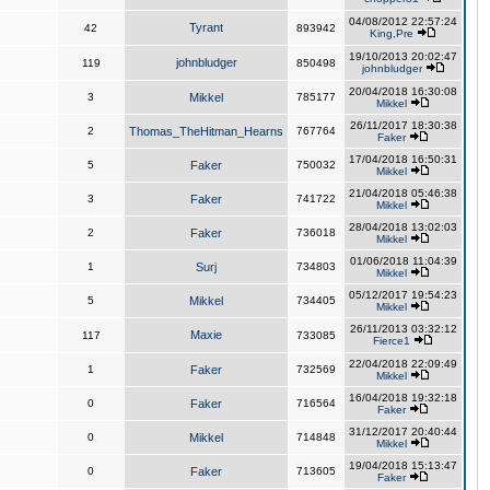
04/08/2012 22:57:24
Tyrant
42
893942
King,Pre
19/10/2013 20:02:47
johnbludger
119
850498
johnbludger
20/04/2018 16:30:08
3
Mikkel
785177
Mikkel
26/11/2017 18:30:38
2
Thomas_TheHitman_Hearns
767764
Faker
17/04/2018 16:50:31
5
Faker
750032
Mikkel
21/04/2018 05:46:38
3
Faker
741722
Mikkel
28/04/2018 13:02:03
2
Faker
736018
Mikkel
01/06/2018 11:04:39
1
Surj
734803
Mikkel
05/12/2017 19:54:23
5
Mikkel
734405
Mikkel
26/11/2013 03:32:12
Maxie
117
733085
Fierce1
22/04/2018 22:09:49
1
Faker
732569
Mikkel
16/04/2018 19:32:18
0
Faker
716564
Faker
31/12/2017 20:40:44
0
Mikkel
714848
Mikkel
19/04/2018 15:13:47
0
Faker
713605
Faker