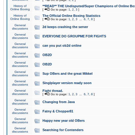
History of
**READ** THE Undisputed/Super Champions of Online Box
Online Boxing
[
Go to page:
1
,
2
,
3
]
History of
The Official Online Boxing Statistics
Online Boxing
[
Go to page:
1
,
2
,
3
...
6
,
7
,
8
]
General
2d keeps crashing the server
discussions
General
EVERYONE DO GROUPME FOR FIGHTS
discussions
General
can you put ob2d online
discussions
General
OB2D
discussions
General
OB2D
discussions
General
Sup OBers and the great Mikkel
discussions
General
Singlplayer version ready soon
discussions
General
Fight thread.
discussions
[
Go to page:
1
,
2
,
3
...
6
,
7
,
8
]
General
Changing from Java
discussions
General
Fatny & Chopper81
discussions
General
Happy new year old OBers
discussions
General
Searching for Contenders
discussions