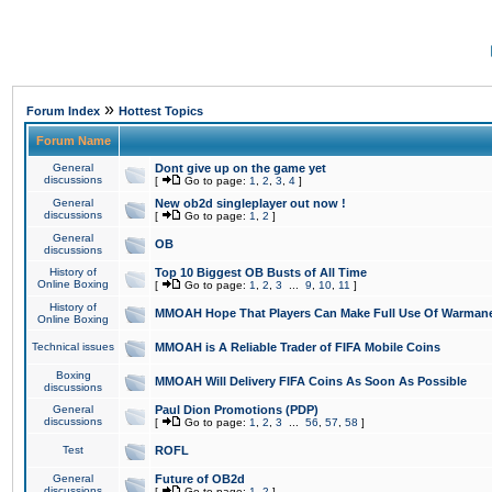
»
Forum Index
Hottest Topics
Forum Name
General
Dont give up on the game yet
discussions
[
Go to page:
1
,
2
,
3
,
4
]
General
New ob2d singleplayer out now !
discussions
[
Go to page:
1
,
2
]
General
OB
discussions
History of
Top 10 Biggest OB Busts of All Time
Online Boxing
[
Go to page:
1
,
2
,
3
...
9
,
10
,
11
]
History of
MMOAH Hope That Players Can Make Full Use Of Warman
Online Boxing
Technical issues
MMOAH is A Reliable Trader of FIFA Mobile Coins
Boxing
MMOAH Will Delivery FIFA Coins As Soon As Possible
discussions
General
Paul Dion Promotions (PDP)
discussions
[
Go to page:
1
,
2
,
3
...
56
,
57
,
58
]
Test
ROFL
General
Future of OB2d
discussions
[
Go to page:
1
,
2
]