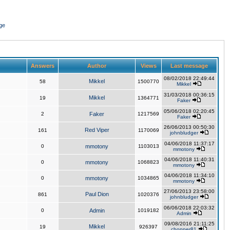
ge
Answers
Author
Views
Last message
08/02/2018 22:49:44
Mikkel
58
1500770
Mikkel
31/03/2018 00:36:15
Mikkel
19
1364771
Faker
05/06/2018 02:20:45
2
Faker
1217569
Faker
26/06/2013 00:50:30
Red Viper
161
1170069
johnbludger
04/06/2018 11:37:17
0
mmotony
1103013
mmotony
04/06/2018 11:40:31
0
mmotony
1068823
mmotony
04/06/2018 11:34:10
0
mmotony
1034865
mmotony
27/06/2013 23:58:00
Paul Dion
861
1020376
johnbludger
06/06/2018 22:03:32
0
Admin
1019182
Admin
09/08/2016 21:11:25
Mikkel
19
926397
chopper81