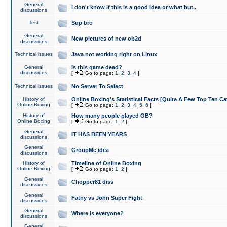
General
I don't know if this is a good idea or what but..
discussions
Test
Sup bro
General
New pictures of new ob2d
discussions
Technical issues
Java not working right on Linux
General
Is this game dead?
discussions
[
Go to page:
1
,
2
,
3
,
4
]
Technical issues
No Server To Select
History of
Online Boxing's Statistical Facts [Quite A Few Top Ten Ca
Online Boxing
[
Go to page:
1
,
2
,
3
,
4
,
5
,
6
]
History of
How many people played OB?
Online Boxing
[
Go to page:
1
,
2
]
General
IT HAS BEEN YEARS
discussions
General
GroupMe idea
discussions
History of
Timeline of Online Boxing
Online Boxing
[
Go to page:
1
,
2
]
General
Chopper81 diss
discussions
General
Fatny vs John Super Fight
discussions
General
Where is everyone?
discussions
General