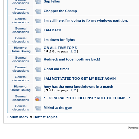
Sup fellas
discussions
General
Chopper the Champ
discussions
General
I'm still here. I'm going to fix my windows partition.
discussions
General
I AM BACK
discussions
General
I'm down for fights
discussions
History of
OB ALL TIME TOP 5
Online Boxing
[
Go to page:
1
,
2
]
General
Redneck and toosmooth are back!
discussions
General
Good old times
discussions
General
I AM MOTIVATED TOO GET MY BELT AGAIN
discussions
History of
how has tha most knockdowns in a match
Online Boxing
[
Go to page:
1
,
2
]
General
*~~GENERAL "TITLE DEFENSE" RULE OF THUMB~~*
discussions
General
Mikkel at the gym
discussions
»
Forum Index
Hottest Topics
Powered