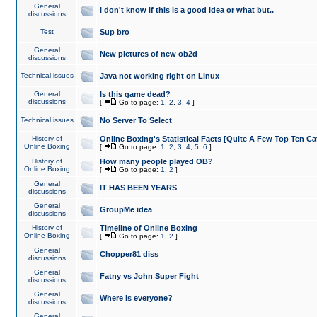
General
I don't know if this is a good idea or what but..
discussions
Test
Sup bro
General
New pictures of new ob2d
discussions
Technical issues
Java not working right on Linux
General
Is this game dead?
discussions
[
Go to page:
1
,
2
,
3
,
4
]
Technical issues
No Server To Select
History of
Online Boxing's Statistical Facts [Quite A Few Top Ten Ca
Online Boxing
[
Go to page:
1
,
2
,
3
,
4
,
5
,
6
]
History of
How many people played OB?
Online Boxing
[
Go to page:
1
,
2
]
General
IT HAS BEEN YEARS
discussions
General
GroupMe idea
discussions
History of
Timeline of Online Boxing
Online Boxing
[
Go to page:
1
,
2
]
General
Chopper81 diss
discussions
General
Fatny vs John Super Fight
discussions
General
Where is everyone?
discussions
General