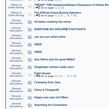
History of
**READ** THE Undisputed/Super Champions of Online Box
Online Boxing
[
Go to page:
1
,
2
,
3
]
History of
The Official Online Boxing Statistics
Online Boxing
[
Go to page:
1
,
2
,
3
...
6
,
7
,
8
]
General
2d keeps crashing the server
discussions
General
EVERYONE DO GROUPME FOR FIGHTS
discussions
General
can you put ob2d online
discussions
General
OB2D
discussions
General
OB2D
discussions
General
Sup OBers and the great Mikkel
discussions
General
Singlplayer version ready soon
discussions
General
Fight thread.
discussions
[
Go to page:
1
,
2
,
3
...
6
,
7
,
8
]
General
Changing from Java
discussions
General
Fatny & Chopper81
discussions
General
Happy new year old OBers
discussions
General
Searching for Contenders
discussions