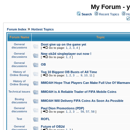
My Forum - y
Search
Recent Topics
Ho
»
Forum Index
Hottest Topics
Forum Name
Topic
General
Dont give up on the game yet
discussions
[
Go to page:
1
,
2
,
3
,
4
]
General
New ob2d singleplayer out now !
discussions
[
Go to page:
1
,
2
]
General
OB
discussions
History of
Top 10 Biggest OB Busts of All Time
Online Boxing
[
Go to page:
1
,
2
,
3
...
9
,
10
,
11
]
History of
MMOAH Hope That Players Can Make Full Use Of Warman
Online Boxing
Technical issues
MMOAH is A Reliable Trader of FIFA Mobile Coins
Boxing
MMOAH Will Delivery FIFA Coins As Soon As Possible
discussions
General
Paul Dion Promotions (PDP)
discussions
[
Go to page:
1
,
2
,
3
...
56
,
57
,
58
]
Test
ROFL
General
Future of OB2d
discussions
[
Go to page:
1
,
2
]