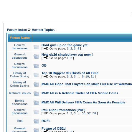
»
Forum Index
Hottest Topics
Forum Name
General
Dont give up on the game yet
discussions
[
Go to page:
1
,
2
,
3
,
4
]
General
New ob2d singleplayer out now !
discussions
[
Go to page:
1
,
2
]
General
OB
discussions
History of
Top 10 Biggest OB Busts of All Time
Online Boxing
[
Go to page:
1
,
2
,
3
...
9
,
10
,
11
]
History of
MMOAH Hope That Players Can Make Full Use Of Warman
Online Boxing
Technical issues
MMOAH is A Reliable Trader of FIFA Mobile Coins
Boxing
MMOAH Will Delivery FIFA Coins As Soon As Possible
discussions
General
Paul Dion Promotions (PDP)
discussions
[
Go to page:
1
,
2
,
3
...
56
,
57
,
58
]
Test
ROFL
General
Future of OB2d
discussions
[
Go to page:
1
,
2
]