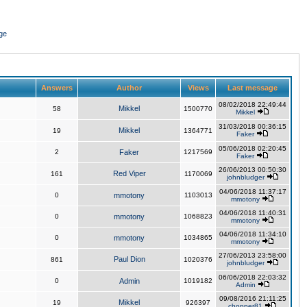
ge
Answers
Author
Views
Last message
08/02/2018 22:49:44
Mikkel
58
1500770
Mikkel
31/03/2018 00:36:15
Mikkel
19
1364771
Faker
05/06/2018 02:20:45
2
Faker
1217569
Faker
26/06/2013 00:50:30
Red Viper
161
1170069
johnbludger
04/06/2018 11:37:17
0
mmotony
1103013
mmotony
04/06/2018 11:40:31
0
mmotony
1068823
mmotony
04/06/2018 11:34:10
0
mmotony
1034865
mmotony
27/06/2013 23:58:00
Paul Dion
861
1020376
johnbludger
06/06/2018 22:03:32
0
Admin
1019182
Admin
09/08/2016 21:11:25
Mikkel
19
926397
chopper81