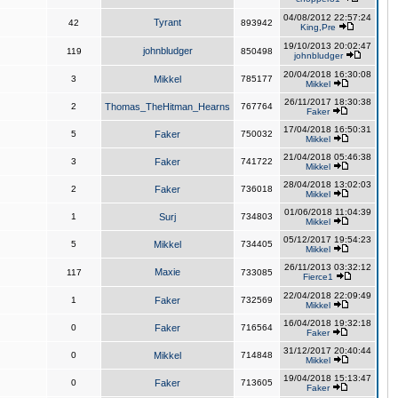
04/08/2012 22:57:24
Tyrant
42
893942
King,Pre
19/10/2013 20:02:47
johnbludger
119
850498
johnbludger
20/04/2018 16:30:08
3
Mikkel
785177
Mikkel
26/11/2017 18:30:38
2
Thomas_TheHitman_Hearns
767764
Faker
17/04/2018 16:50:31
5
Faker
750032
Mikkel
21/04/2018 05:46:38
3
Faker
741722
Mikkel
28/04/2018 13:02:03
2
Faker
736018
Mikkel
01/06/2018 11:04:39
1
Surj
734803
Mikkel
05/12/2017 19:54:23
5
Mikkel
734405
Mikkel
26/11/2013 03:32:12
Maxie
117
733085
Fierce1
22/04/2018 22:09:49
1
Faker
732569
Mikkel
16/04/2018 19:32:18
0
Faker
716564
Faker
31/12/2017 20:40:44
0
Mikkel
714848
Mikkel
19/04/2018 15:13:47
0
Faker
713605
Faker