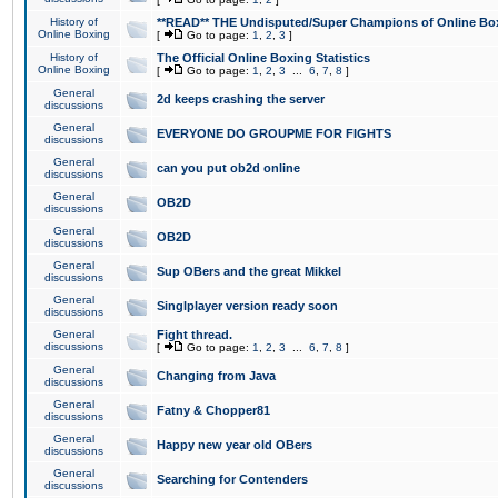
History of
**READ** THE Undisputed/Super Champions of Online Box
Online Boxing
[
Go to page:
1
,
2
,
3
]
History of
The Official Online Boxing Statistics
Online Boxing
[
Go to page:
1
,
2
,
3
...
6
,
7
,
8
]
General
2d keeps crashing the server
discussions
General
EVERYONE DO GROUPME FOR FIGHTS
discussions
General
can you put ob2d online
discussions
General
OB2D
discussions
General
OB2D
discussions
General
Sup OBers and the great Mikkel
discussions
General
Singlplayer version ready soon
discussions
General
Fight thread.
discussions
[
Go to page:
1
,
2
,
3
...
6
,
7
,
8
]
General
Changing from Java
discussions
General
Fatny & Chopper81
discussions
General
Happy new year old OBers
discussions
General
Searching for Contenders
discussions