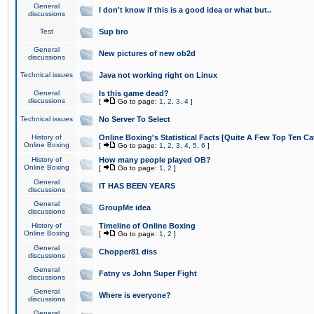
General
I don't know if this is a good idea or what but..
discussions
Test
Sup bro
General
New pictures of new ob2d
discussions
Technical issues
Java not working right on Linux
General
Is this game dead?
discussions
[
Go to page:
1
,
2
,
3
,
4
]
Technical issues
No Server To Select
History of
Online Boxing's Statistical Facts [Quite A Few Top Ten Ca
Online Boxing
[
Go to page:
1
,
2
,
3
,
4
,
5
,
6
]
History of
How many people played OB?
Online Boxing
[
Go to page:
1
,
2
]
General
IT HAS BEEN YEARS
discussions
General
GroupMe idea
discussions
History of
Timeline of Online Boxing
Online Boxing
[
Go to page:
1
,
2
]
General
Chopper81 diss
discussions
General
Fatny vs John Super Fight
discussions
General
Where is everyone?
discussions
General