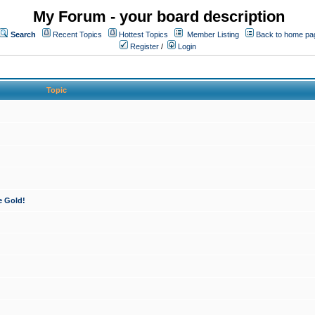
My Forum - your board description
Search
Recent Topics
Hottest Topics
Member Listing
Back to home pa
Register
/
Login
Topic
e Gold!