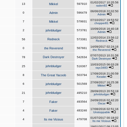
01/02/2017 10:35:56
13
Mikkel
597910
raden92
06/06/2018 22:02:50
0
Admin
596479
Admin
07/10/2017 19:53:52
7
Mikkel
579931
chopper81
10/09/2016 16:40:18
2
johnbludger
573781
Admin
12/02/2014 23:56:12
Redneck
56
573381
Redneck
14/09/2017 02:24:16
0
the Reverend
567661
the Reverend
07/07/2013 10:31:58
Dark Destroyer
78
542634
Dark Destroyer
10/03/2015 06:03:28
johnbludger
25
516367
rayc3483
17/09/2016 21:00:59
8
The Great Yacoob
503794
Kessler
27/09/2017 16:25:38
6
johnbludger
501569
Mikkel
28/09/2013 20:53:19
johnbludger
21
495210
johnbludger
24/09/2016 02:42:20
7
Faker
493564
Oscar
17/08/2016 02:51:16
4
Faker
483246
Unstoppable
01/07/2017 00:18:02
4
Its me Vicious
479708
Its me Vicious
19/01/2017 08:12:05