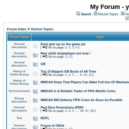
My Forum - y
Search
Recent Topics
Ho
»
Forum Index
Hottest Topics
Forum Name
Topic
General
Dont give up on the game yet
discussions
[
Go to page:
1
,
2
,
3
,
4
]
General
New ob2d singleplayer out now !
discussions
[
Go to page:
1
,
2
]
General
OB
discussions
History of
Top 10 Biggest OB Busts of All Time
Online Boxing
[
Go to page:
1
,
2
,
3
...
9
,
10
,
11
]
History of
MMOAH Hope That Players Can Make Full Use Of Warman
Online Boxing
Technical issues
MMOAH is A Reliable Trader of FIFA Mobile Coins
Boxing
MMOAH Will Delivery FIFA Coins As Soon As Possible
discussions
General
Paul Dion Promotions (PDP)
discussions
[
Go to page:
1
,
2
,
3
...
56
,
57
,
58
]
Test
ROFL
General
Future of OB2d
discussions
[
Go to page:
1
,
2
]