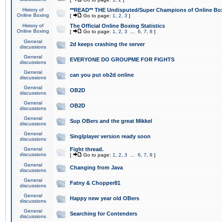
History of
**READ** THE Undisputed/Super Champions of Online Box
Online Boxing
[
Go to page:
1
,
2
,
3
]
History of
The Official Online Boxing Statistics
Online Boxing
[
Go to page:
1
,
2
,
3
...
6
,
7
,
8
]
General
2d keeps crashing the server
discussions
General
EVERYONE DO GROUPME FOR FIGHTS
discussions
General
can you put ob2d online
discussions
General
OB2D
discussions
General
OB2D
discussions
General
Sup OBers and the great Mikkel
discussions
General
Singlplayer version ready soon
discussions
General
Fight thread.
discussions
[
Go to page:
1
,
2
,
3
...
6
,
7
,
8
]
General
Changing from Java
discussions
General
Fatny & Chopper81
discussions
General
Happy new year old OBers
discussions
General
Searching for Contenders
discussions