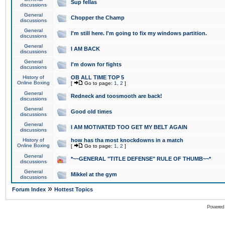
Sup fellas
discussions
General
Chopper the Champ
discussions
General
I'm still here. I'm going to fix my windows partition.
discussions
General
I AM BACK
discussions
General
I'm down for fights
discussions
History of
OB ALL TIME TOP 5
Online Boxing
[
Go to page:
1
,
2
]
General
Redneck and toosmooth are back!
discussions
General
Good old times
discussions
General
I AM MOTIVATED TOO GET MY BELT AGAIN
discussions
History of
how has tha most knockdowns in a match
Online Boxing
[
Go to page:
1
,
2
]
General
*~~GENERAL "TITLE DEFENSE" RULE OF THUMB~~*
discussions
General
Mikkel at the gym
discussions
»
Forum Index
Hottest Topics
Powered