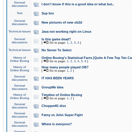
General
I don't know if this is a good idea or what but..
discussions
Test
Sup bro
General
New pictures of new ob2d
discussions
Technical issues
Java not working right on Linux
General
Is this game dead?
discussions
[
Go to page:
1
,
2
,
3
,
4
]
Technical issues
No Server To Select
History of
Online Boxing's Statistical Facts [Quite A Few Top Ten Ca
Online Boxing
[
Go to page:
1
,
2
,
3
,
4
,
5
,
6
]
History of
How many people played OB?
Online Boxing
[
Go to page:
1
,
2
]
General
IT HAS BEEN YEARS
discussions
General
GroupMe idea
discussions
History of
Timeline of Online Boxing
Online Boxing
[
Go to page:
1
,
2
]
General
Chopper81 diss
discussions
General
Fatny vs John Super Fight
discussions
General
Where is everyone?
discussions
General