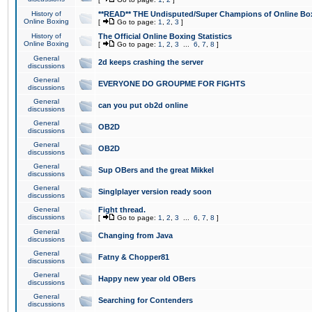
History of
**READ** THE Undisputed/Super Champions of Online Box
Online Boxing
[
Go to page:
1
,
2
,
3
]
History of
The Official Online Boxing Statistics
Online Boxing
[
Go to page:
1
,
2
,
3
...
6
,
7
,
8
]
General
2d keeps crashing the server
discussions
General
EVERYONE DO GROUPME FOR FIGHTS
discussions
General
can you put ob2d online
discussions
General
OB2D
discussions
General
OB2D
discussions
General
Sup OBers and the great Mikkel
discussions
General
Singlplayer version ready soon
discussions
General
Fight thread.
discussions
[
Go to page:
1
,
2
,
3
...
6
,
7
,
8
]
General
Changing from Java
discussions
General
Fatny & Chopper81
discussions
General
Happy new year old OBers
discussions
General
Searching for Contenders
discussions