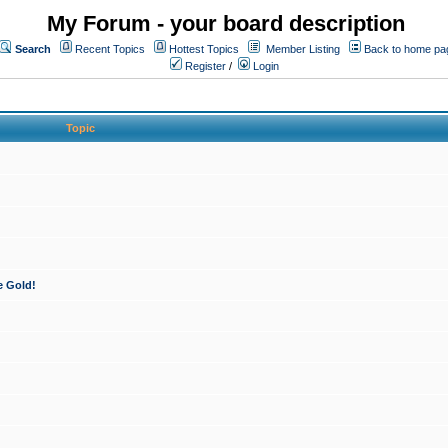
My Forum - your board description
Search
Recent Topics
Hottest Topics
Member Listing
Back to home pa
Register
/
Login
Topic
e Gold!