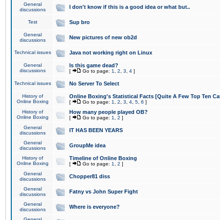
General
I don't know if this is a good idea or what but..
discussions
Test
Sup bro
General
New pictures of new ob2d
discussions
Technical issues
Java not working right on Linux
General
Is this game dead?
discussions
[
Go to page:
1
,
2
,
3
,
4
]
Technical issues
No Server To Select
History of
Online Boxing's Statistical Facts [Quite A Few Top Ten Ca
Online Boxing
[
Go to page:
1
,
2
,
3
,
4
,
5
,
6
]
History of
How many people played OB?
Online Boxing
[
Go to page:
1
,
2
]
General
IT HAS BEEN YEARS
discussions
General
GroupMe idea
discussions
History of
Timeline of Online Boxing
Online Boxing
[
Go to page:
1
,
2
]
General
Chopper81 diss
discussions
General
Fatny vs John Super Fight
discussions
General
Where is everyone?
discussions
General