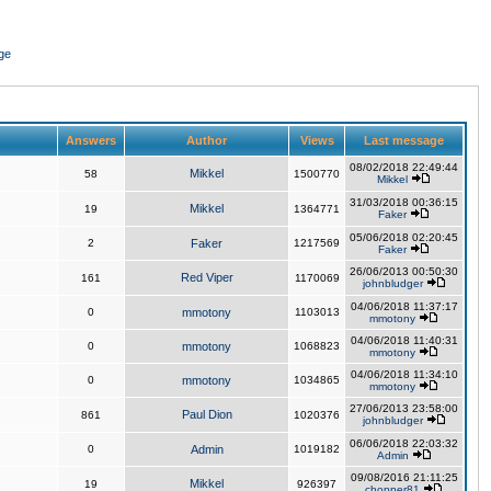
ge
Answers
Author
Views
Last message
08/02/2018 22:49:44
Mikkel
58
1500770
Mikkel
31/03/2018 00:36:15
Mikkel
19
1364771
Faker
05/06/2018 02:20:45
2
Faker
1217569
Faker
26/06/2013 00:50:30
Red Viper
161
1170069
johnbludger
04/06/2018 11:37:17
0
mmotony
1103013
mmotony
04/06/2018 11:40:31
0
mmotony
1068823
mmotony
04/06/2018 11:34:10
0
mmotony
1034865
mmotony
27/06/2013 23:58:00
Paul Dion
861
1020376
johnbludger
06/06/2018 22:03:32
0
Admin
1019182
Admin
09/08/2016 21:11:25
Mikkel
19
926397
chopper81