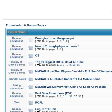
»
Forum Index
Hottest Topics
Forum Name
General
Dont give up on the game yet
discussions
[
Go to page:
1
,
2
,
3
,
4
]
General
New ob2d singleplayer out now !
discussions
[
Go to page:
1
,
2
]
General
OB
discussions
History of
Top 10 Biggest OB Busts of All Time
Online Boxing
[
Go to page:
1
,
2
,
3
...
9
,
10
,
11
]
History of
MMOAH Hope That Players Can Make Full Use Of Warman
Online Boxing
Technical issues
MMOAH is A Reliable Trader of FIFA Mobile Coins
Boxing
MMOAH Will Delivery FIFA Coins As Soon As Possible
discussions
General
Paul Dion Promotions (PDP)
discussions
[
Go to page:
1
,
2
,
3
...
56
,
57
,
58
]
Test
ROFL
General
Future of OB2d
discussions
[
Go to page:
1
,
2
]