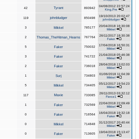
04/08/2012 22:57:24
Tyrant
42
893942
King,Pre
19/10/2013 20:02:47
johnbludger
119
850498
johnbludger
20/04/2018 16:30:08
3
Mikkel
785177
Mikkel
26/11/2017 18:30:38
2
Thomas_TheHitman_Hearns
767764
Faker
17/04/2018 16:50:31
5
Faker
750032
Mikkel
21/04/2018 05:46:38
3
Faker
741722
Mikkel
28/04/2018 13:02:03
2
Faker
736018
Mikkel
01/06/2018 11:04:39
1
Surj
734803
Mikkel
05/12/2017 19:54:23
5
Mikkel
734405
Mikkel
26/11/2013 03:32:12
Maxie
117
733085
Fierce1
22/04/2018 22:09:49
1
Faker
732569
Mikkel
16/04/2018 19:32:18
0
Faker
716564
Faker
31/12/2017 20:40:44
0
Mikkel
714848
Mikkel
19/04/2018 15:13:47
0
Faker
713605
Faker