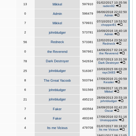
01/02/2017 10:35:56
13
Mikkel
597910
raden92
06/06/2018 22:02:50
0
Admin
596479
Admin
07/10/2017 19:53:52
7
Mikkel
579931
chopper81
10/09/2016 16:40:18
2
johnbludger
573781
Admin
12/02/2014 23:56:12
Redneck
56
573381
Redneck
14/09/2017 02:24:16
0
the Reverend
567661
the Reverend
07/07/2013 10:31:58
Dark Destroyer
78
542634
Dark Destroyer
10/03/2015 06:03:28
johnbludger
25
516367
rayc3483
17/09/2016 21:00:59
8
The Great Yacoob
503794
Kessler
27/09/2017 16:25:38
6
johnbludger
501569
Mikkel
28/09/2013 20:53:19
johnbludger
21
495210
johnbludger
24/09/2016 02:42:20
7
Faker
493564
Oscar
17/08/2016 02:51:16
4
Faker
483246
Unstoppable
01/07/2017 00:18:02
4
Its me Vicious
479708
Its me Vicious
19/01/2017 08:12:05