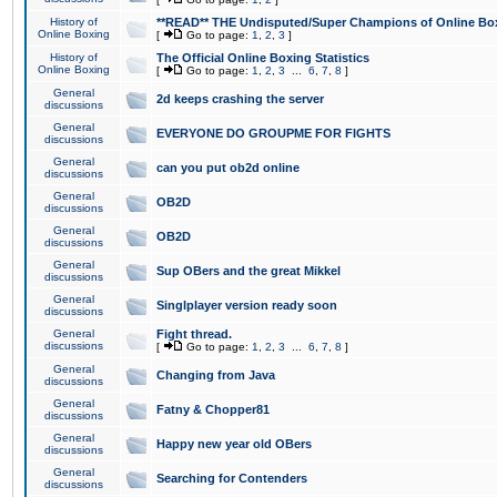
History of
**READ** THE Undisputed/Super Champions of Online Box
Online Boxing
[
Go to page:
1
,
2
,
3
]
History of
The Official Online Boxing Statistics
Online Boxing
[
Go to page:
1
,
2
,
3
...
6
,
7
,
8
]
General
2d keeps crashing the server
discussions
General
EVERYONE DO GROUPME FOR FIGHTS
discussions
General
can you put ob2d online
discussions
General
OB2D
discussions
General
OB2D
discussions
General
Sup OBers and the great Mikkel
discussions
General
Singlplayer version ready soon
discussions
General
Fight thread.
discussions
[
Go to page:
1
,
2
,
3
...
6
,
7
,
8
]
General
Changing from Java
discussions
General
Fatny & Chopper81
discussions
General
Happy new year old OBers
discussions
General
Searching for Contenders
discussions