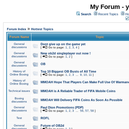
My Forum - y
Search
Recent Topics
Ho
»
Forum Index
Hottest Topics
Forum Name
Topic
General
Dont give up on the game yet
discussions
[
Go to page:
1
,
2
,
3
,
4
]
General
New ob2d singleplayer out now !
discussions
[
Go to page:
1
,
2
]
General
OB
discussions
History of
Top 10 Biggest OB Busts of All Time
Online Boxing
[
Go to page:
1
,
2
,
3
...
9
,
10
,
11
]
History of
MMOAH Hope That Players Can Make Full Use Of Warman
Online Boxing
Technical issues
MMOAH is A Reliable Trader of FIFA Mobile Coins
Boxing
MMOAH Will Delivery FIFA Coins As Soon As Possible
discussions
General
Paul Dion Promotions (PDP)
discussions
[
Go to page:
1
,
2
,
3
...
56
,
57
,
58
]
Test
ROFL
General
Future of OB2d
discussions
[
Go to page:
1
,
2
]