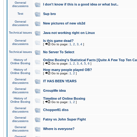
General
I don't know if this is a good idea or what but..
discussions
Test
Sup bro
General
New pictures of new ob2d
discussions
Technical issues
Java not working right on Linux
General
Is this game dead?
discussions
[
Go to page:
1
,
2
,
3
,
4
]
Technical issues
No Server To Select
History of
Online Boxing's Statistical Facts [Quite A Few Top Ten Ca
Online Boxing
[
Go to page:
1
,
2
,
3
,
4
,
5
,
6
]
History of
How many people played OB?
Online Boxing
[
Go to page:
1
,
2
]
General
IT HAS BEEN YEARS
discussions
General
GroupMe idea
discussions
History of
Timeline of Online Boxing
Online Boxing
[
Go to page:
1
,
2
]
General
Chopper81 diss
discussions
General
Fatny vs John Super Fight
discussions
General
Where is everyone?
discussions
General