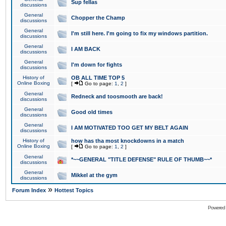
Sup fellas
discussions
General
Chopper the Champ
discussions
General
I'm still here. I'm going to fix my windows partition.
discussions
General
I AM BACK
discussions
General
I'm down for fights
discussions
History of
OB ALL TIME TOP 5
Online Boxing
[
Go to page:
1
,
2
]
General
Redneck and toosmooth are back!
discussions
General
Good old times
discussions
General
I AM MOTIVATED TOO GET MY BELT AGAIN
discussions
History of
how has tha most knockdowns in a match
Online Boxing
[
Go to page:
1
,
2
]
General
*~~GENERAL "TITLE DEFENSE" RULE OF THUMB~~*
discussions
General
Mikkel at the gym
discussions
»
Forum Index
Hottest Topics
Powered