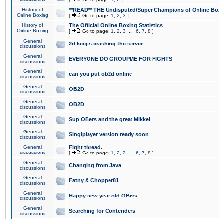
History of
**READ** THE Undisputed/Super Champions of Online Box
Online Boxing
[
Go to page:
1
,
2
,
3
]
History of
The Official Online Boxing Statistics
Online Boxing
[
Go to page:
1
,
2
,
3
...
6
,
7
,
8
]
General
2d keeps crashing the server
discussions
General
EVERYONE DO GROUPME FOR FIGHTS
discussions
General
can you put ob2d online
discussions
General
OB2D
discussions
General
OB2D
discussions
General
Sup OBers and the great Mikkel
discussions
General
Singlplayer version ready soon
discussions
General
Fight thread.
discussions
[
Go to page:
1
,
2
,
3
...
6
,
7
,
8
]
General
Changing from Java
discussions
General
Fatny & Chopper81
discussions
General
Happy new year old OBers
discussions
General
Searching for Contenders
discussions