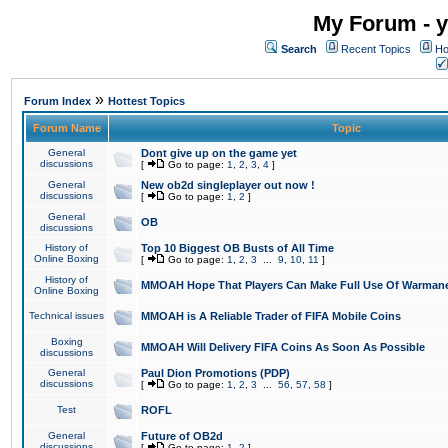
My Forum - y
Search
Recent Topics
Ho
»
Forum Index
Hottest Topics
Forum Name
Topic
General
Dont give up on the game yet
discussions
[
Go to page:
1
,
2
,
3
,
4
]
General
New ob2d singleplayer out now !
discussions
[
Go to page:
1
,
2
]
General
OB
discussions
History of
Top 10 Biggest OB Busts of All Time
Online Boxing
[
Go to page:
1
,
2
,
3
...
9
,
10
,
11
]
History of
MMOAH Hope That Players Can Make Full Use Of Warman
Online Boxing
Technical issues
MMOAH is A Reliable Trader of FIFA Mobile Coins
Boxing
MMOAH Will Delivery FIFA Coins As Soon As Possible
discussions
General
Paul Dion Promotions (PDP)
discussions
[
Go to page:
1
,
2
,
3
...
56
,
57
,
58
]
Test
ROFL
General
Future of OB2d
discussions
[
Go to page:
1
,
2
]