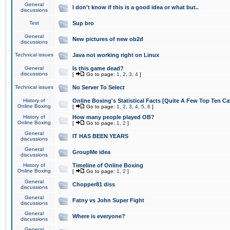
General
I don't know if this is a good idea or what but..
discussions
Test
Sup bro
General
New pictures of new ob2d
discussions
Technical issues
Java not working right on Linux
General
Is this game dead?
discussions
[
Go to page:
1
,
2
,
3
,
4
]
Technical issues
No Server To Select
History of
Online Boxing's Statistical Facts [Quite A Few Top Ten Ca
Online Boxing
[
Go to page:
1
,
2
,
3
,
4
,
5
,
6
]
History of
How many people played OB?
Online Boxing
[
Go to page:
1
,
2
]
General
IT HAS BEEN YEARS
discussions
General
GroupMe idea
discussions
History of
Timeline of Online Boxing
Online Boxing
[
Go to page:
1
,
2
]
General
Chopper81 diss
discussions
General
Fatny vs John Super Fight
discussions
General
Where is everyone?
discussions
General