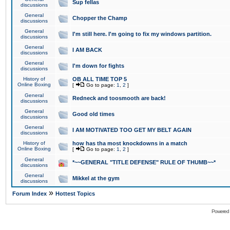
Sup fellas
discussions
General
Chopper the Champ
discussions
General
I'm still here. I'm going to fix my windows partition.
discussions
General
I AM BACK
discussions
General
I'm down for fights
discussions
History of
OB ALL TIME TOP 5
Online Boxing
[
Go to page:
1
,
2
]
General
Redneck and toosmooth are back!
discussions
General
Good old times
discussions
General
I AM MOTIVATED TOO GET MY BELT AGAIN
discussions
History of
how has tha most knockdowns in a match
Online Boxing
[
Go to page:
1
,
2
]
General
*~~GENERAL "TITLE DEFENSE" RULE OF THUMB~~*
discussions
General
Mikkel at the gym
discussions
»
Forum Index
Hottest Topics
Powered