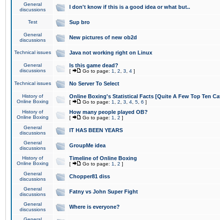
General
I don't know if this is a good idea or what but..
discussions
Test
Sup bro
General
New pictures of new ob2d
discussions
Technical issues
Java not working right on Linux
General
Is this game dead?
discussions
[
Go to page:
1
,
2
,
3
,
4
]
Technical issues
No Server To Select
History of
Online Boxing's Statistical Facts [Quite A Few Top Ten Ca
Online Boxing
[
Go to page:
1
,
2
,
3
,
4
,
5
,
6
]
History of
How many people played OB?
Online Boxing
[
Go to page:
1
,
2
]
General
IT HAS BEEN YEARS
discussions
General
GroupMe idea
discussions
History of
Timeline of Online Boxing
Online Boxing
[
Go to page:
1
,
2
]
General
Chopper81 diss
discussions
General
Fatny vs John Super Fight
discussions
General
Where is everyone?
discussions
General