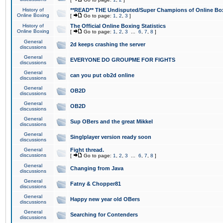
History of
**READ** THE Undisputed/Super Champions of Online Box
Online Boxing
[
Go to page:
1
,
2
,
3
]
History of
The Official Online Boxing Statistics
Online Boxing
[
Go to page:
1
,
2
,
3
...
6
,
7
,
8
]
General
2d keeps crashing the server
discussions
General
EVERYONE DO GROUPME FOR FIGHTS
discussions
General
can you put ob2d online
discussions
General
OB2D
discussions
General
OB2D
discussions
General
Sup OBers and the great Mikkel
discussions
General
Singlplayer version ready soon
discussions
General
Fight thread.
discussions
[
Go to page:
1
,
2
,
3
...
6
,
7
,
8
]
General
Changing from Java
discussions
General
Fatny & Chopper81
discussions
General
Happy new year old OBers
discussions
General
Searching for Contenders
discussions