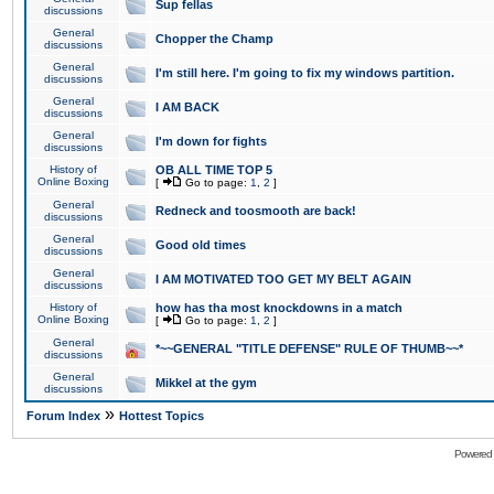
Sup fellas
discussions
General
Chopper the Champ
discussions
General
I'm still here. I'm going to fix my windows partition.
discussions
General
I AM BACK
discussions
General
I'm down for fights
discussions
History of
OB ALL TIME TOP 5
Online Boxing
[
Go to page:
1
,
2
]
General
Redneck and toosmooth are back!
discussions
General
Good old times
discussions
General
I AM MOTIVATED TOO GET MY BELT AGAIN
discussions
History of
how has tha most knockdowns in a match
Online Boxing
[
Go to page:
1
,
2
]
General
*~~GENERAL "TITLE DEFENSE" RULE OF THUMB~~*
discussions
General
Mikkel at the gym
discussions
»
Forum Index
Hottest Topics
Powered