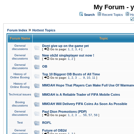
My Forum - y
Search
Recent Topics
Ho
»
Forum Index
Hottest Topics
Forum Name
Topic
General
Dont give up on the game yet
discussions
[
Go to page:
1
,
2
,
3
,
4
]
General
New ob2d singleplayer out now !
discussions
[
Go to page:
1
,
2
]
General
OB
discussions
History of
Top 10 Biggest OB Busts of All Time
Online Boxing
[
Go to page:
1
,
2
,
3
...
9
,
10
,
11
]
History of
MMOAH Hope That Players Can Make Full Use Of Warman
Online Boxing
Technical issues
MMOAH is A Reliable Trader of FIFA Mobile Coins
Boxing
MMOAH Will Delivery FIFA Coins As Soon As Possible
discussions
General
Paul Dion Promotions (PDP)
discussions
[
Go to page:
1
,
2
,
3
...
56
,
57
,
58
]
Test
ROFL
General
Future of OB2d
discussions
[
Go to page:
1
,
2
]