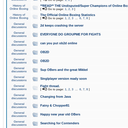
History of
**READ** THE Undisputed/Super Champions of Online Box
Online Boxing
[
Go to page:
1
,
2
,
3
]
History of
The Official Online Boxing Statistics
Online Boxing
[
Go to page:
1
,
2
,
3
...
6
,
7
,
8
]
General
2d keeps crashing the server
discussions
General
EVERYONE DO GROUPME FOR FIGHTS
discussions
General
can you put ob2d online
discussions
General
OB2D
discussions
General
OB2D
discussions
General
Sup OBers and the great Mikkel
discussions
General
Singlplayer version ready soon
discussions
General
Fight thread.
discussions
[
Go to page:
1
,
2
,
3
...
6
,
7
,
8
]
General
Changing from Java
discussions
General
Fatny & Chopper81
discussions
General
Happy new year old OBers
discussions
General
Searching for Contenders
discussions