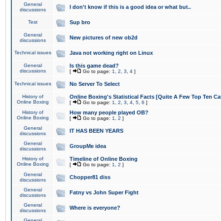
General
I don't know if this is a good idea or what but..
discussions
Test
Sup bro
General
New pictures of new ob2d
discussions
Technical issues
Java not working right on Linux
General
Is this game dead?
discussions
[
Go to page:
1
,
2
,
3
,
4
]
Technical issues
No Server To Select
History of
Online Boxing's Statistical Facts [Quite A Few Top Ten Ca
Online Boxing
[
Go to page:
1
,
2
,
3
,
4
,
5
,
6
]
History of
How many people played OB?
Online Boxing
[
Go to page:
1
,
2
]
General
IT HAS BEEN YEARS
discussions
General
GroupMe idea
discussions
History of
Timeline of Online Boxing
Online Boxing
[
Go to page:
1
,
2
]
General
Chopper81 diss
discussions
General
Fatny vs John Super Fight
discussions
General
Where is everyone?
discussions
General