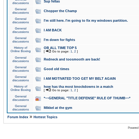
Sup fellas
discussions
General
Chopper the Champ
discussions
General
I'm still here. I'm going to fix my windows partition.
discussions
General
I AM BACK
discussions
General
I'm down for fights
discussions
History of
OB ALL TIME TOP 5
Online Boxing
[
Go to page:
1
,
2
]
General
Redneck and toosmooth are back!
discussions
General
Good old times
discussions
General
I AM MOTIVATED TOO GET MY BELT AGAIN
discussions
History of
how has tha most knockdowns in a match
Online Boxing
[
Go to page:
1
,
2
]
General
*~~GENERAL "TITLE DEFENSE" RULE OF THUMB~~*
discussions
General
Mikkel at the gym
discussions
»
Forum Index
Hottest Topics
Powered