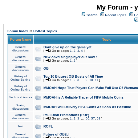
My Forum - y
Search
Recent Topics
Ho
»
Forum Index
Hottest Topics
Forum Name
Topic
General
Dont give up on the game yet
discussions
[
Go to page:
1
,
2
,
3
,
4
]
General
New ob2d singleplayer out now !
discussions
[
Go to page:
1
,
2
]
General
OB
discussions
History of
Top 10 Biggest OB Busts of All Time
Online Boxing
[
Go to page:
1
,
2
,
3
...
9
,
10
,
11
]
History of
MMOAH Hope That Players Can Make Full Use Of Warman
Online Boxing
Technical issues
MMOAH is A Reliable Trader of FIFA Mobile Coins
Boxing
MMOAH Will Delivery FIFA Coins As Soon As Possible
discussions
General
Paul Dion Promotions (PDP)
discussions
[
Go to page:
1
,
2
,
3
...
56
,
57
,
58
]
Test
ROFL
General
Future of OB2d
discussions
[
Go to page:
1
,
2
]