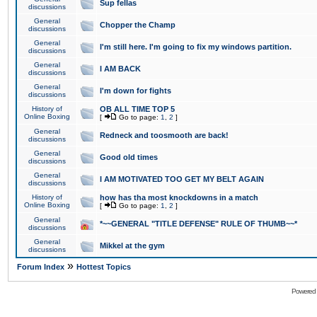
Sup fellas
discussions
General
Chopper the Champ
discussions
General
I'm still here. I'm going to fix my windows partition.
discussions
General
I AM BACK
discussions
General
I'm down for fights
discussions
History of
OB ALL TIME TOP 5
Online Boxing
[
Go to page:
1
,
2
]
General
Redneck and toosmooth are back!
discussions
General
Good old times
discussions
General
I AM MOTIVATED TOO GET MY BELT AGAIN
discussions
History of
how has tha most knockdowns in a match
Online Boxing
[
Go to page:
1
,
2
]
General
*~~GENERAL "TITLE DEFENSE" RULE OF THUMB~~*
discussions
General
Mikkel at the gym
discussions
»
Forum Index
Hottest Topics
Powered