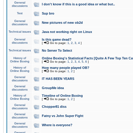
General
I don't know if this is a good idea or what but..
discussions
Test
Sup bro
General
New pictures of new ob2d
discussions
Technical issues
Java not working right on Linux
General
Is this game dead?
discussions
[
Go to page:
1
,
2
,
3
,
4
]
Technical issues
No Server To Select
History of
Online Boxing's Statistical Facts [Quite A Few Top Ten Ca
Online Boxing
[
Go to page:
1
,
2
,
3
,
4
,
5
,
6
]
History of
How many people played OB?
Online Boxing
[
Go to page:
1
,
2
]
General
IT HAS BEEN YEARS
discussions
General
GroupMe idea
discussions
History of
Timeline of Online Boxing
Online Boxing
[
Go to page:
1
,
2
]
General
Chopper81 diss
discussions
General
Fatny vs John Super Fight
discussions
General
Where is everyone?
discussions
General