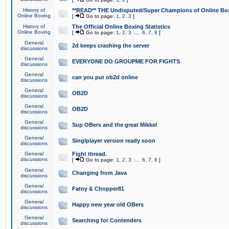
History of
**READ** THE Undisputed/Super Champions of Online Box
Online Boxing
[
Go to page:
1
,
2
,
3
]
History of
The Official Online Boxing Statistics
Online Boxing
[
Go to page:
1
,
2
,
3
...
6
,
7
,
8
]
General
2d keeps crashing the server
discussions
General
EVERYONE DO GROUPME FOR FIGHTS
discussions
General
can you put ob2d online
discussions
General
OB2D
discussions
General
OB2D
discussions
General
Sup OBers and the great Mikkel
discussions
General
Singlplayer version ready soon
discussions
General
Fight thread.
discussions
[
Go to page:
1
,
2
,
3
...
6
,
7
,
8
]
General
Changing from Java
discussions
General
Fatny & Chopper81
discussions
General
Happy new year old OBers
discussions
General
Searching for Contenders
discussions