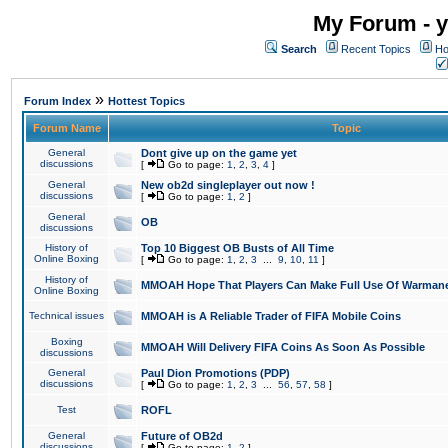
My Forum - y
Search
Recent Topics
Ho
»
Forum Index
Hottest Topics
Forum Name
Topic
General
Dont give up on the game yet
discussions
[
Go to page:
1
,
2
,
3
,
4
]
General
New ob2d singleplayer out now !
discussions
[
Go to page:
1
,
2
]
General
OB
discussions
History of
Top 10 Biggest OB Busts of All Time
Online Boxing
[
Go to page:
1
,
2
,
3
...
9
,
10
,
11
]
History of
MMOAH Hope That Players Can Make Full Use Of Warman
Online Boxing
Technical issues
MMOAH is A Reliable Trader of FIFA Mobile Coins
Boxing
MMOAH Will Delivery FIFA Coins As Soon As Possible
discussions
General
Paul Dion Promotions (PDP)
discussions
[
Go to page:
1
,
2
,
3
...
56
,
57
,
58
]
Test
ROFL
General
Future of OB2d
discussions
[
Go to page:
1
,
2
]