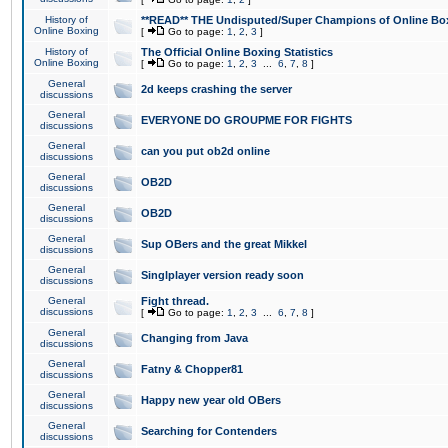
History of
**READ** THE Undisputed/Super Champions of Online Box
Online Boxing
[
Go to page:
1
,
2
,
3
]
History of
The Official Online Boxing Statistics
Online Boxing
[
Go to page:
1
,
2
,
3
...
6
,
7
,
8
]
General
2d keeps crashing the server
discussions
General
EVERYONE DO GROUPME FOR FIGHTS
discussions
General
can you put ob2d online
discussions
General
OB2D
discussions
General
OB2D
discussions
General
Sup OBers and the great Mikkel
discussions
General
Singlplayer version ready soon
discussions
General
Fight thread.
discussions
[
Go to page:
1
,
2
,
3
...
6
,
7
,
8
]
General
Changing from Java
discussions
General
Fatny & Chopper81
discussions
General
Happy new year old OBers
discussions
General
Searching for Contenders
discussions