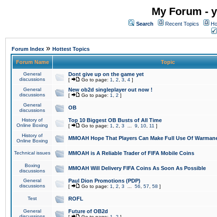
My Forum - y
Search
Recent Topics
Ho
»
Forum Index
Hottest Topics
Forum Name
Topic
General
Dont give up on the game yet
discussions
[
Go to page:
1
,
2
,
3
,
4
]
General
New ob2d singleplayer out now !
discussions
[
Go to page:
1
,
2
]
General
OB
discussions
History of
Top 10 Biggest OB Busts of All Time
Online Boxing
[
Go to page:
1
,
2
,
3
...
9
,
10
,
11
]
History of
MMOAH Hope That Players Can Make Full Use Of Warman
Online Boxing
Technical issues
MMOAH is A Reliable Trader of FIFA Mobile Coins
Boxing
MMOAH Will Delivery FIFA Coins As Soon As Possible
discussions
General
Paul Dion Promotions (PDP)
discussions
[
Go to page:
1
,
2
,
3
...
56
,
57
,
58
]
Test
ROFL
General
Future of OB2d
discussions
[
Go to page:
1
,
2
]