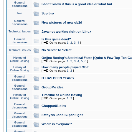
General
I don't know if this is a good idea or what but..
discussions
Test
Sup bro
General
New pictures of new ob2d
discussions
Technical issues
Java not working right on Linux
General
Is this game dead?
discussions
[
Go to page:
1
,
2
,
3
,
4
]
Technical issues
No Server To Select
History of
Online Boxing's Statistical Facts [Quite A Few Top Ten Ca
Online Boxing
[
Go to page:
1
,
2
,
3
,
4
,
5
,
6
]
History of
How many people played OB?
Online Boxing
[
Go to page:
1
,
2
]
General
IT HAS BEEN YEARS
discussions
General
GroupMe idea
discussions
History of
Timeline of Online Boxing
Online Boxing
[
Go to page:
1
,
2
]
General
Chopper81 diss
discussions
General
Fatny vs John Super Fight
discussions
General
Where is everyone?
discussions
General