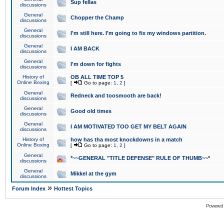
Sup fellas
discussions
General
Chopper the Champ
discussions
General
I'm still here. I'm going to fix my windows partition.
discussions
General
I AM BACK
discussions
General
I'm down for fights
discussions
History of
OB ALL TIME TOP 5
Online Boxing
[
Go to page:
1
,
2
]
General
Redneck and toosmooth are back!
discussions
General
Good old times
discussions
General
I AM MOTIVATED TOO GET MY BELT AGAIN
discussions
History of
how has tha most knockdowns in a match
Online Boxing
[
Go to page:
1
,
2
]
General
*~~GENERAL "TITLE DEFENSE" RULE OF THUMB~~*
discussions
General
Mikkel at the gym
discussions
»
Forum Index
Hottest Topics
Powered