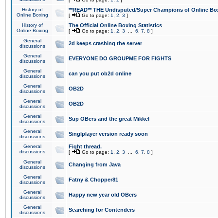
History of
**READ** THE Undisputed/Super Champions of Online Box
Online Boxing
[
Go to page:
1
,
2
,
3
]
History of
The Official Online Boxing Statistics
Online Boxing
[
Go to page:
1
,
2
,
3
...
6
,
7
,
8
]
General
2d keeps crashing the server
discussions
General
EVERYONE DO GROUPME FOR FIGHTS
discussions
General
can you put ob2d online
discussions
General
OB2D
discussions
General
OB2D
discussions
General
Sup OBers and the great Mikkel
discussions
General
Singlplayer version ready soon
discussions
General
Fight thread.
discussions
[
Go to page:
1
,
2
,
3
...
6
,
7
,
8
]
General
Changing from Java
discussions
General
Fatny & Chopper81
discussions
General
Happy new year old OBers
discussions
General
Searching for Contenders
discussions