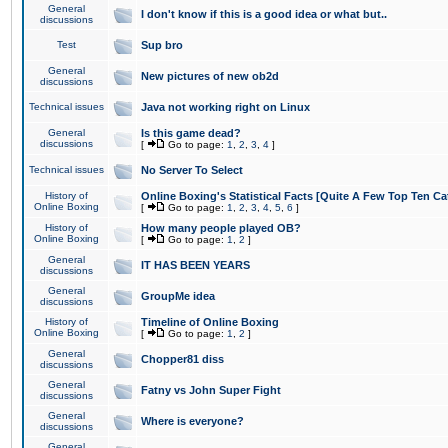
General
I don't know if this is a good idea or what but..
discussions
Test
Sup bro
General
New pictures of new ob2d
discussions
Technical issues
Java not working right on Linux
General
Is this game dead?
discussions
[
Go to page:
1
,
2
,
3
,
4
]
Technical issues
No Server To Select
History of
Online Boxing's Statistical Facts [Quite A Few Top Ten Ca
Online Boxing
[
Go to page:
1
,
2
,
3
,
4
,
5
,
6
]
History of
How many people played OB?
Online Boxing
[
Go to page:
1
,
2
]
General
IT HAS BEEN YEARS
discussions
General
GroupMe idea
discussions
History of
Timeline of Online Boxing
Online Boxing
[
Go to page:
1
,
2
]
General
Chopper81 diss
discussions
General
Fatny vs John Super Fight
discussions
General
Where is everyone?
discussions
General