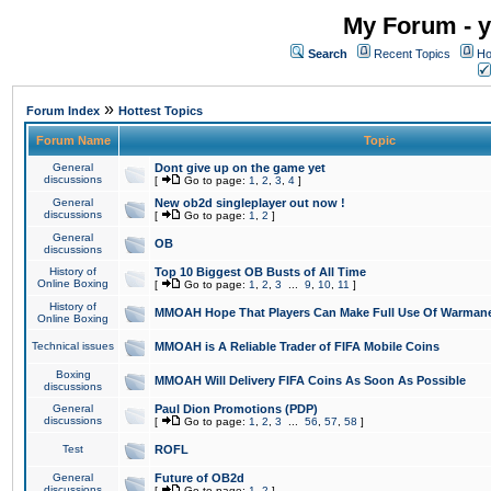
My Forum - y
Search
Recent Topics
Ho
»
Forum Index
Hottest Topics
Forum Name
Topic
General
Dont give up on the game yet
discussions
[
Go to page:
1
,
2
,
3
,
4
]
General
New ob2d singleplayer out now !
discussions
[
Go to page:
1
,
2
]
General
OB
discussions
History of
Top 10 Biggest OB Busts of All Time
Online Boxing
[
Go to page:
1
,
2
,
3
...
9
,
10
,
11
]
History of
MMOAH Hope That Players Can Make Full Use Of Warman
Online Boxing
Technical issues
MMOAH is A Reliable Trader of FIFA Mobile Coins
Boxing
MMOAH Will Delivery FIFA Coins As Soon As Possible
discussions
General
Paul Dion Promotions (PDP)
discussions
[
Go to page:
1
,
2
,
3
...
56
,
57
,
58
]
Test
ROFL
General
Future of OB2d
discussions
[
Go to page:
1
,
2
]