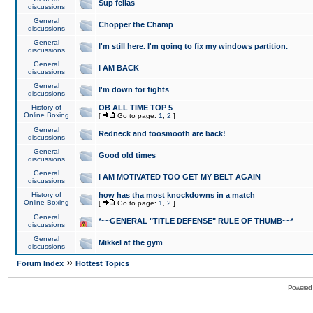
Sup fellas
discussions
General
Chopper the Champ
discussions
General
I'm still here. I'm going to fix my windows partition.
discussions
General
I AM BACK
discussions
General
I'm down for fights
discussions
History of
OB ALL TIME TOP 5
Online Boxing
[
Go to page:
1
,
2
]
General
Redneck and toosmooth are back!
discussions
General
Good old times
discussions
General
I AM MOTIVATED TOO GET MY BELT AGAIN
discussions
History of
how has tha most knockdowns in a match
Online Boxing
[
Go to page:
1
,
2
]
General
*~~GENERAL "TITLE DEFENSE" RULE OF THUMB~~*
discussions
General
Mikkel at the gym
discussions
»
Forum Index
Hottest Topics
Powered