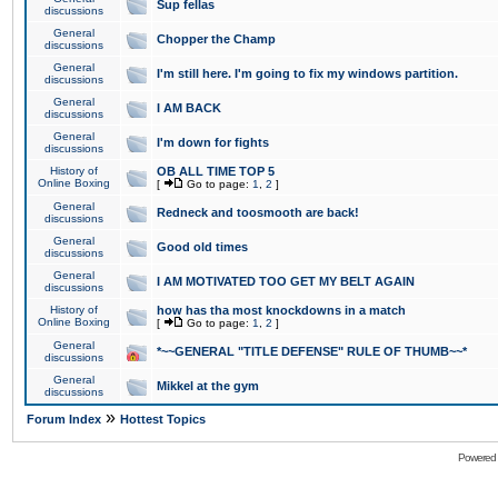
Sup fellas
discussions
General
Chopper the Champ
discussions
General
I'm still here. I'm going to fix my windows partition.
discussions
General
I AM BACK
discussions
General
I'm down for fights
discussions
History of
OB ALL TIME TOP 5
Online Boxing
[
Go to page:
1
,
2
]
General
Redneck and toosmooth are back!
discussions
General
Good old times
discussions
General
I AM MOTIVATED TOO GET MY BELT AGAIN
discussions
History of
how has tha most knockdowns in a match
Online Boxing
[
Go to page:
1
,
2
]
General
*~~GENERAL "TITLE DEFENSE" RULE OF THUMB~~*
discussions
General
Mikkel at the gym
discussions
»
Forum Index
Hottest Topics
Powered