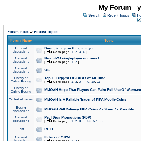
My Forum - y
Search
Recent Topics
Ho
»
Forum Index
Hottest Topics
Forum Name
Topic
General
Dont give up on the game yet
discussions
[
Go to page:
1
,
2
,
3
,
4
]
General
New ob2d singleplayer out now !
discussions
[
Go to page:
1
,
2
]
General
OB
discussions
History of
Top 10 Biggest OB Busts of All Time
Online Boxing
[
Go to page:
1
,
2
,
3
...
9
,
10
,
11
]
History of
MMOAH Hope That Players Can Make Full Use Of Warman
Online Boxing
Technical issues
MMOAH is A Reliable Trader of FIFA Mobile Coins
Boxing
MMOAH Will Delivery FIFA Coins As Soon As Possible
discussions
General
Paul Dion Promotions (PDP)
discussions
[
Go to page:
1
,
2
,
3
...
56
,
57
,
58
]
Test
ROFL
General
Future of OB2d
discussions
[
Go to page:
1
,
2
]