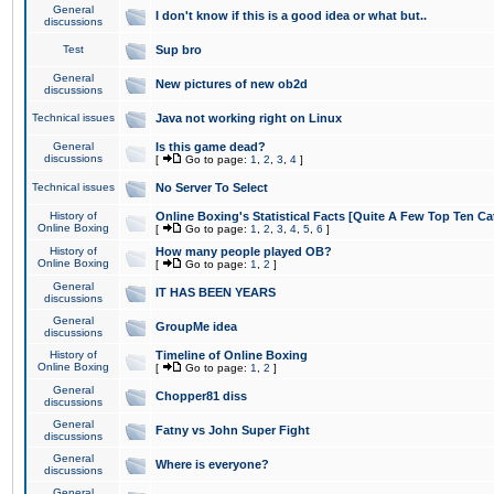
General
I don't know if this is a good idea or what but..
discussions
Test
Sup bro
General
New pictures of new ob2d
discussions
Technical issues
Java not working right on Linux
General
Is this game dead?
discussions
[
Go to page:
1
,
2
,
3
,
4
]
Technical issues
No Server To Select
History of
Online Boxing's Statistical Facts [Quite A Few Top Ten Ca
Online Boxing
[
Go to page:
1
,
2
,
3
,
4
,
5
,
6
]
History of
How many people played OB?
Online Boxing
[
Go to page:
1
,
2
]
General
IT HAS BEEN YEARS
discussions
General
GroupMe idea
discussions
History of
Timeline of Online Boxing
Online Boxing
[
Go to page:
1
,
2
]
General
Chopper81 diss
discussions
General
Fatny vs John Super Fight
discussions
General
Where is everyone?
discussions
General