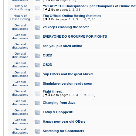
History of
**READ** THE Undisputed/Super Champions of Online Box
Online Boxing
[
Go to page:
1
,
2
,
3
]
History of
The Official Online Boxing Statistics
Online Boxing
[
Go to page:
1
,
2
,
3
...
6
,
7
,
8
]
General
2d keeps crashing the server
discussions
General
EVERYONE DO GROUPME FOR FIGHTS
discussions
General
can you put ob2d online
discussions
General
OB2D
discussions
General
OB2D
discussions
General
Sup OBers and the great Mikkel
discussions
General
Singlplayer version ready soon
discussions
General
Fight thread.
discussions
[
Go to page:
1
,
2
,
3
...
6
,
7
,
8
]
General
Changing from Java
discussions
General
Fatny & Chopper81
discussions
General
Happy new year old OBers
discussions
General
Searching for Contenders
discussions