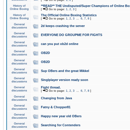
History of
**READ** THE Undisputed/Super Champions of Online Box
Online Boxing
[
Go to page:
1
,
2
,
3
]
History of
The Official Online Boxing Statistics
Online Boxing
[
Go to page:
1
,
2
,
3
...
6
,
7
,
8
]
General
2d keeps crashing the server
discussions
General
EVERYONE DO GROUPME FOR FIGHTS
discussions
General
can you put ob2d online
discussions
General
OB2D
discussions
General
OB2D
discussions
General
Sup OBers and the great Mikkel
discussions
General
Singlplayer version ready soon
discussions
General
Fight thread.
discussions
[
Go to page:
1
,
2
,
3
...
6
,
7
,
8
]
General
Changing from Java
discussions
General
Fatny & Chopper81
discussions
General
Happy new year old OBers
discussions
General
Searching for Contenders
discussions