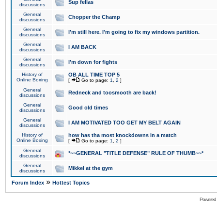
Sup fellas
discussions
General
Chopper the Champ
discussions
General
I'm still here. I'm going to fix my windows partition.
discussions
General
I AM BACK
discussions
General
I'm down for fights
discussions
History of
OB ALL TIME TOP 5
Online Boxing
[
Go to page:
1
,
2
]
General
Redneck and toosmooth are back!
discussions
General
Good old times
discussions
General
I AM MOTIVATED TOO GET MY BELT AGAIN
discussions
History of
how has tha most knockdowns in a match
Online Boxing
[
Go to page:
1
,
2
]
General
*~~GENERAL "TITLE DEFENSE" RULE OF THUMB~~*
discussions
General
Mikkel at the gym
discussions
»
Forum Index
Hottest Topics
Powered