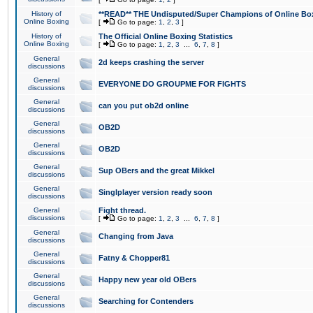
History of
**READ** THE Undisputed/Super Champions of Online Box
Online Boxing
[
Go to page:
1
,
2
,
3
]
History of
The Official Online Boxing Statistics
Online Boxing
[
Go to page:
1
,
2
,
3
...
6
,
7
,
8
]
General
2d keeps crashing the server
discussions
General
EVERYONE DO GROUPME FOR FIGHTS
discussions
General
can you put ob2d online
discussions
General
OB2D
discussions
General
OB2D
discussions
General
Sup OBers and the great Mikkel
discussions
General
Singlplayer version ready soon
discussions
General
Fight thread.
discussions
[
Go to page:
1
,
2
,
3
...
6
,
7
,
8
]
General
Changing from Java
discussions
General
Fatny & Chopper81
discussions
General
Happy new year old OBers
discussions
General
Searching for Contenders
discussions