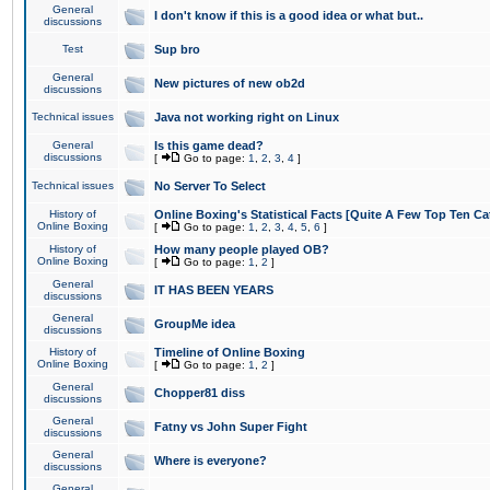
General
I don't know if this is a good idea or what but..
discussions
Test
Sup bro
General
New pictures of new ob2d
discussions
Technical issues
Java not working right on Linux
General
Is this game dead?
discussions
[
Go to page:
1
,
2
,
3
,
4
]
Technical issues
No Server To Select
History of
Online Boxing's Statistical Facts [Quite A Few Top Ten Ca
Online Boxing
[
Go to page:
1
,
2
,
3
,
4
,
5
,
6
]
History of
How many people played OB?
Online Boxing
[
Go to page:
1
,
2
]
General
IT HAS BEEN YEARS
discussions
General
GroupMe idea
discussions
History of
Timeline of Online Boxing
Online Boxing
[
Go to page:
1
,
2
]
General
Chopper81 diss
discussions
General
Fatny vs John Super Fight
discussions
General
Where is everyone?
discussions
General