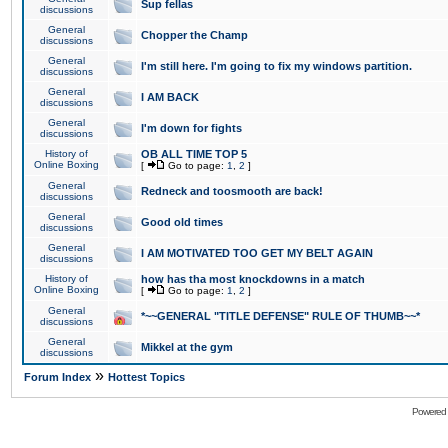
Sup fellas
discussions
General
Chopper the Champ
discussions
General
I'm still here. I'm going to fix my windows partition.
discussions
General
I AM BACK
discussions
General
I'm down for fights
discussions
History of
OB ALL TIME TOP 5
Online Boxing
[
Go to page:
1
,
2
]
General
Redneck and toosmooth are back!
discussions
General
Good old times
discussions
General
I AM MOTIVATED TOO GET MY BELT AGAIN
discussions
History of
how has tha most knockdowns in a match
Online Boxing
[
Go to page:
1
,
2
]
General
*~~GENERAL "TITLE DEFENSE" RULE OF THUMB~~*
discussions
General
Mikkel at the gym
discussions
»
Forum Index
Hottest Topics
Powered