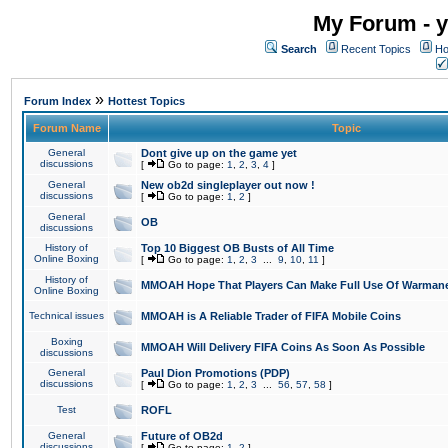
My Forum - y
Search
Recent Topics
Ho
»
Forum Index
Hottest Topics
Forum Name
Topic
General
Dont give up on the game yet
discussions
[
Go to page:
1
,
2
,
3
,
4
]
General
New ob2d singleplayer out now !
discussions
[
Go to page:
1
,
2
]
General
OB
discussions
History of
Top 10 Biggest OB Busts of All Time
Online Boxing
[
Go to page:
1
,
2
,
3
...
9
,
10
,
11
]
History of
MMOAH Hope That Players Can Make Full Use Of Warman
Online Boxing
Technical issues
MMOAH is A Reliable Trader of FIFA Mobile Coins
Boxing
MMOAH Will Delivery FIFA Coins As Soon As Possible
discussions
General
Paul Dion Promotions (PDP)
discussions
[
Go to page:
1
,
2
,
3
...
56
,
57
,
58
]
Test
ROFL
General
Future of OB2d
discussions
[
Go to page:
1
,
2
]