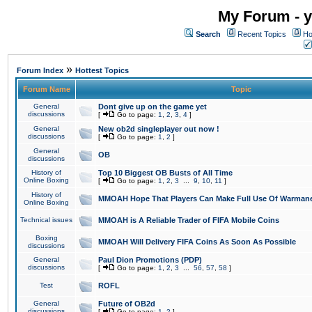
My Forum - y
Search
Recent Topics
Ho
»
Forum Index
Hottest Topics
Forum Name
Topic
General
Dont give up on the game yet
discussions
[
Go to page:
1
,
2
,
3
,
4
]
General
New ob2d singleplayer out now !
discussions
[
Go to page:
1
,
2
]
General
OB
discussions
History of
Top 10 Biggest OB Busts of All Time
Online Boxing
[
Go to page:
1
,
2
,
3
...
9
,
10
,
11
]
History of
MMOAH Hope That Players Can Make Full Use Of Warman
Online Boxing
Technical issues
MMOAH is A Reliable Trader of FIFA Mobile Coins
Boxing
MMOAH Will Delivery FIFA Coins As Soon As Possible
discussions
General
Paul Dion Promotions (PDP)
discussions
[
Go to page:
1
,
2
,
3
...
56
,
57
,
58
]
Test
ROFL
General
Future of OB2d
discussions
[
Go to page:
1
,
2
]