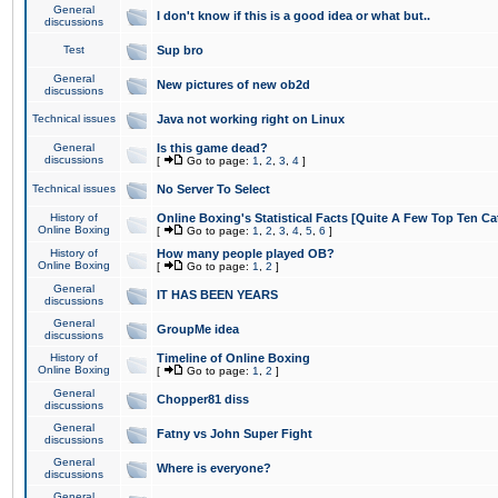
General
I don't know if this is a good idea or what but..
discussions
Test
Sup bro
General
New pictures of new ob2d
discussions
Technical issues
Java not working right on Linux
General
Is this game dead?
discussions
[
Go to page:
1
,
2
,
3
,
4
]
Technical issues
No Server To Select
History of
Online Boxing's Statistical Facts [Quite A Few Top Ten Ca
Online Boxing
[
Go to page:
1
,
2
,
3
,
4
,
5
,
6
]
History of
How many people played OB?
Online Boxing
[
Go to page:
1
,
2
]
General
IT HAS BEEN YEARS
discussions
General
GroupMe idea
discussions
History of
Timeline of Online Boxing
Online Boxing
[
Go to page:
1
,
2
]
General
Chopper81 diss
discussions
General
Fatny vs John Super Fight
discussions
General
Where is everyone?
discussions
General