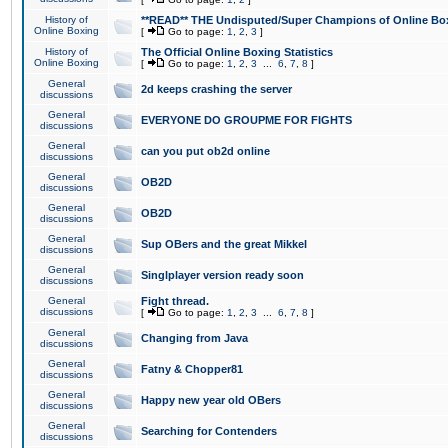
History of
**READ** THE Undisputed/Super Champions of Online Box
Online Boxing
[
Go to page:
1
,
2
,
3
]
History of
The Official Online Boxing Statistics
Online Boxing
[
Go to page:
1
,
2
,
3
...
6
,
7
,
8
]
General
2d keeps crashing the server
discussions
General
EVERYONE DO GROUPME FOR FIGHTS
discussions
General
can you put ob2d online
discussions
General
OB2D
discussions
General
OB2D
discussions
General
Sup OBers and the great Mikkel
discussions
General
Singlplayer version ready soon
discussions
General
Fight thread.
discussions
[
Go to page:
1
,
2
,
3
...
6
,
7
,
8
]
General
Changing from Java
discussions
General
Fatny & Chopper81
discussions
General
Happy new year old OBers
discussions
General
Searching for Contenders
discussions