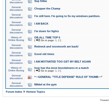
Sup fellas
discussions
General
Chopper the Champ
discussions
General
I'm still here. I'm going to fix my windows partition.
discussions
General
I AM BACK
discussions
General
I'm down for fights
discussions
History of
OB ALL TIME TOP 5
Online Boxing
[
Go to page:
1
,
2
]
General
Redneck and toosmooth are back!
discussions
General
Good old times
discussions
General
I AM MOTIVATED TOO GET MY BELT AGAIN
discussions
History of
how has tha most knockdowns in a match
Online Boxing
[
Go to page:
1
,
2
]
General
*~~GENERAL "TITLE DEFENSE" RULE OF THUMB~~*
discussions
General
Mikkel at the gym
discussions
»
Forum Index
Hottest Topics
Powered