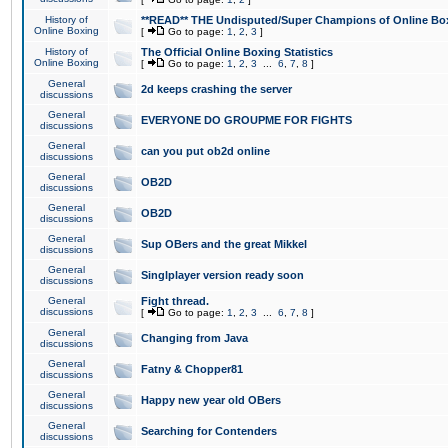
History of
**READ** THE Undisputed/Super Champions of Online Box
Online Boxing
[
Go to page:
1
,
2
,
3
]
History of
The Official Online Boxing Statistics
Online Boxing
[
Go to page:
1
,
2
,
3
...
6
,
7
,
8
]
General
2d keeps crashing the server
discussions
General
EVERYONE DO GROUPME FOR FIGHTS
discussions
General
can you put ob2d online
discussions
General
OB2D
discussions
General
OB2D
discussions
General
Sup OBers and the great Mikkel
discussions
General
Singlplayer version ready soon
discussions
General
Fight thread.
discussions
[
Go to page:
1
,
2
,
3
...
6
,
7
,
8
]
General
Changing from Java
discussions
General
Fatny & Chopper81
discussions
General
Happy new year old OBers
discussions
General
Searching for Contenders
discussions