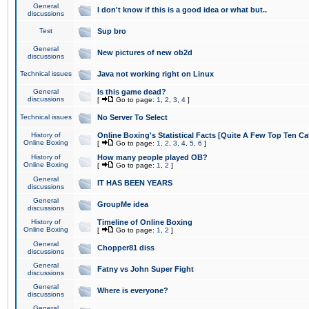
General
I don't know if this is a good idea or what but..
discussions
Test
Sup bro
General
New pictures of new ob2d
discussions
Technical issues
Java not working right on Linux
General
Is this game dead?
discussions
[
Go to page:
1
,
2
,
3
,
4
]
Technical issues
No Server To Select
History of
Online Boxing's Statistical Facts [Quite A Few Top Ten Ca
Online Boxing
[
Go to page:
1
,
2
,
3
,
4
,
5
,
6
]
History of
How many people played OB?
Online Boxing
[
Go to page:
1
,
2
]
General
IT HAS BEEN YEARS
discussions
General
GroupMe idea
discussions
History of
Timeline of Online Boxing
Online Boxing
[
Go to page:
1
,
2
]
General
Chopper81 diss
discussions
General
Fatny vs John Super Fight
discussions
General
Where is everyone?
discussions
General