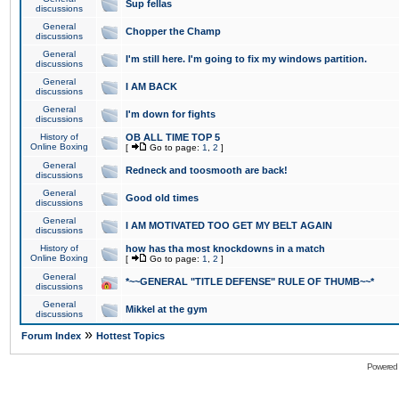
Sup fellas
discussions
General
Chopper the Champ
discussions
General
I'm still here. I'm going to fix my windows partition.
discussions
General
I AM BACK
discussions
General
I'm down for fights
discussions
History of
OB ALL TIME TOP 5
Online Boxing
[
Go to page:
1
,
2
]
General
Redneck and toosmooth are back!
discussions
General
Good old times
discussions
General
I AM MOTIVATED TOO GET MY BELT AGAIN
discussions
History of
how has tha most knockdowns in a match
Online Boxing
[
Go to page:
1
,
2
]
General
*~~GENERAL "TITLE DEFENSE" RULE OF THUMB~~*
discussions
General
Mikkel at the gym
discussions
»
Forum Index
Hottest Topics
Powered