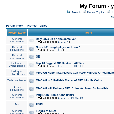
My Forum - y
Search
Recent Topics
Ho
»
Forum Index
Hottest Topics
Forum Name
Topic
General
Dont give up on the game yet
discussions
[
Go to page:
1
,
2
,
3
,
4
]
General
New ob2d singleplayer out now !
discussions
[
Go to page:
1
,
2
]
General
OB
discussions
History of
Top 10 Biggest OB Busts of All Time
Online Boxing
[
Go to page:
1
,
2
,
3
...
9
,
10
,
11
]
History of
MMOAH Hope That Players Can Make Full Use Of Warman
Online Boxing
Technical issues
MMOAH is A Reliable Trader of FIFA Mobile Coins
Boxing
MMOAH Will Delivery FIFA Coins As Soon As Possible
discussions
General
Paul Dion Promotions (PDP)
discussions
[
Go to page:
1
,
2
,
3
...
56
,
57
,
58
]
Test
ROFL
General
Future of OB2d
discussions
[
Go to page:
1
,
2
]