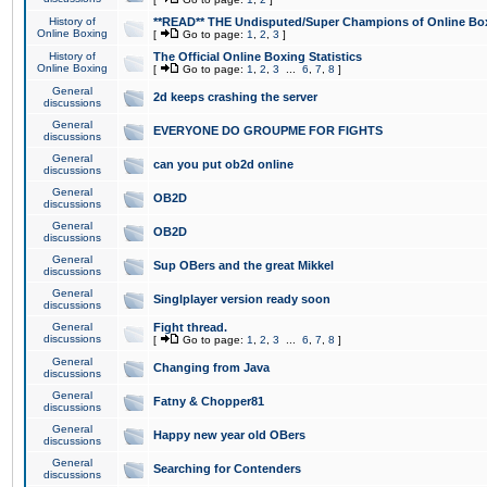
History of
**READ** THE Undisputed/Super Champions of Online Box
Online Boxing
[
Go to page:
1
,
2
,
3
]
History of
The Official Online Boxing Statistics
Online Boxing
[
Go to page:
1
,
2
,
3
...
6
,
7
,
8
]
General
2d keeps crashing the server
discussions
General
EVERYONE DO GROUPME FOR FIGHTS
discussions
General
can you put ob2d online
discussions
General
OB2D
discussions
General
OB2D
discussions
General
Sup OBers and the great Mikkel
discussions
General
Singlplayer version ready soon
discussions
General
Fight thread.
discussions
[
Go to page:
1
,
2
,
3
...
6
,
7
,
8
]
General
Changing from Java
discussions
General
Fatny & Chopper81
discussions
General
Happy new year old OBers
discussions
General
Searching for Contenders
discussions