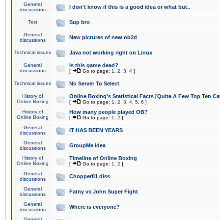
General
I don't know if this is a good idea or what but..
discussions
Test
Sup bro
General
New pictures of new ob2d
discussions
Technical issues
Java not working right on Linux
General
Is this game dead?
discussions
[
Go to page:
1
,
2
,
3
,
4
]
Technical issues
No Server To Select
History of
Online Boxing's Statistical Facts [Quite A Few Top Ten Ca
Online Boxing
[
Go to page:
1
,
2
,
3
,
4
,
5
,
6
]
History of
How many people played OB?
Online Boxing
[
Go to page:
1
,
2
]
General
IT HAS BEEN YEARS
discussions
General
GroupMe idea
discussions
History of
Timeline of Online Boxing
Online Boxing
[
Go to page:
1
,
2
]
General
Chopper81 diss
discussions
General
Fatny vs John Super Fight
discussions
General
Where is everyone?
discussions
General