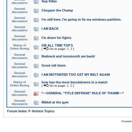
Sup fellas
discussions
General
Chopper the Champ
discussions
General
I'm still here. I'm going to fix my windows partition.
discussions
General
I AM BACK
discussions
General
I'm down for fights
discussions
History of
OB ALL TIME TOP 5
Online Boxing
[
Go to page:
1
,
2
]
General
Redneck and toosmooth are back!
discussions
General
Good old times
discussions
General
I AM MOTIVATED TOO GET MY BELT AGAIN
discussions
History of
how has tha most knockdowns in a match
Online Boxing
[
Go to page:
1
,
2
]
General
*~~GENERAL "TITLE DEFENSE" RULE OF THUMB~~*
discussions
General
Mikkel at the gym
discussions
»
Forum Index
Hottest Topics
Powered