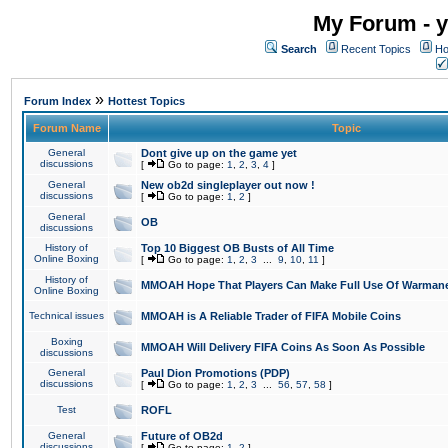
My Forum - y
Search
Recent Topics
Ho
»
Forum Index
Hottest Topics
Forum Name
Topic
General
Dont give up on the game yet
discussions
[
Go to page:
1
,
2
,
3
,
4
]
General
New ob2d singleplayer out now !
discussions
[
Go to page:
1
,
2
]
General
OB
discussions
History of
Top 10 Biggest OB Busts of All Time
Online Boxing
[
Go to page:
1
,
2
,
3
...
9
,
10
,
11
]
History of
MMOAH Hope That Players Can Make Full Use Of Warman
Online Boxing
Technical issues
MMOAH is A Reliable Trader of FIFA Mobile Coins
Boxing
MMOAH Will Delivery FIFA Coins As Soon As Possible
discussions
General
Paul Dion Promotions (PDP)
discussions
[
Go to page:
1
,
2
,
3
...
56
,
57
,
58
]
Test
ROFL
General
Future of OB2d
discussions
[
Go to page:
1
,
2
]