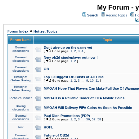
My Forum - y
Search
Recent Topics
Ho
»
Forum Index
Hottest Topics
Forum Name
Topic
General
Dont give up on the game yet
discussions
[
Go to page:
1
,
2
,
3
,
4
]
General
New ob2d singleplayer out now !
discussions
[
Go to page:
1
,
2
]
General
OB
discussions
History of
Top 10 Biggest OB Busts of All Time
Online Boxing
[
Go to page:
1
,
2
,
3
...
9
,
10
,
11
]
History of
MMOAH Hope That Players Can Make Full Use Of Warman
Online Boxing
Technical issues
MMOAH is A Reliable Trader of FIFA Mobile Coins
Boxing
MMOAH Will Delivery FIFA Coins As Soon As Possible
discussions
General
Paul Dion Promotions (PDP)
discussions
[
Go to page:
1
,
2
,
3
...
56
,
57
,
58
]
Test
ROFL
General
Future of OB2d
discussions
[
Go to page:
1
,
2
]