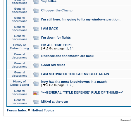
Sup fellas
discussions
General
Chopper the Champ
discussions
General
I'm still here. I'm going to fix my windows partition.
discussions
General
I AM BACK
discussions
General
I'm down for fights
discussions
History of
OB ALL TIME TOP 5
Online Boxing
[
Go to page:
1
,
2
]
General
Redneck and toosmooth are back!
discussions
General
Good old times
discussions
General
I AM MOTIVATED TOO GET MY BELT AGAIN
discussions
History of
how has tha most knockdowns in a match
Online Boxing
[
Go to page:
1
,
2
]
General
*~~GENERAL "TITLE DEFENSE" RULE OF THUMB~~*
discussions
General
Mikkel at the gym
discussions
»
Forum Index
Hottest Topics
Powered