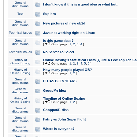
General
I don't know if this is a good idea or what but..
discussions
Test
Sup bro
General
New pictures of new ob2d
discussions
Technical issues
Java not working right on Linux
General
Is this game dead?
discussions
[
Go to page:
1
,
2
,
3
,
4
]
Technical issues
No Server To Select
History of
Online Boxing's Statistical Facts [Quite A Few Top Ten Ca
Online Boxing
[
Go to page:
1
,
2
,
3
,
4
,
5
,
6
]
History of
How many people played OB?
Online Boxing
[
Go to page:
1
,
2
]
General
IT HAS BEEN YEARS
discussions
General
GroupMe idea
discussions
History of
Timeline of Online Boxing
Online Boxing
[
Go to page:
1
,
2
]
General
Chopper81 diss
discussions
General
Fatny vs John Super Fight
discussions
General
Where is everyone?
discussions
General