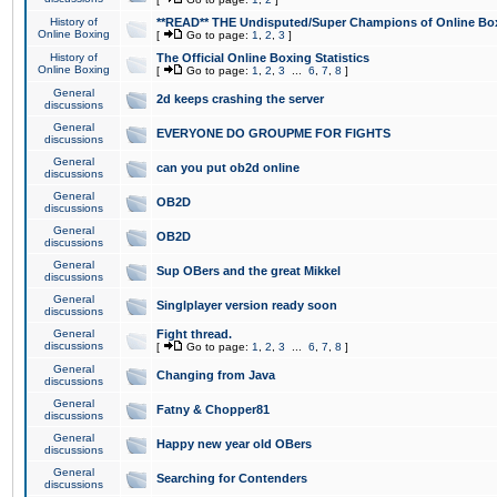
History of
**READ** THE Undisputed/Super Champions of Online Box
Online Boxing
[
Go to page:
1
,
2
,
3
]
History of
The Official Online Boxing Statistics
Online Boxing
[
Go to page:
1
,
2
,
3
...
6
,
7
,
8
]
General
2d keeps crashing the server
discussions
General
EVERYONE DO GROUPME FOR FIGHTS
discussions
General
can you put ob2d online
discussions
General
OB2D
discussions
General
OB2D
discussions
General
Sup OBers and the great Mikkel
discussions
General
Singlplayer version ready soon
discussions
General
Fight thread.
discussions
[
Go to page:
1
,
2
,
3
...
6
,
7
,
8
]
General
Changing from Java
discussions
General
Fatny & Chopper81
discussions
General
Happy new year old OBers
discussions
General
Searching for Contenders
discussions