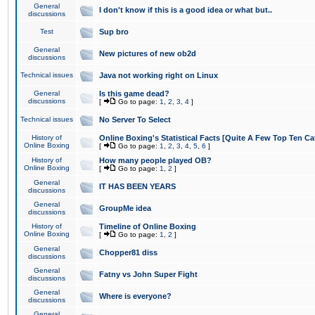
General
I don't know if this is a good idea or what but..
discussions
Test
Sup bro
General
New pictures of new ob2d
discussions
Technical issues
Java not working right on Linux
General
Is this game dead?
discussions
[
Go to page:
1
,
2
,
3
,
4
]
Technical issues
No Server To Select
History of
Online Boxing's Statistical Facts [Quite A Few Top Ten Ca
Online Boxing
[
Go to page:
1
,
2
,
3
,
4
,
5
,
6
]
History of
How many people played OB?
Online Boxing
[
Go to page:
1
,
2
]
General
IT HAS BEEN YEARS
discussions
General
GroupMe idea
discussions
History of
Timeline of Online Boxing
Online Boxing
[
Go to page:
1
,
2
]
General
Chopper81 diss
discussions
General
Fatny vs John Super Fight
discussions
General
Where is everyone?
discussions
General