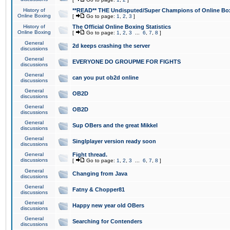
History of
**READ** THE Undisputed/Super Champions of Online Box
Online Boxing
[
Go to page:
1
,
2
,
3
]
History of
The Official Online Boxing Statistics
Online Boxing
[
Go to page:
1
,
2
,
3
...
6
,
7
,
8
]
General
2d keeps crashing the server
discussions
General
EVERYONE DO GROUPME FOR FIGHTS
discussions
General
can you put ob2d online
discussions
General
OB2D
discussions
General
OB2D
discussions
General
Sup OBers and the great Mikkel
discussions
General
Singlplayer version ready soon
discussions
General
Fight thread.
discussions
[
Go to page:
1
,
2
,
3
...
6
,
7
,
8
]
General
Changing from Java
discussions
General
Fatny & Chopper81
discussions
General
Happy new year old OBers
discussions
General
Searching for Contenders
discussions