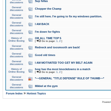
Sup fellas
discussions
General
Chopper the Champ
discussions
General
I'm still here. I'm going to fix my windows partition.
discussions
General
I AM BACK
discussions
General
I'm down for fights
discussions
History of
OB ALL TIME TOP 5
Online Boxing
[
Go to page:
1
,
2
]
General
Redneck and toosmooth are back!
discussions
General
Good old times
discussions
General
I AM MOTIVATED TOO GET MY BELT AGAIN
discussions
History of
how has tha most knockdowns in a match
Online Boxing
[
Go to page:
1
,
2
]
General
*~~GENERAL "TITLE DEFENSE" RULE OF THUMB~~*
discussions
General
Mikkel at the gym
discussions
»
Forum Index
Hottest Topics
Powered