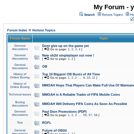
My Forum - y
Search
Recent Topics
Ho
»
Forum Index
Hottest Topics
Forum Name
Topic
General
Dont give up on the game yet
discussions
[
Go to page:
1
,
2
,
3
,
4
]
General
New ob2d singleplayer out now !
discussions
[
Go to page:
1
,
2
]
General
OB
discussions
History of
Top 10 Biggest OB Busts of All Time
Online Boxing
[
Go to page:
1
,
2
,
3
...
9
,
10
,
11
]
History of
MMOAH Hope That Players Can Make Full Use Of Warman
Online Boxing
Technical issues
MMOAH is A Reliable Trader of FIFA Mobile Coins
Boxing
MMOAH Will Delivery FIFA Coins As Soon As Possible
discussions
General
Paul Dion Promotions (PDP)
discussions
[
Go to page:
1
,
2
,
3
...
56
,
57
,
58
]
Test
ROFL
General
Future of OB2d
discussions
[
Go to page:
1
,
2
]