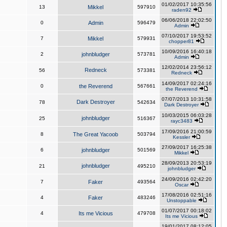
01/02/2017 10:35:56
13
Mikkel
597910
raden92
06/06/2018 22:02:50
0
Admin
596479
Admin
07/10/2017 19:53:52
7
Mikkel
579931
chopper81
10/09/2016 16:40:18
2
johnbludger
573781
Admin
12/02/2014 23:56:12
Redneck
56
573381
Redneck
14/09/2017 02:24:16
0
the Reverend
567661
the Reverend
07/07/2013 10:31:58
Dark Destroyer
78
542634
Dark Destroyer
10/03/2015 06:03:28
johnbludger
25
516367
rayc3483
17/09/2016 21:00:59
8
The Great Yacoob
503794
Kessler
27/09/2017 16:25:38
6
johnbludger
501569
Mikkel
28/09/2013 20:53:19
johnbludger
21
495210
johnbludger
24/09/2016 02:42:20
7
Faker
493564
Oscar
17/08/2016 02:51:16
4
Faker
483246
Unstoppable
01/07/2017 00:18:02
4
Its me Vicious
479708
Its me Vicious
19/01/2017 08:12:05