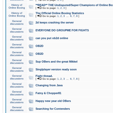
History of
**READ** THE Undisputed/Super Champions of Online Box
Online Boxing
[
Go to page:
1
,
2
,
3
]
History of
The Official Online Boxing Statistics
Online Boxing
[
Go to page:
1
,
2
,
3
...
6
,
7
,
8
]
General
2d keeps crashing the server
discussions
General
EVERYONE DO GROUPME FOR FIGHTS
discussions
General
can you put ob2d online
discussions
General
OB2D
discussions
General
OB2D
discussions
General
Sup OBers and the great Mikkel
discussions
General
Singlplayer version ready soon
discussions
General
Fight thread.
discussions
[
Go to page:
1
,
2
,
3
...
6
,
7
,
8
]
General
Changing from Java
discussions
General
Fatny & Chopper81
discussions
General
Happy new year old OBers
discussions
General
Searching for Contenders
discussions