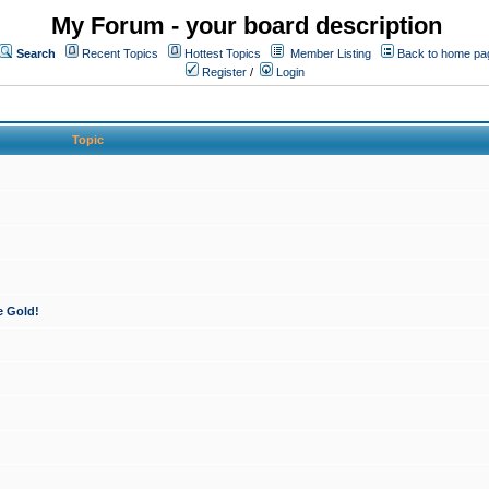
My Forum - your board description
Search
Recent Topics
Hottest Topics
Member Listing
Back to home pa
Register
/
Login
Topic
e Gold!