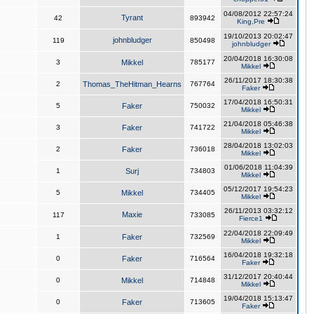
04/08/2012 22:57:24
Tyrant
42
893942
King,Pre
19/10/2013 20:02:47
johnbludger
119
850498
johnbludger
20/04/2018 16:30:08
3
Mikkel
785177
Mikkel
26/11/2017 18:30:38
2
Thomas_TheHitman_Hearns
767764
Faker
17/04/2018 16:50:31
5
Faker
750032
Mikkel
21/04/2018 05:46:38
3
Faker
741722
Mikkel
28/04/2018 13:02:03
2
Faker
736018
Mikkel
01/06/2018 11:04:39
1
Surj
734803
Mikkel
05/12/2017 19:54:23
5
Mikkel
734405
Mikkel
26/11/2013 03:32:12
Maxie
117
733085
Fierce1
22/04/2018 22:09:49
1
Faker
732569
Mikkel
16/04/2018 19:32:18
0
Faker
716564
Faker
31/12/2017 20:40:44
0
Mikkel
714848
Mikkel
19/04/2018 15:13:47
0
Faker
713605
Faker