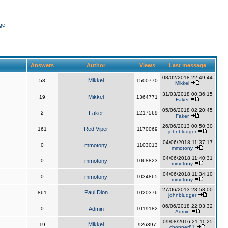
ge
Answers
Author
Views
Last message
08/02/2018 22:49:44
Mikkel
58
1500770
Mikkel
31/03/2018 00:36:15
Mikkel
19
1364771
Faker
05/06/2018 02:20:45
2
Faker
1217569
Faker
26/06/2013 00:50:30
Red Viper
161
1170069
johnbludger
04/06/2018 11:37:17
0
mmotony
1103013
mmotony
04/06/2018 11:40:31
0
mmotony
1068823
mmotony
04/06/2018 11:34:10
0
mmotony
1034865
mmotony
27/06/2013 23:58:00
Paul Dion
861
1020376
johnbludger
06/06/2018 22:03:32
0
Admin
1019182
Admin
09/08/2016 21:11:25
Mikkel
19
926397
chopper81