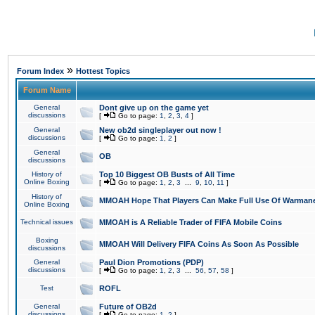
»
Forum Index
Hottest Topics
Forum Name
General
Dont give up on the game yet
discussions
[
Go to page:
1
,
2
,
3
,
4
]
General
New ob2d singleplayer out now !
discussions
[
Go to page:
1
,
2
]
General
OB
discussions
History of
Top 10 Biggest OB Busts of All Time
Online Boxing
[
Go to page:
1
,
2
,
3
...
9
,
10
,
11
]
History of
MMOAH Hope That Players Can Make Full Use Of Warman
Online Boxing
Technical issues
MMOAH is A Reliable Trader of FIFA Mobile Coins
Boxing
MMOAH Will Delivery FIFA Coins As Soon As Possible
discussions
General
Paul Dion Promotions (PDP)
discussions
[
Go to page:
1
,
2
,
3
...
56
,
57
,
58
]
Test
ROFL
General
Future of OB2d
discussions
[
Go to page:
1
,
2
]