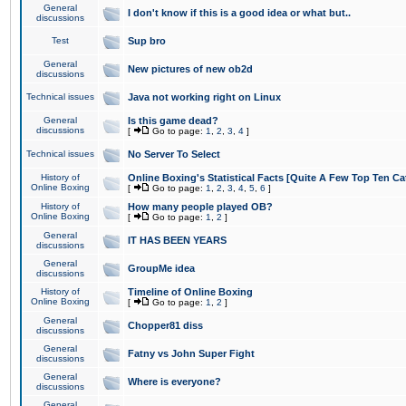
General
I don't know if this is a good idea or what but..
discussions
Test
Sup bro
General
New pictures of new ob2d
discussions
Technical issues
Java not working right on Linux
General
Is this game dead?
discussions
[
Go to page:
1
,
2
,
3
,
4
]
Technical issues
No Server To Select
History of
Online Boxing's Statistical Facts [Quite A Few Top Ten Ca
Online Boxing
[
Go to page:
1
,
2
,
3
,
4
,
5
,
6
]
History of
How many people played OB?
Online Boxing
[
Go to page:
1
,
2
]
General
IT HAS BEEN YEARS
discussions
General
GroupMe idea
discussions
History of
Timeline of Online Boxing
Online Boxing
[
Go to page:
1
,
2
]
General
Chopper81 diss
discussions
General
Fatny vs John Super Fight
discussions
General
Where is everyone?
discussions
General