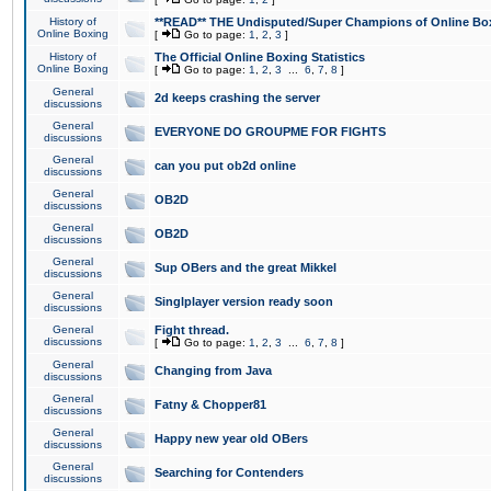
History of
**READ** THE Undisputed/Super Champions of Online Box
Online Boxing
[
Go to page:
1
,
2
,
3
]
History of
The Official Online Boxing Statistics
Online Boxing
[
Go to page:
1
,
2
,
3
...
6
,
7
,
8
]
General
2d keeps crashing the server
discussions
General
EVERYONE DO GROUPME FOR FIGHTS
discussions
General
can you put ob2d online
discussions
General
OB2D
discussions
General
OB2D
discussions
General
Sup OBers and the great Mikkel
discussions
General
Singlplayer version ready soon
discussions
General
Fight thread.
discussions
[
Go to page:
1
,
2
,
3
...
6
,
7
,
8
]
General
Changing from Java
discussions
General
Fatny & Chopper81
discussions
General
Happy new year old OBers
discussions
General
Searching for Contenders
discussions