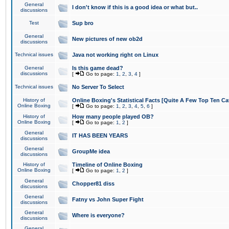
General
I don't know if this is a good idea or what but..
discussions
Test
Sup bro
General
New pictures of new ob2d
discussions
Technical issues
Java not working right on Linux
General
Is this game dead?
discussions
[
Go to page:
1
,
2
,
3
,
4
]
Technical issues
No Server To Select
History of
Online Boxing's Statistical Facts [Quite A Few Top Ten Ca
Online Boxing
[
Go to page:
1
,
2
,
3
,
4
,
5
,
6
]
History of
How many people played OB?
Online Boxing
[
Go to page:
1
,
2
]
General
IT HAS BEEN YEARS
discussions
General
GroupMe idea
discussions
History of
Timeline of Online Boxing
Online Boxing
[
Go to page:
1
,
2
]
General
Chopper81 diss
discussions
General
Fatny vs John Super Fight
discussions
General
Where is everyone?
discussions
General