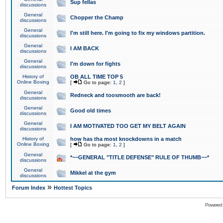
Sup fellas
discussions
General
Chopper the Champ
discussions
General
I'm still here. I'm going to fix my windows partition.
discussions
General
I AM BACK
discussions
General
I'm down for fights
discussions
History of
OB ALL TIME TOP 5
Online Boxing
[
Go to page:
1
,
2
]
General
Redneck and toosmooth are back!
discussions
General
Good old times
discussions
General
I AM MOTIVATED TOO GET MY BELT AGAIN
discussions
History of
how has tha most knockdowns in a match
Online Boxing
[
Go to page:
1
,
2
]
General
*~~GENERAL "TITLE DEFENSE" RULE OF THUMB~~*
discussions
General
Mikkel at the gym
discussions
»
Forum Index
Hottest Topics
Powered