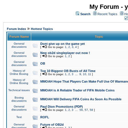
My Forum - y
Search
Recent Topics
Ho
»
Forum Index
Hottest Topics
Forum Name
Topic
General
Dont give up on the game yet
discussions
[
Go to page:
1
,
2
,
3
,
4
]
General
New ob2d singleplayer out now !
discussions
[
Go to page:
1
,
2
]
General
OB
discussions
History of
Top 10 Biggest OB Busts of All Time
Online Boxing
[
Go to page:
1
,
2
,
3
...
9
,
10
,
11
]
History of
MMOAH Hope That Players Can Make Full Use Of Warman
Online Boxing
Technical issues
MMOAH is A Reliable Trader of FIFA Mobile Coins
Boxing
MMOAH Will Delivery FIFA Coins As Soon As Possible
discussions
General
Paul Dion Promotions (PDP)
discussions
[
Go to page:
1
,
2
,
3
...
56
,
57
,
58
]
Test
ROFL
General
Future of OB2d
discussions
[
Go to page:
1
,
2
]