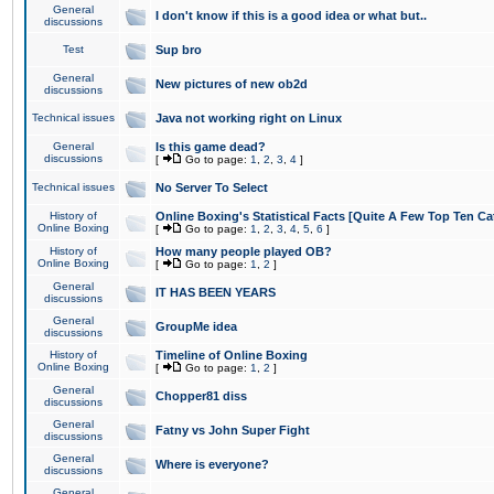
General
I don't know if this is a good idea or what but..
discussions
Test
Sup bro
General
New pictures of new ob2d
discussions
Technical issues
Java not working right on Linux
General
Is this game dead?
discussions
[
Go to page:
1
,
2
,
3
,
4
]
Technical issues
No Server To Select
History of
Online Boxing's Statistical Facts [Quite A Few Top Ten Ca
Online Boxing
[
Go to page:
1
,
2
,
3
,
4
,
5
,
6
]
History of
How many people played OB?
Online Boxing
[
Go to page:
1
,
2
]
General
IT HAS BEEN YEARS
discussions
General
GroupMe idea
discussions
History of
Timeline of Online Boxing
Online Boxing
[
Go to page:
1
,
2
]
General
Chopper81 diss
discussions
General
Fatny vs John Super Fight
discussions
General
Where is everyone?
discussions
General