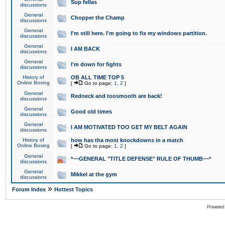
Sup fellas
discussions
General
Chopper the Champ
discussions
General
I'm still here. I'm going to fix my windows partition.
discussions
General
I AM BACK
discussions
General
I'm down for fights
discussions
History of
OB ALL TIME TOP 5
Online Boxing
[
Go to page:
1
,
2
]
General
Redneck and toosmooth are back!
discussions
General
Good old times
discussions
General
I AM MOTIVATED TOO GET MY BELT AGAIN
discussions
History of
how has tha most knockdowns in a match
Online Boxing
[
Go to page:
1
,
2
]
General
*~~GENERAL "TITLE DEFENSE" RULE OF THUMB~~*
discussions
General
Mikkel at the gym
discussions
»
Forum Index
Hottest Topics
Powered