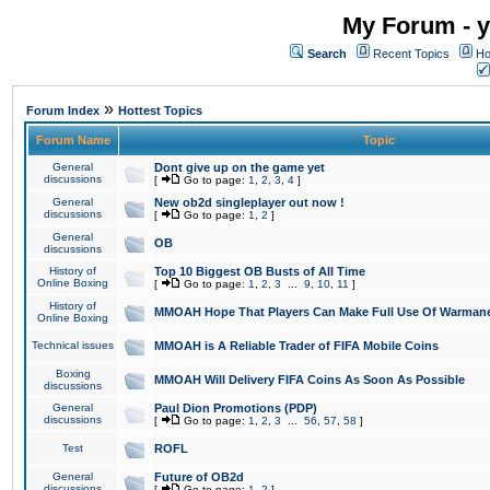
My Forum - y
Search
Recent Topics
Ho
»
Forum Index
Hottest Topics
Forum Name
Topic
General
Dont give up on the game yet
discussions
[
Go to page:
1
,
2
,
3
,
4
]
General
New ob2d singleplayer out now !
discussions
[
Go to page:
1
,
2
]
General
OB
discussions
History of
Top 10 Biggest OB Busts of All Time
Online Boxing
[
Go to page:
1
,
2
,
3
...
9
,
10
,
11
]
History of
MMOAH Hope That Players Can Make Full Use Of Warman
Online Boxing
Technical issues
MMOAH is A Reliable Trader of FIFA Mobile Coins
Boxing
MMOAH Will Delivery FIFA Coins As Soon As Possible
discussions
General
Paul Dion Promotions (PDP)
discussions
[
Go to page:
1
,
2
,
3
...
56
,
57
,
58
]
Test
ROFL
General
Future of OB2d
discussions
[
Go to page:
1
,
2
]