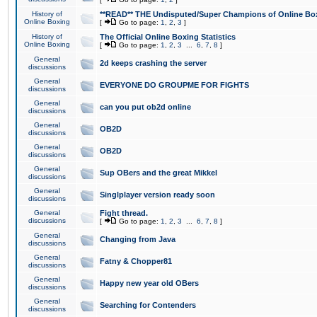
History of
**READ** THE Undisputed/Super Champions of Online Box
Online Boxing
[
Go to page:
1
,
2
,
3
]
History of
The Official Online Boxing Statistics
Online Boxing
[
Go to page:
1
,
2
,
3
...
6
,
7
,
8
]
General
2d keeps crashing the server
discussions
General
EVERYONE DO GROUPME FOR FIGHTS
discussions
General
can you put ob2d online
discussions
General
OB2D
discussions
General
OB2D
discussions
General
Sup OBers and the great Mikkel
discussions
General
Singlplayer version ready soon
discussions
General
Fight thread.
discussions
[
Go to page:
1
,
2
,
3
...
6
,
7
,
8
]
General
Changing from Java
discussions
General
Fatny & Chopper81
discussions
General
Happy new year old OBers
discussions
General
Searching for Contenders
discussions