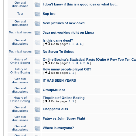
General
I don't know if this is a good idea or what but..
discussions
Test
Sup bro
General
New pictures of new ob2d
discussions
Technical issues
Java not working right on Linux
General
Is this game dead?
discussions
[
Go to page:
1
,
2
,
3
,
4
]
Technical issues
No Server To Select
History of
Online Boxing's Statistical Facts [Quite A Few Top Ten Ca
Online Boxing
[
Go to page:
1
,
2
,
3
,
4
,
5
,
6
]
History of
How many people played OB?
Online Boxing
[
Go to page:
1
,
2
]
General
IT HAS BEEN YEARS
discussions
General
GroupMe idea
discussions
History of
Timeline of Online Boxing
Online Boxing
[
Go to page:
1
,
2
]
General
Chopper81 diss
discussions
General
Fatny vs John Super Fight
discussions
General
Where is everyone?
discussions
General