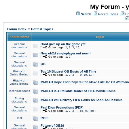
My Forum - y
Search
Recent Topics
Ho
»
Forum Index
Hottest Topics
Forum Name
Topic
General
Dont give up on the game yet
discussions
[
Go to page:
1
,
2
,
3
,
4
]
General
New ob2d singleplayer out now !
discussions
[
Go to page:
1
,
2
]
General
OB
discussions
History of
Top 10 Biggest OB Busts of All Time
Online Boxing
[
Go to page:
1
,
2
,
3
...
9
,
10
,
11
]
History of
MMOAH Hope That Players Can Make Full Use Of Warman
Online Boxing
Technical issues
MMOAH is A Reliable Trader of FIFA Mobile Coins
Boxing
MMOAH Will Delivery FIFA Coins As Soon As Possible
discussions
General
Paul Dion Promotions (PDP)
discussions
[
Go to page:
1
,
2
,
3
...
56
,
57
,
58
]
Test
ROFL
General
Future of OB2d
discussions
[
Go to page:
1
,
2
]