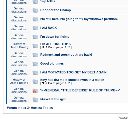
Sup fellas
discussions
General
Chopper the Champ
discussions
General
I'm still here. I'm going to fix my windows partition.
discussions
General
I AM BACK
discussions
General
I'm down for fights
discussions
History of
OB ALL TIME TOP 5
Online Boxing
[
Go to page:
1
,
2
]
General
Redneck and toosmooth are back!
discussions
General
Good old times
discussions
General
I AM MOTIVATED TOO GET MY BELT AGAIN
discussions
History of
how has tha most knockdowns in a match
Online Boxing
[
Go to page:
1
,
2
]
General
*~~GENERAL "TITLE DEFENSE" RULE OF THUMB~~*
discussions
General
Mikkel at the gym
discussions
»
Forum Index
Hottest Topics
Powered