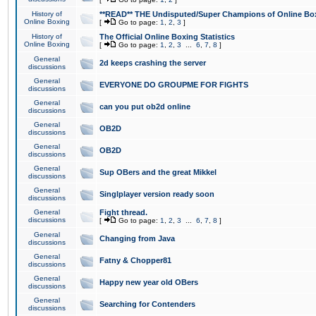
History of
**READ** THE Undisputed/Super Champions of Online Box
Online Boxing
[
Go to page:
1
,
2
,
3
]
History of
The Official Online Boxing Statistics
Online Boxing
[
Go to page:
1
,
2
,
3
...
6
,
7
,
8
]
General
2d keeps crashing the server
discussions
General
EVERYONE DO GROUPME FOR FIGHTS
discussions
General
can you put ob2d online
discussions
General
OB2D
discussions
General
OB2D
discussions
General
Sup OBers and the great Mikkel
discussions
General
Singlplayer version ready soon
discussions
General
Fight thread.
discussions
[
Go to page:
1
,
2
,
3
...
6
,
7
,
8
]
General
Changing from Java
discussions
General
Fatny & Chopper81
discussions
General
Happy new year old OBers
discussions
General
Searching for Contenders
discussions