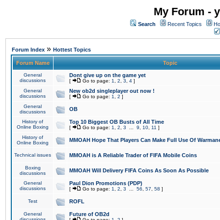
My Forum - y
Search
Recent Topics
Ho
»
Forum Index
Hottest Topics
Forum Name
Topic
General
Dont give up on the game yet
discussions
[
Go to page:
1
,
2
,
3
,
4
]
General
New ob2d singleplayer out now !
discussions
[
Go to page:
1
,
2
]
General
OB
discussions
History of
Top 10 Biggest OB Busts of All Time
Online Boxing
[
Go to page:
1
,
2
,
3
...
9
,
10
,
11
]
History of
MMOAH Hope That Players Can Make Full Use Of Warman
Online Boxing
Technical issues
MMOAH is A Reliable Trader of FIFA Mobile Coins
Boxing
MMOAH Will Delivery FIFA Coins As Soon As Possible
discussions
General
Paul Dion Promotions (PDP)
discussions
[
Go to page:
1
,
2
,
3
...
56
,
57
,
58
]
Test
ROFL
General
Future of OB2d
discussions
[
Go to page:
1
,
2
]