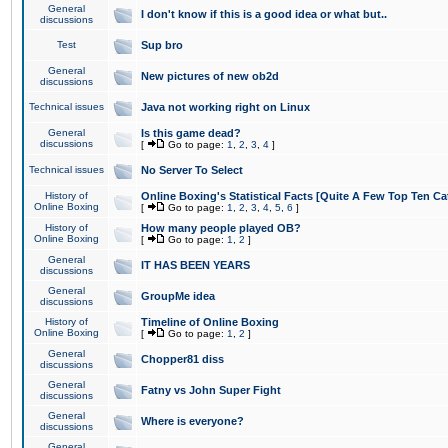
General
I don't know if this is a good idea or what but..
discussions
Test
Sup bro
General
New pictures of new ob2d
discussions
Technical issues
Java not working right on Linux
General
Is this game dead?
discussions
[
Go to page:
1
,
2
,
3
,
4
]
Technical issues
No Server To Select
History of
Online Boxing's Statistical Facts [Quite A Few Top Ten Ca
Online Boxing
[
Go to page:
1
,
2
,
3
,
4
,
5
,
6
]
History of
How many people played OB?
Online Boxing
[
Go to page:
1
,
2
]
General
IT HAS BEEN YEARS
discussions
General
GroupMe idea
discussions
History of
Timeline of Online Boxing
Online Boxing
[
Go to page:
1
,
2
]
General
Chopper81 diss
discussions
General
Fatny vs John Super Fight
discussions
General
Where is everyone?
discussions
General