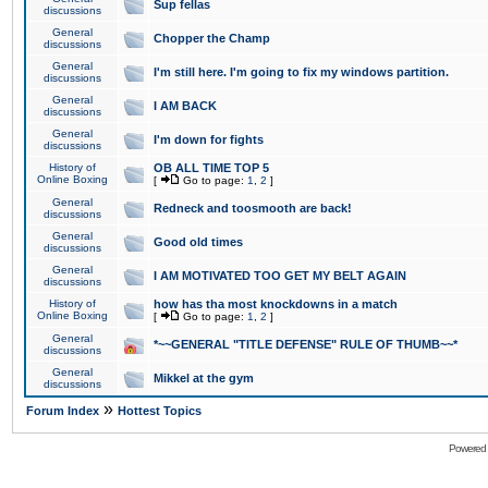
Sup fellas
discussions
General
Chopper the Champ
discussions
General
I'm still here. I'm going to fix my windows partition.
discussions
General
I AM BACK
discussions
General
I'm down for fights
discussions
History of
OB ALL TIME TOP 5
Online Boxing
[
Go to page:
1
,
2
]
General
Redneck and toosmooth are back!
discussions
General
Good old times
discussions
General
I AM MOTIVATED TOO GET MY BELT AGAIN
discussions
History of
how has tha most knockdowns in a match
Online Boxing
[
Go to page:
1
,
2
]
General
*~~GENERAL "TITLE DEFENSE" RULE OF THUMB~~*
discussions
General
Mikkel at the gym
discussions
»
Forum Index
Hottest Topics
Powered