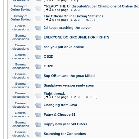
History of
**READ** THE Undisputed/Super Champions of Online Box
Online Boxing
[
Go to page:
1
,
2
,
3
]
History of
The Official Online Boxing Statistics
Online Boxing
[
Go to page:
1
,
2
,
3
...
6
,
7
,
8
]
General
2d keeps crashing the server
discussions
General
EVERYONE DO GROUPME FOR FIGHTS
discussions
General
can you put ob2d online
discussions
General
OB2D
discussions
General
OB2D
discussions
General
Sup OBers and the great Mikkel
discussions
General
Singlplayer version ready soon
discussions
General
Fight thread.
discussions
[
Go to page:
1
,
2
,
3
...
6
,
7
,
8
]
General
Changing from Java
discussions
General
Fatny & Chopper81
discussions
General
Happy new year old OBers
discussions
General
Searching for Contenders
discussions