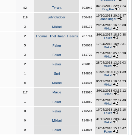
04/08/2012 22:57:24
Tyrant
42
893942
King,Pre
19/10/2013 20:02:47
johnbludger
119
850498
johnbludger
20/04/2018 16:30:08
3
Mikkel
785177
Mikkel
26/11/2017 18:30:38
2
Thomas_TheHitman_Hearns
767764
Faker
17/04/2018 16:50:31
5
Faker
750032
Mikkel
21/04/2018 05:46:38
3
Faker
741722
Mikkel
28/04/2018 13:02:03
2
Faker
736018
Mikkel
01/06/2018 11:04:39
1
Surj
734803
Mikkel
05/12/2017 19:54:23
5
Mikkel
734405
Mikkel
26/11/2013 03:32:12
Maxie
117
733085
Fierce1
22/04/2018 22:09:49
1
Faker
732569
Mikkel
16/04/2018 19:32:18
0
Faker
716564
Faker
31/12/2017 20:40:44
0
Mikkel
714848
Mikkel
19/04/2018 15:13:47
0
Faker
713605
Faker