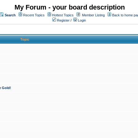
My Forum - your board description
Search
Recent Topics
Hottest Topics
Member Listing
Back to home pa
Register
/
Login
Topic
e Gold!