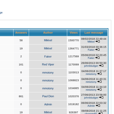
ge
Answers
Author
Views
Last message
08/02/2018 22:49:44
Mikkel
58
1500770
Mikkel
31/03/2018 00:36:15
Mikkel
19
1364771
Faker
05/06/2018 02:20:45
2
Faker
1217569
Faker
26/06/2013 00:50:30
Red Viper
161
1170069
johnbludger
04/06/2018 11:37:17
0
mmotony
1103013
mmotony
04/06/2018 11:40:31
0
mmotony
1068823
mmotony
04/06/2018 11:34:10
0
mmotony
1034865
mmotony
27/06/2013 23:58:00
Paul Dion
861
1020376
johnbludger
06/06/2018 22:03:32
0
Admin
1019182
Admin
09/08/2016 21:11:25
Mikkel
19
926397
chopper81