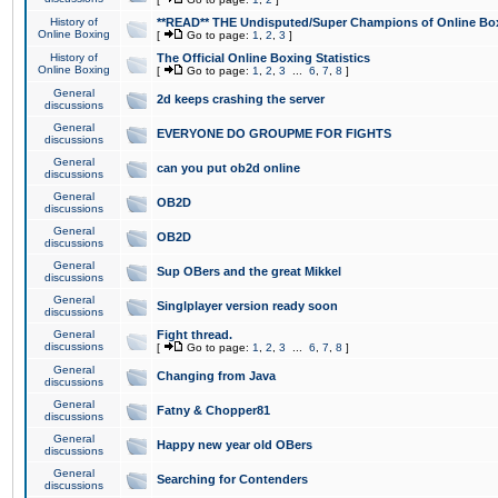
History of
**READ** THE Undisputed/Super Champions of Online Box
Online Boxing
[
Go to page:
1
,
2
,
3
]
History of
The Official Online Boxing Statistics
Online Boxing
[
Go to page:
1
,
2
,
3
...
6
,
7
,
8
]
General
2d keeps crashing the server
discussions
General
EVERYONE DO GROUPME FOR FIGHTS
discussions
General
can you put ob2d online
discussions
General
OB2D
discussions
General
OB2D
discussions
General
Sup OBers and the great Mikkel
discussions
General
Singlplayer version ready soon
discussions
General
Fight thread.
discussions
[
Go to page:
1
,
2
,
3
...
6
,
7
,
8
]
General
Changing from Java
discussions
General
Fatny & Chopper81
discussions
General
Happy new year old OBers
discussions
General
Searching for Contenders
discussions