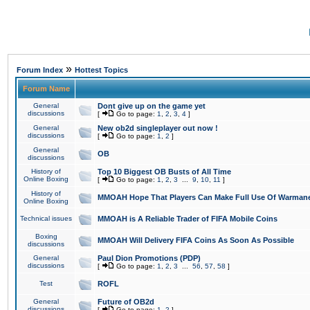
»
Forum Index
Hottest Topics
Forum Name
General
Dont give up on the game yet
discussions
[
Go to page:
1
,
2
,
3
,
4
]
General
New ob2d singleplayer out now !
discussions
[
Go to page:
1
,
2
]
General
OB
discussions
History of
Top 10 Biggest OB Busts of All Time
Online Boxing
[
Go to page:
1
,
2
,
3
...
9
,
10
,
11
]
History of
MMOAH Hope That Players Can Make Full Use Of Warman
Online Boxing
Technical issues
MMOAH is A Reliable Trader of FIFA Mobile Coins
Boxing
MMOAH Will Delivery FIFA Coins As Soon As Possible
discussions
General
Paul Dion Promotions (PDP)
discussions
[
Go to page:
1
,
2
,
3
...
56
,
57
,
58
]
Test
ROFL
General
Future of OB2d
discussions
[
Go to page:
1
,
2
]