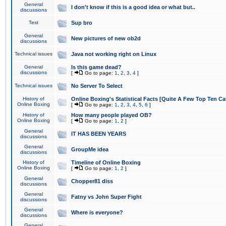
General
I don't know if this is a good idea or what but..
discussions
Test
Sup bro
General
New pictures of new ob2d
discussions
Technical issues
Java not working right on Linux
General
Is this game dead?
discussions
[
Go to page:
1
,
2
,
3
,
4
]
Technical issues
No Server To Select
History of
Online Boxing's Statistical Facts [Quite A Few Top Ten Ca
Online Boxing
[
Go to page:
1
,
2
,
3
,
4
,
5
,
6
]
History of
How many people played OB?
Online Boxing
[
Go to page:
1
,
2
]
General
IT HAS BEEN YEARS
discussions
General
GroupMe idea
discussions
History of
Timeline of Online Boxing
Online Boxing
[
Go to page:
1
,
2
]
General
Chopper81 diss
discussions
General
Fatny vs John Super Fight
discussions
General
Where is everyone?
discussions
General