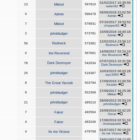
01/02/2017 10:35:56
13
Mikkel
597910
raden92
06/06/2018 22:02:50
0
Admin
596479
Admin
07/10/2017 19:53:52
7
Mikkel
579931
chopper81
10/09/2016 16:40:18
2
johnbludger
573781
Admin
12/02/2014 23:56:12
Redneck
56
573381
Redneck
14/09/2017 02:24:16
0
the Reverend
567661
the Reverend
07/07/2013 10:31:58
Dark Destroyer
78
542634
Dark Destroyer
10/03/2015 06:03:28
johnbludger
25
516367
rayc3483
17/09/2016 21:00:59
8
The Great Yacoob
503794
Kessler
27/09/2017 16:25:38
6
johnbludger
501569
Mikkel
28/09/2013 20:53:19
johnbludger
21
495210
johnbludger
24/09/2016 02:42:20
7
Faker
493564
Oscar
17/08/2016 02:51:16
4
Faker
483246
Unstoppable
01/07/2017 00:18:02
4
Its me Vicious
479708
Its me Vicious
19/01/2017 08:12:05