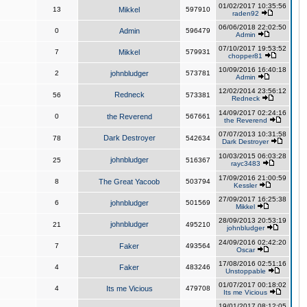
01/02/2017 10:35:56
13
Mikkel
597910
raden92
06/06/2018 22:02:50
0
Admin
596479
Admin
07/10/2017 19:53:52
7
Mikkel
579931
chopper81
10/09/2016 16:40:18
2
johnbludger
573781
Admin
12/02/2014 23:56:12
Redneck
56
573381
Redneck
14/09/2017 02:24:16
0
the Reverend
567661
the Reverend
07/07/2013 10:31:58
Dark Destroyer
78
542634
Dark Destroyer
10/03/2015 06:03:28
johnbludger
25
516367
rayc3483
17/09/2016 21:00:59
8
The Great Yacoob
503794
Kessler
27/09/2017 16:25:38
6
johnbludger
501569
Mikkel
28/09/2013 20:53:19
johnbludger
21
495210
johnbludger
24/09/2016 02:42:20
7
Faker
493564
Oscar
17/08/2016 02:51:16
4
Faker
483246
Unstoppable
01/07/2017 00:18:02
4
Its me Vicious
479708
Its me Vicious
19/01/2017 08:12:05