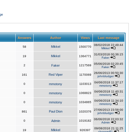
ge
Answers
Author
Views
Last message
08/02/2018 22:49:44
Mikkel
58
1500770
Mikkel
31/03/2018 00:36:15
Mikkel
19
1364771
Faker
05/06/2018 02:20:45
2
Faker
1217569
Faker
26/06/2013 00:50:30
Red Viper
161
1170069
johnbludger
04/06/2018 11:37:17
0
mmotony
1103013
mmotony
04/06/2018 11:40:31
0
mmotony
1068823
mmotony
04/06/2018 11:34:10
0
mmotony
1034865
mmotony
27/06/2013 23:58:00
Paul Dion
861
1020376
johnbludger
06/06/2018 22:03:32
0
Admin
1019182
Admin
09/08/2016 21:11:25
Mikkel
19
926397
chopper81