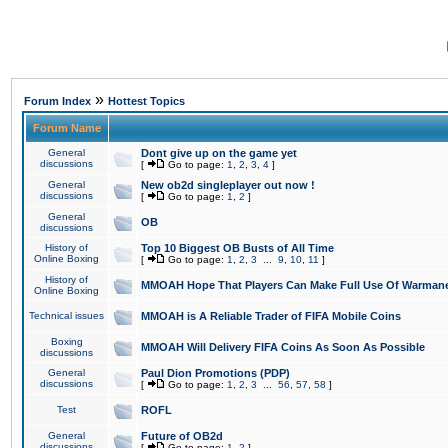
»
Forum Index
Hottest Topics
Forum Name
General
Dont give up on the game yet
discussions
[
Go to page:
1
,
2
,
3
,
4
]
General
New ob2d singleplayer out now !
discussions
[
Go to page:
1
,
2
]
General
OB
discussions
History of
Top 10 Biggest OB Busts of All Time
Online Boxing
[
Go to page:
1
,
2
,
3
...
9
,
10
,
11
]
History of
MMOAH Hope That Players Can Make Full Use Of Warman
Online Boxing
Technical issues
MMOAH is A Reliable Trader of FIFA Mobile Coins
Boxing
MMOAH Will Delivery FIFA Coins As Soon As Possible
discussions
General
Paul Dion Promotions (PDP)
discussions
[
Go to page:
1
,
2
,
3
...
56
,
57
,
58
]
Test
ROFL
General
Future of OB2d
discussions
[
Go to page:
1
,
2
]