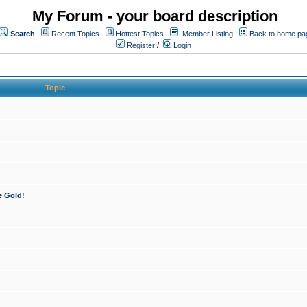
My Forum - your board description
Search
Recent Topics
Hottest Topics
Member Listing
Back to home pa
Register
/
Login
Topic
e Gold!