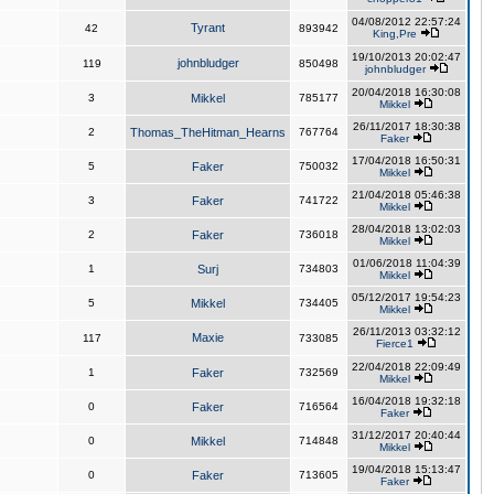
04/08/2012 22:57:24
Tyrant
42
893942
King,Pre
19/10/2013 20:02:47
johnbludger
119
850498
johnbludger
20/04/2018 16:30:08
3
Mikkel
785177
Mikkel
26/11/2017 18:30:38
2
Thomas_TheHitman_Hearns
767764
Faker
17/04/2018 16:50:31
5
Faker
750032
Mikkel
21/04/2018 05:46:38
3
Faker
741722
Mikkel
28/04/2018 13:02:03
2
Faker
736018
Mikkel
01/06/2018 11:04:39
1
Surj
734803
Mikkel
05/12/2017 19:54:23
5
Mikkel
734405
Mikkel
26/11/2013 03:32:12
Maxie
117
733085
Fierce1
22/04/2018 22:09:49
1
Faker
732569
Mikkel
16/04/2018 19:32:18
0
Faker
716564
Faker
31/12/2017 20:40:44
0
Mikkel
714848
Mikkel
19/04/2018 15:13:47
0
Faker
713605
Faker