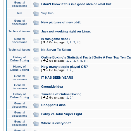
General
I don't know if this is a good idea or what but..
discussions
Test
Sup bro
General
New pictures of new ob2d
discussions
Technical issues
Java not working right on Linux
General
Is this game dead?
discussions
[
Go to page:
1
,
2
,
3
,
4
]
Technical issues
No Server To Select
History of
Online Boxing's Statistical Facts [Quite A Few Top Ten Ca
Online Boxing
[
Go to page:
1
,
2
,
3
,
4
,
5
,
6
]
History of
How many people played OB?
Online Boxing
[
Go to page:
1
,
2
]
General
IT HAS BEEN YEARS
discussions
General
GroupMe idea
discussions
History of
Timeline of Online Boxing
Online Boxing
[
Go to page:
1
,
2
]
General
Chopper81 diss
discussions
General
Fatny vs John Super Fight
discussions
General
Where is everyone?
discussions
General