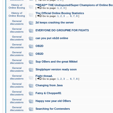
History of
**READ** THE Undisputed/Super Champions of Online Box
Online Boxing
[
Go to page:
1
,
2
,
3
]
History of
The Official Online Boxing Statistics
Online Boxing
[
Go to page:
1
,
2
,
3
...
6
,
7
,
8
]
General
2d keeps crashing the server
discussions
General
EVERYONE DO GROUPME FOR FIGHTS
discussions
General
can you put ob2d online
discussions
General
OB2D
discussions
General
OB2D
discussions
General
Sup OBers and the great Mikkel
discussions
General
Singlplayer version ready soon
discussions
General
Fight thread.
discussions
[
Go to page:
1
,
2
,
3
...
6
,
7
,
8
]
General
Changing from Java
discussions
General
Fatny & Chopper81
discussions
General
Happy new year old OBers
discussions
General
Searching for Contenders
discussions