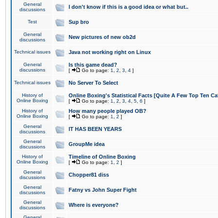
General
I don't know if this is a good idea or what but..
discussions
Test
Sup bro
General
New pictures of new ob2d
discussions
Technical issues
Java not working right on Linux
General
Is this game dead?
discussions
[
Go to page:
1
,
2
,
3
,
4
]
Technical issues
No Server To Select
History of
Online Boxing's Statistical Facts [Quite A Few Top Ten Ca
Online Boxing
[
Go to page:
1
,
2
,
3
,
4
,
5
,
6
]
History of
How many people played OB?
Online Boxing
[
Go to page:
1
,
2
]
General
IT HAS BEEN YEARS
discussions
General
GroupMe idea
discussions
History of
Timeline of Online Boxing
Online Boxing
[
Go to page:
1
,
2
]
General
Chopper81 diss
discussions
General
Fatny vs John Super Fight
discussions
General
Where is everyone?
discussions
General