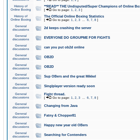
History of
**READ** THE Undisputed/Super Champions of Online Box
Online Boxing
[
Go to page:
1
,
2
,
3
]
History of
The Official Online Boxing Statistics
Online Boxing
[
Go to page:
1
,
2
,
3
...
6
,
7
,
8
]
General
2d keeps crashing the server
discussions
General
EVERYONE DO GROUPME FOR FIGHTS
discussions
General
can you put ob2d online
discussions
General
OB2D
discussions
General
OB2D
discussions
General
Sup OBers and the great Mikkel
discussions
General
Singlplayer version ready soon
discussions
General
Fight thread.
discussions
[
Go to page:
1
,
2
,
3
...
6
,
7
,
8
]
General
Changing from Java
discussions
General
Fatny & Chopper81
discussions
General
Happy new year old OBers
discussions
General
Searching for Contenders
discussions