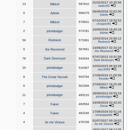
01/02/2017 10:35:56
13
Mikkel
597910
raden92
06/06/2018 22:02:50
0
Admin
596479
Admin
07/10/2017 19:53:52
7
Mikkel
579931
chopper81
10/09/2016 16:40:18
2
johnbludger
573781
Admin
12/02/2014 23:56:12
Redneck
56
573381
Redneck
14/09/2017 02:24:16
0
the Reverend
567661
the Reverend
07/07/2013 10:31:58
Dark Destroyer
78
542634
Dark Destroyer
10/03/2015 06:03:28
johnbludger
25
516367
rayc3483
17/09/2016 21:00:59
8
The Great Yacoob
503794
Kessler
27/09/2017 16:25:38
6
johnbludger
501569
Mikkel
28/09/2013 20:53:19
johnbludger
21
495210
johnbludger
24/09/2016 02:42:20
7
Faker
493564
Oscar
17/08/2016 02:51:16
4
Faker
483246
Unstoppable
01/07/2017 00:18:02
4
Its me Vicious
479708
Its me Vicious
19/01/2017 08:12:05