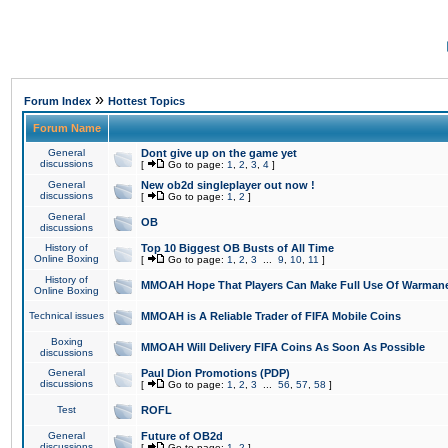
»
Forum Index
Hottest Topics
Forum Name
General
Dont give up on the game yet
discussions
[
Go to page:
1
,
2
,
3
,
4
]
General
New ob2d singleplayer out now !
discussions
[
Go to page:
1
,
2
]
General
OB
discussions
History of
Top 10 Biggest OB Busts of All Time
Online Boxing
[
Go to page:
1
,
2
,
3
...
9
,
10
,
11
]
History of
MMOAH Hope That Players Can Make Full Use Of Warman
Online Boxing
Technical issues
MMOAH is A Reliable Trader of FIFA Mobile Coins
Boxing
MMOAH Will Delivery FIFA Coins As Soon As Possible
discussions
General
Paul Dion Promotions (PDP)
discussions
[
Go to page:
1
,
2
,
3
...
56
,
57
,
58
]
Test
ROFL
General
Future of OB2d
discussions
[
Go to page:
1
,
2
]