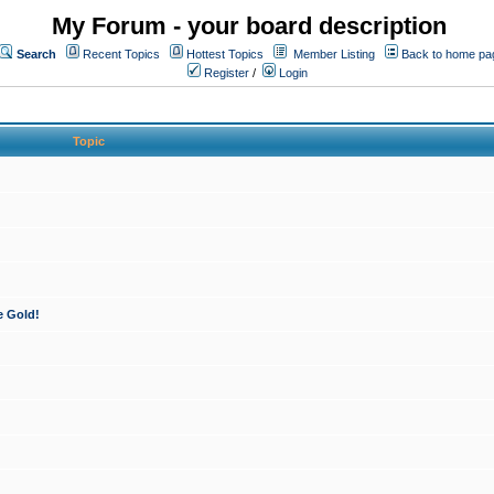
My Forum - your board description
Search
Recent Topics
Hottest Topics
Member Listing
Back to home pa
Register
/
Login
Topic
e Gold!