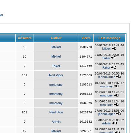
ge
Answers
Author
Views
Last message
08/02/2018 22:49:44
Mikkel
58
1500770
Mikkel
31/03/2018 00:36:15
Mikkel
19
1364771
Faker
05/06/2018 02:20:45
2
Faker
1217569
Faker
26/06/2013 00:50:30
Red Viper
161
1170069
johnbludger
04/06/2018 11:37:17
0
mmotony
1103013
mmotony
04/06/2018 11:40:31
0
mmotony
1068823
mmotony
04/06/2018 11:34:10
0
mmotony
1034865
mmotony
27/06/2013 23:58:00
Paul Dion
861
1020376
johnbludger
06/06/2018 22:03:32
0
Admin
1019182
Admin
09/08/2016 21:11:25
Mikkel
19
926397
chopper81