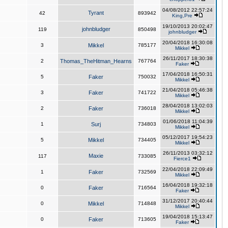
04/08/2012 22:57:24
Tyrant
42
893942
King,Pre
19/10/2013 20:02:47
johnbludger
119
850498
johnbludger
20/04/2018 16:30:08
3
Mikkel
785177
Mikkel
26/11/2017 18:30:38
2
Thomas_TheHitman_Hearns
767764
Faker
17/04/2018 16:50:31
5
Faker
750032
Mikkel
21/04/2018 05:46:38
3
Faker
741722
Mikkel
28/04/2018 13:02:03
2
Faker
736018
Mikkel
01/06/2018 11:04:39
1
Surj
734803
Mikkel
05/12/2017 19:54:23
5
Mikkel
734405
Mikkel
26/11/2013 03:32:12
Maxie
117
733085
Fierce1
22/04/2018 22:09:49
1
Faker
732569
Mikkel
16/04/2018 19:32:18
0
Faker
716564
Faker
31/12/2017 20:40:44
0
Mikkel
714848
Mikkel
19/04/2018 15:13:47
0
Faker
713605
Faker