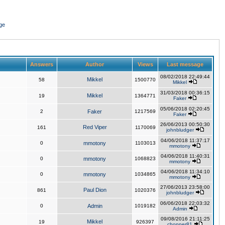
ge
Answers
Author
Views
Last message
08/02/2018 22:49:44
Mikkel
58
1500770
Mikkel
31/03/2018 00:36:15
Mikkel
19
1364771
Faker
05/06/2018 02:20:45
2
Faker
1217569
Faker
26/06/2013 00:50:30
Red Viper
161
1170069
johnbludger
04/06/2018 11:37:17
0
mmotony
1103013
mmotony
04/06/2018 11:40:31
0
mmotony
1068823
mmotony
04/06/2018 11:34:10
0
mmotony
1034865
mmotony
27/06/2013 23:58:00
Paul Dion
861
1020376
johnbludger
06/06/2018 22:03:32
0
Admin
1019182
Admin
09/08/2016 21:11:25
Mikkel
19
926397
chopper81