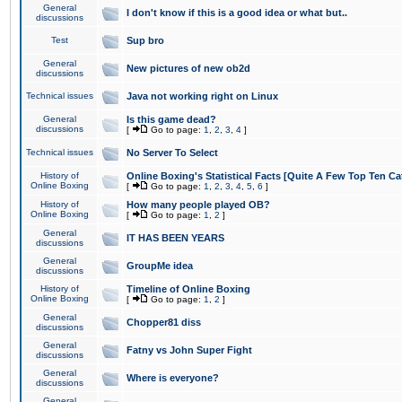
General
I don't know if this is a good idea or what but..
discussions
Test
Sup bro
General
New pictures of new ob2d
discussions
Technical issues
Java not working right on Linux
General
Is this game dead?
discussions
[
Go to page:
1
,
2
,
3
,
4
]
Technical issues
No Server To Select
History of
Online Boxing's Statistical Facts [Quite A Few Top Ten Ca
Online Boxing
[
Go to page:
1
,
2
,
3
,
4
,
5
,
6
]
History of
How many people played OB?
Online Boxing
[
Go to page:
1
,
2
]
General
IT HAS BEEN YEARS
discussions
General
GroupMe idea
discussions
History of
Timeline of Online Boxing
Online Boxing
[
Go to page:
1
,
2
]
General
Chopper81 diss
discussions
General
Fatny vs John Super Fight
discussions
General
Where is everyone?
discussions
General