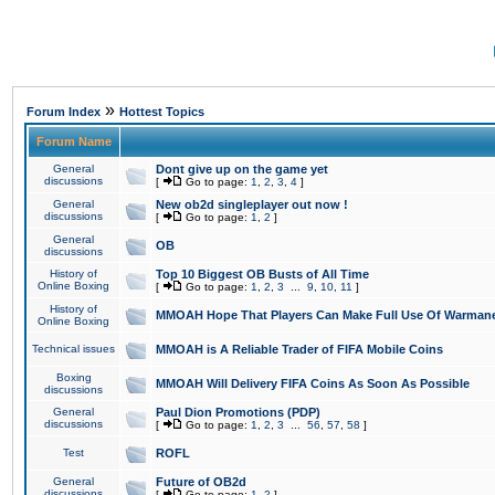
»
Forum Index
Hottest Topics
Forum Name
General
Dont give up on the game yet
discussions
[
Go to page:
1
,
2
,
3
,
4
]
General
New ob2d singleplayer out now !
discussions
[
Go to page:
1
,
2
]
General
OB
discussions
History of
Top 10 Biggest OB Busts of All Time
Online Boxing
[
Go to page:
1
,
2
,
3
...
9
,
10
,
11
]
History of
MMOAH Hope That Players Can Make Full Use Of Warman
Online Boxing
Technical issues
MMOAH is A Reliable Trader of FIFA Mobile Coins
Boxing
MMOAH Will Delivery FIFA Coins As Soon As Possible
discussions
General
Paul Dion Promotions (PDP)
discussions
[
Go to page:
1
,
2
,
3
...
56
,
57
,
58
]
Test
ROFL
General
Future of OB2d
discussions
[
Go to page:
1
,
2
]