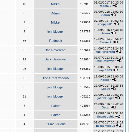
01/02/2017 10:35:56
13
Mikkel
597910
raden92
06/06/2018 22:02:50
0
Admin
596479
Admin
07/10/2017 19:53:52
7
Mikkel
579931
chopper81
10/09/2016 16:40:18
2
johnbludger
573781
Admin
12/02/2014 23:56:12
Redneck
56
573381
Redneck
14/09/2017 02:24:16
0
the Reverend
567661
the Reverend
07/07/2013 10:31:58
Dark Destroyer
78
542634
Dark Destroyer
10/03/2015 06:03:28
johnbludger
25
516367
rayc3483
17/09/2016 21:00:59
8
The Great Yacoob
503794
Kessler
27/09/2017 16:25:38
6
johnbludger
501569
Mikkel
28/09/2013 20:53:19
johnbludger
21
495210
johnbludger
24/09/2016 02:42:20
7
Faker
493564
Oscar
17/08/2016 02:51:16
4
Faker
483246
Unstoppable
01/07/2017 00:18:02
4
Its me Vicious
479708
Its me Vicious
19/01/2017 08:12:05