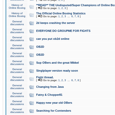
History of
**READ** THE Undisputed/Super Champions of Online Box
Online Boxing
[
Go to page:
1
,
2
,
3
]
History of
The Official Online Boxing Statistics
Online Boxing
[
Go to page:
1
,
2
,
3
...
6
,
7
,
8
]
General
2d keeps crashing the server
discussions
General
EVERYONE DO GROUPME FOR FIGHTS
discussions
General
can you put ob2d online
discussions
General
OB2D
discussions
General
OB2D
discussions
General
Sup OBers and the great Mikkel
discussions
General
Singlplayer version ready soon
discussions
General
Fight thread.
discussions
[
Go to page:
1
,
2
,
3
...
6
,
7
,
8
]
General
Changing from Java
discussions
General
Fatny & Chopper81
discussions
General
Happy new year old OBers
discussions
General
Searching for Contenders
discussions