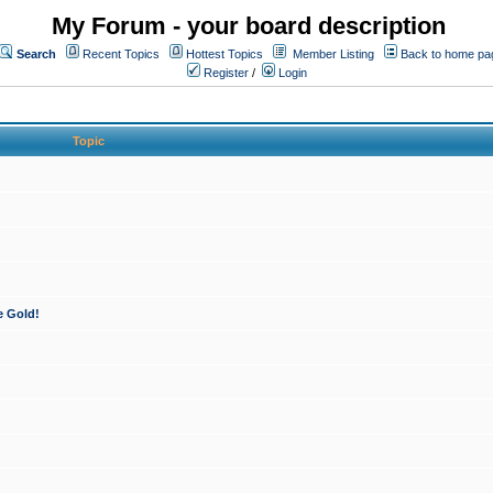
My Forum - your board description
Search
Recent Topics
Hottest Topics
Member Listing
Back to home pa
Register
/
Login
Topic
e Gold!