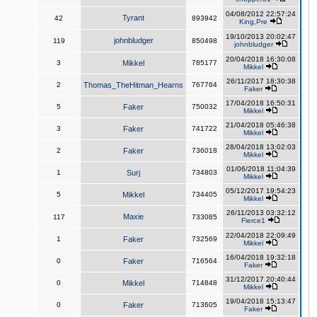
04/08/2012 22:57:24
Tyrant
42
893942
King,Pre
19/10/2013 20:02:47
johnbludger
119
850498
johnbludger
20/04/2018 16:30:08
3
Mikkel
785177
Mikkel
26/11/2017 18:30:38
2
Thomas_TheHitman_Hearns
767764
Faker
17/04/2018 16:50:31
5
Faker
750032
Mikkel
21/04/2018 05:46:38
3
Faker
741722
Mikkel
28/04/2018 13:02:03
2
Faker
736018
Mikkel
01/06/2018 11:04:39
1
Surj
734803
Mikkel
05/12/2017 19:54:23
5
Mikkel
734405
Mikkel
26/11/2013 03:32:12
Maxie
117
733085
Fierce1
22/04/2018 22:09:49
1
Faker
732569
Mikkel
16/04/2018 19:32:18
0
Faker
716564
Faker
31/12/2017 20:40:44
0
Mikkel
714848
Mikkel
19/04/2018 15:13:47
0
Faker
713605
Faker