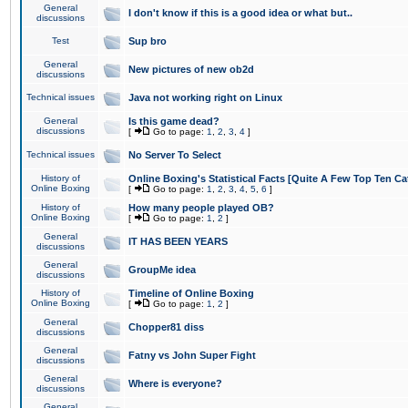
General
I don't know if this is a good idea or what but..
discussions
Test
Sup bro
General
New pictures of new ob2d
discussions
Technical issues
Java not working right on Linux
General
Is this game dead?
discussions
[
Go to page:
1
,
2
,
3
,
4
]
Technical issues
No Server To Select
History of
Online Boxing's Statistical Facts [Quite A Few Top Ten Ca
Online Boxing
[
Go to page:
1
,
2
,
3
,
4
,
5
,
6
]
History of
How many people played OB?
Online Boxing
[
Go to page:
1
,
2
]
General
IT HAS BEEN YEARS
discussions
General
GroupMe idea
discussions
History of
Timeline of Online Boxing
Online Boxing
[
Go to page:
1
,
2
]
General
Chopper81 diss
discussions
General
Fatny vs John Super Fight
discussions
General
Where is everyone?
discussions
General