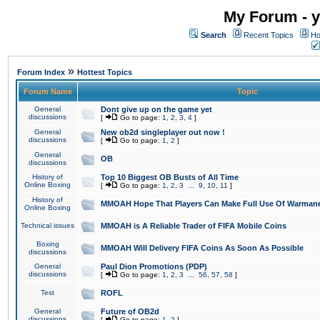
My Forum - y
Search
Recent Topics
Ho
»
Forum Index
Hottest Topics
Forum Name
Topic
General
Dont give up on the game yet
discussions
[
Go to page:
1
,
2
,
3
,
4
]
General
New ob2d singleplayer out now !
discussions
[
Go to page:
1
,
2
]
General
OB
discussions
History of
Top 10 Biggest OB Busts of All Time
Online Boxing
[
Go to page:
1
,
2
,
3
...
9
,
10
,
11
]
History of
MMOAH Hope That Players Can Make Full Use Of Warman
Online Boxing
Technical issues
MMOAH is A Reliable Trader of FIFA Mobile Coins
Boxing
MMOAH Will Delivery FIFA Coins As Soon As Possible
discussions
General
Paul Dion Promotions (PDP)
discussions
[
Go to page:
1
,
2
,
3
...
56
,
57
,
58
]
Test
ROFL
General
Future of OB2d
discussions
[
Go to page:
1
,
2
]