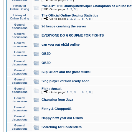
History of
**READ** THE Undisputed/Super Champions of Online Box
Online Boxing
[
Go to page:
1
,
2
,
3
]
History of
The Official Online Boxing Statistics
Online Boxing
[
Go to page:
1
,
2
,
3
...
6
,
7
,
8
]
General
2d keeps crashing the server
discussions
General
EVERYONE DO GROUPME FOR FIGHTS
discussions
General
can you put ob2d online
discussions
General
OB2D
discussions
General
OB2D
discussions
General
Sup OBers and the great Mikkel
discussions
General
Singlplayer version ready soon
discussions
General
Fight thread.
discussions
[
Go to page:
1
,
2
,
3
...
6
,
7
,
8
]
General
Changing from Java
discussions
General
Fatny & Chopper81
discussions
General
Happy new year old OBers
discussions
General
Searching for Contenders
discussions