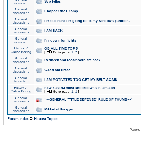
Sup fellas
discussions
General
Chopper the Champ
discussions
General
I'm still here. I'm going to fix my windows partition.
discussions
General
I AM BACK
discussions
General
I'm down for fights
discussions
History of
OB ALL TIME TOP 5
Online Boxing
[
Go to page:
1
,
2
]
General
Redneck and toosmooth are back!
discussions
General
Good old times
discussions
General
I AM MOTIVATED TOO GET MY BELT AGAIN
discussions
History of
how has tha most knockdowns in a match
Online Boxing
[
Go to page:
1
,
2
]
General
*~~GENERAL "TITLE DEFENSE" RULE OF THUMB~~*
discussions
General
Mikkel at the gym
discussions
»
Forum Index
Hottest Topics
Powered