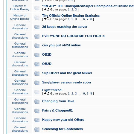
History of
**READ** THE Undisputed/Super Champions of Online Box
Online Boxing
[
Go to page:
1
,
2
,
3
]
History of
The Official Online Boxing Statistics
Online Boxing
[
Go to page:
1
,
2
,
3
...
6
,
7
,
8
]
General
2d keeps crashing the server
discussions
General
EVERYONE DO GROUPME FOR FIGHTS
discussions
General
can you put ob2d online
discussions
General
OB2D
discussions
General
OB2D
discussions
General
Sup OBers and the great Mikkel
discussions
General
Singlplayer version ready soon
discussions
General
Fight thread.
discussions
[
Go to page:
1
,
2
,
3
...
6
,
7
,
8
]
General
Changing from Java
discussions
General
Fatny & Chopper81
discussions
General
Happy new year old OBers
discussions
General
Searching for Contenders
discussions