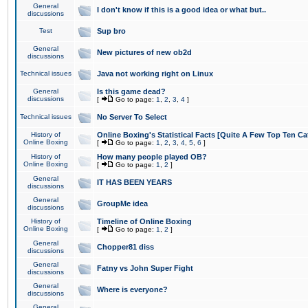
General
I don't know if this is a good idea or what but..
discussions
Test
Sup bro
General
New pictures of new ob2d
discussions
Technical issues
Java not working right on Linux
General
Is this game dead?
discussions
[
Go to page:
1
,
2
,
3
,
4
]
Technical issues
No Server To Select
History of
Online Boxing's Statistical Facts [Quite A Few Top Ten Ca
Online Boxing
[
Go to page:
1
,
2
,
3
,
4
,
5
,
6
]
History of
How many people played OB?
Online Boxing
[
Go to page:
1
,
2
]
General
IT HAS BEEN YEARS
discussions
General
GroupMe idea
discussions
History of
Timeline of Online Boxing
Online Boxing
[
Go to page:
1
,
2
]
General
Chopper81 diss
discussions
General
Fatny vs John Super Fight
discussions
General
Where is everyone?
discussions
General