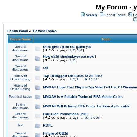
My Forum - y
Search
Recent Topics
Ho
»
Forum Index
Hottest Topics
Forum Name
Topic
General
Dont give up on the game yet
discussions
[
Go to page:
1
,
2
,
3
,
4
]
General
New ob2d singleplayer out now !
discussions
[
Go to page:
1
,
2
]
General
OB
discussions
History of
Top 10 Biggest OB Busts of All Time
Online Boxing
[
Go to page:
1
,
2
,
3
...
9
,
10
,
11
]
History of
MMOAH Hope That Players Can Make Full Use Of Warman
Online Boxing
Technical issues
MMOAH is A Reliable Trader of FIFA Mobile Coins
Boxing
MMOAH Will Delivery FIFA Coins As Soon As Possible
discussions
General
Paul Dion Promotions (PDP)
discussions
[
Go to page:
1
,
2
,
3
...
56
,
57
,
58
]
Test
ROFL
General
Future of OB2d
discussions
[
Go to page:
1
,
2
]