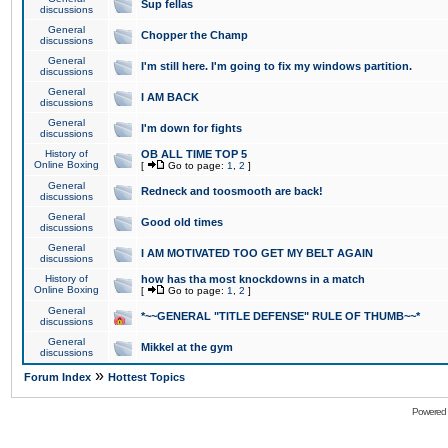
Sup fellas
discussions
General
Chopper the Champ
discussions
General
I'm still here. I'm going to fix my windows partition.
discussions
General
I AM BACK
discussions
General
I'm down for fights
discussions
History of
OB ALL TIME TOP 5
Online Boxing
[
Go to page:
1
,
2
]
General
Redneck and toosmooth are back!
discussions
General
Good old times
discussions
General
I AM MOTIVATED TOO GET MY BELT AGAIN
discussions
History of
how has tha most knockdowns in a match
Online Boxing
[
Go to page:
1
,
2
]
General
*~~GENERAL "TITLE DEFENSE" RULE OF THUMB~~*
discussions
General
Mikkel at the gym
discussions
»
Forum Index
Hottest Topics
Powered