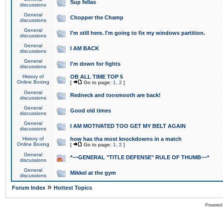
Sup fellas
discussions
General
Chopper the Champ
discussions
General
I'm still here. I'm going to fix my windows partition.
discussions
General
I AM BACK
discussions
General
I'm down for fights
discussions
History of
OB ALL TIME TOP 5
Online Boxing
[
Go to page:
1
,
2
]
General
Redneck and toosmooth are back!
discussions
General
Good old times
discussions
General
I AM MOTIVATED TOO GET MY BELT AGAIN
discussions
History of
how has tha most knockdowns in a match
Online Boxing
[
Go to page:
1
,
2
]
General
*~~GENERAL "TITLE DEFENSE" RULE OF THUMB~~*
discussions
General
Mikkel at the gym
discussions
»
Forum Index
Hottest Topics
Powered