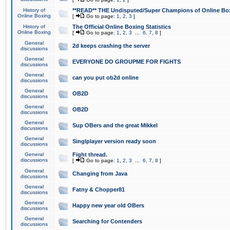
History of
**READ** THE Undisputed/Super Champions of Online Box
Online Boxing
[
Go to page:
1
,
2
,
3
]
History of
The Official Online Boxing Statistics
Online Boxing
[
Go to page:
1
,
2
,
3
...
6
,
7
,
8
]
General
2d keeps crashing the server
discussions
General
EVERYONE DO GROUPME FOR FIGHTS
discussions
General
can you put ob2d online
discussions
General
OB2D
discussions
General
OB2D
discussions
General
Sup OBers and the great Mikkel
discussions
General
Singlplayer version ready soon
discussions
General
Fight thread.
discussions
[
Go to page:
1
,
2
,
3
...
6
,
7
,
8
]
General
Changing from Java
discussions
General
Fatny & Chopper81
discussions
General
Happy new year old OBers
discussions
General
Searching for Contenders
discussions