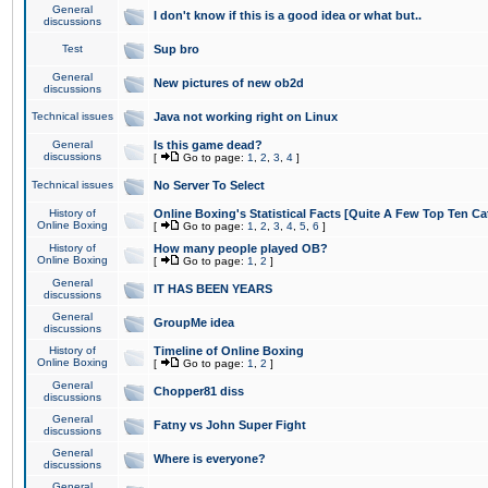
General
I don't know if this is a good idea or what but..
discussions
Test
Sup bro
General
New pictures of new ob2d
discussions
Technical issues
Java not working right on Linux
General
Is this game dead?
discussions
[
Go to page:
1
,
2
,
3
,
4
]
Technical issues
No Server To Select
History of
Online Boxing's Statistical Facts [Quite A Few Top Ten Ca
Online Boxing
[
Go to page:
1
,
2
,
3
,
4
,
5
,
6
]
History of
How many people played OB?
Online Boxing
[
Go to page:
1
,
2
]
General
IT HAS BEEN YEARS
discussions
General
GroupMe idea
discussions
History of
Timeline of Online Boxing
Online Boxing
[
Go to page:
1
,
2
]
General
Chopper81 diss
discussions
General
Fatny vs John Super Fight
discussions
General
Where is everyone?
discussions
General