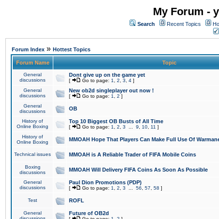
My Forum - y
Search
Recent Topics
Ho
»
Forum Index
Hottest Topics
Forum Name
Topic
General
Dont give up on the game yet
discussions
[
Go to page:
1
,
2
,
3
,
4
]
General
New ob2d singleplayer out now !
discussions
[
Go to page:
1
,
2
]
General
OB
discussions
History of
Top 10 Biggest OB Busts of All Time
Online Boxing
[
Go to page:
1
,
2
,
3
...
9
,
10
,
11
]
History of
MMOAH Hope That Players Can Make Full Use Of Warman
Online Boxing
Technical issues
MMOAH is A Reliable Trader of FIFA Mobile Coins
Boxing
MMOAH Will Delivery FIFA Coins As Soon As Possible
discussions
General
Paul Dion Promotions (PDP)
discussions
[
Go to page:
1
,
2
,
3
...
56
,
57
,
58
]
Test
ROFL
General
Future of OB2d
discussions
[
Go to page:
1
,
2
]