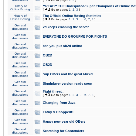
History of
**READ** THE Undisputed/Super Champions of Online Box
Online Boxing
[
Go to page:
1
,
2
,
3
]
History of
The Official Online Boxing Statistics
Online Boxing
[
Go to page:
1
,
2
,
3
...
6
,
7
,
8
]
General
2d keeps crashing the server
discussions
General
EVERYONE DO GROUPME FOR FIGHTS
discussions
General
can you put ob2d online
discussions
General
OB2D
discussions
General
OB2D
discussions
General
Sup OBers and the great Mikkel
discussions
General
Singlplayer version ready soon
discussions
General
Fight thread.
discussions
[
Go to page:
1
,
2
,
3
...
6
,
7
,
8
]
General
Changing from Java
discussions
General
Fatny & Chopper81
discussions
General
Happy new year old OBers
discussions
General
Searching for Contenders
discussions