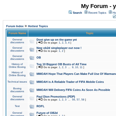
My Forum - y
Search
Recent Topics
Ho
»
Forum Index
Hottest Topics
Forum Name
Topic
General
Dont give up on the game yet
discussions
[
Go to page:
1
,
2
,
3
,
4
]
General
New ob2d singleplayer out now !
discussions
[
Go to page:
1
,
2
]
General
OB
discussions
History of
Top 10 Biggest OB Busts of All Time
Online Boxing
[
Go to page:
1
,
2
,
3
...
9
,
10
,
11
]
History of
MMOAH Hope That Players Can Make Full Use Of Warman
Online Boxing
Technical issues
MMOAH is A Reliable Trader of FIFA Mobile Coins
Boxing
MMOAH Will Delivery FIFA Coins As Soon As Possible
discussions
General
Paul Dion Promotions (PDP)
discussions
[
Go to page:
1
,
2
,
3
...
56
,
57
,
58
]
Test
ROFL
General
Future of OB2d
discussions
[
Go to page:
1
,
2
]