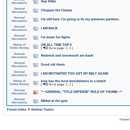
Sup fellas
discussions
General
Chopper the Champ
discussions
General
I'm still here. I'm going to fix my windows partition.
discussions
General
I AM BACK
discussions
General
I'm down for fights
discussions
History of
OB ALL TIME TOP 5
Online Boxing
[
Go to page:
1
,
2
]
General
Redneck and toosmooth are back!
discussions
General
Good old times
discussions
General
I AM MOTIVATED TOO GET MY BELT AGAIN
discussions
History of
how has tha most knockdowns in a match
Online Boxing
[
Go to page:
1
,
2
]
General
*~~GENERAL "TITLE DEFENSE" RULE OF THUMB~~*
discussions
General
Mikkel at the gym
discussions
»
Forum Index
Hottest Topics
Powered