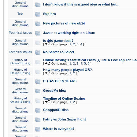
General
I don't know if this is a good idea or what but..
discussions
Test
Sup bro
General
New pictures of new ob2d
discussions
Technical issues
Java not working right on Linux
General
Is this game dead?
discussions
[
Go to page:
1
,
2
,
3
,
4
]
Technical issues
No Server To Select
History of
Online Boxing's Statistical Facts [Quite A Few Top Ten Ca
Online Boxing
[
Go to page:
1
,
2
,
3
,
4
,
5
,
6
]
History of
How many people played OB?
Online Boxing
[
Go to page:
1
,
2
]
General
IT HAS BEEN YEARS
discussions
General
GroupMe idea
discussions
History of
Timeline of Online Boxing
Online Boxing
[
Go to page:
1
,
2
]
General
Chopper81 diss
discussions
General
Fatny vs John Super Fight
discussions
General
Where is everyone?
discussions
General