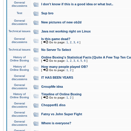
General
I don't know if this is a good idea or what but..
discussions
Test
Sup bro
General
New pictures of new ob2d
discussions
Technical issues
Java not working right on Linux
General
Is this game dead?
discussions
[
Go to page:
1
,
2
,
3
,
4
]
Technical issues
No Server To Select
History of
Online Boxing's Statistical Facts [Quite A Few Top Ten Ca
Online Boxing
[
Go to page:
1
,
2
,
3
,
4
,
5
,
6
]
History of
How many people played OB?
Online Boxing
[
Go to page:
1
,
2
]
General
IT HAS BEEN YEARS
discussions
General
GroupMe idea
discussions
History of
Timeline of Online Boxing
Online Boxing
[
Go to page:
1
,
2
]
General
Chopper81 diss
discussions
General
Fatny vs John Super Fight
discussions
General
Where is everyone?
discussions
General