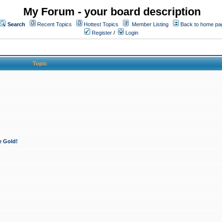
My Forum - your board description
Search
Recent Topics
Hottest Topics
Member Listing
Back to home pa
Register
/
Login
Topic
e Gold!