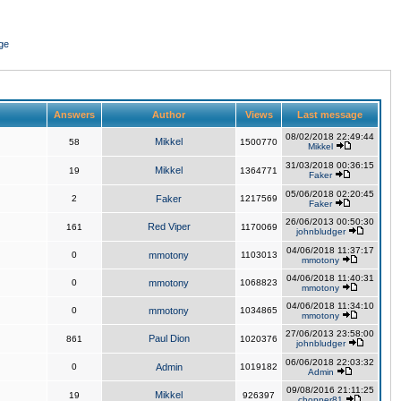
ge
Answers
Author
Views
Last message
08/02/2018 22:49:44
Mikkel
58
1500770
Mikkel
31/03/2018 00:36:15
Mikkel
19
1364771
Faker
05/06/2018 02:20:45
2
Faker
1217569
Faker
26/06/2013 00:50:30
Red Viper
161
1170069
johnbludger
04/06/2018 11:37:17
0
mmotony
1103013
mmotony
04/06/2018 11:40:31
0
mmotony
1068823
mmotony
04/06/2018 11:34:10
0
mmotony
1034865
mmotony
27/06/2013 23:58:00
Paul Dion
861
1020376
johnbludger
06/06/2018 22:03:32
0
Admin
1019182
Admin
09/08/2016 21:11:25
Mikkel
19
926397
chopper81