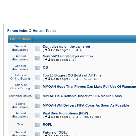
»
Forum Index
Hottest Topics
Forum Name
General
Dont give up on the game yet
discussions
[
Go to page:
1
,
2
,
3
,
4
]
General
New ob2d singleplayer out now !
discussions
[
Go to page:
1
,
2
]
General
OB
discussions
History of
Top 10 Biggest OB Busts of All Time
Online Boxing
[
Go to page:
1
,
2
,
3
...
9
,
10
,
11
]
History of
MMOAH Hope That Players Can Make Full Use Of Warman
Online Boxing
Technical issues
MMOAH is A Reliable Trader of FIFA Mobile Coins
Boxing
MMOAH Will Delivery FIFA Coins As Soon As Possible
discussions
General
Paul Dion Promotions (PDP)
discussions
[
Go to page:
1
,
2
,
3
...
56
,
57
,
58
]
Test
ROFL
General
Future of OB2d
discussions
[
Go to page:
1
,
2
]