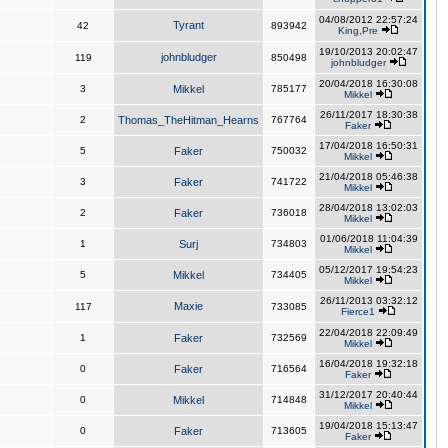
04/08/2012 22:57:24
Tyrant
42
893942
King,Pre
19/10/2013 20:02:47
johnbludger
119
850498
johnbludger
20/04/2018 16:30:08
3
Mikkel
785177
Mikkel
26/11/2017 18:30:38
2
Thomas_TheHitman_Hearns
767764
Faker
17/04/2018 16:50:31
5
Faker
750032
Mikkel
21/04/2018 05:46:38
3
Faker
741722
Mikkel
28/04/2018 13:02:03
2
Faker
736018
Mikkel
01/06/2018 11:04:39
1
Surj
734803
Mikkel
05/12/2017 19:54:23
5
Mikkel
734405
Mikkel
26/11/2013 03:32:12
Maxie
117
733085
Fierce1
22/04/2018 22:09:49
1
Faker
732569
Mikkel
16/04/2018 19:32:18
0
Faker
716564
Faker
31/12/2017 20:40:44
0
Mikkel
714848
Mikkel
19/04/2018 15:13:47
0
Faker
713605
Faker