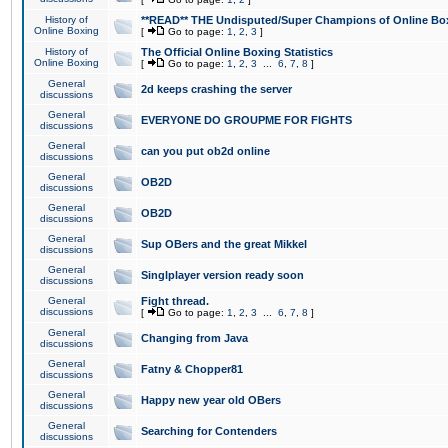
History of
**READ** THE Undisputed/Super Champions of Online Box
Online Boxing
[
Go to page:
1
,
2
,
3
]
History of
The Official Online Boxing Statistics
Online Boxing
[
Go to page:
1
,
2
,
3
...
6
,
7
,
8
]
General
2d keeps crashing the server
discussions
General
EVERYONE DO GROUPME FOR FIGHTS
discussions
General
can you put ob2d online
discussions
General
OB2D
discussions
General
OB2D
discussions
General
Sup OBers and the great Mikkel
discussions
General
Singlplayer version ready soon
discussions
General
Fight thread.
discussions
[
Go to page:
1
,
2
,
3
...
6
,
7
,
8
]
General
Changing from Java
discussions
General
Fatny & Chopper81
discussions
General
Happy new year old OBers
discussions
General
Searching for Contenders
discussions