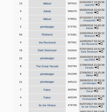
01/02/2017 10:35:56
13
Mikkel
597910
raden92
06/06/2018 22:02:50
0
Admin
596479
Admin
07/10/2017 19:53:52
7
Mikkel
579931
chopper81
10/09/2016 16:40:18
2
johnbludger
573781
Admin
12/02/2014 23:56:12
Redneck
56
573381
Redneck
14/09/2017 02:24:16
0
the Reverend
567661
the Reverend
07/07/2013 10:31:58
Dark Destroyer
78
542634
Dark Destroyer
10/03/2015 06:03:28
johnbludger
25
516367
rayc3483
17/09/2016 21:00:59
8
The Great Yacoob
503794
Kessler
27/09/2017 16:25:38
6
johnbludger
501569
Mikkel
28/09/2013 20:53:19
johnbludger
21
495210
johnbludger
24/09/2016 02:42:20
7
Faker
493564
Oscar
17/08/2016 02:51:16
4
Faker
483246
Unstoppable
01/07/2017 00:18:02
4
Its me Vicious
479708
Its me Vicious
19/01/2017 08:12:05