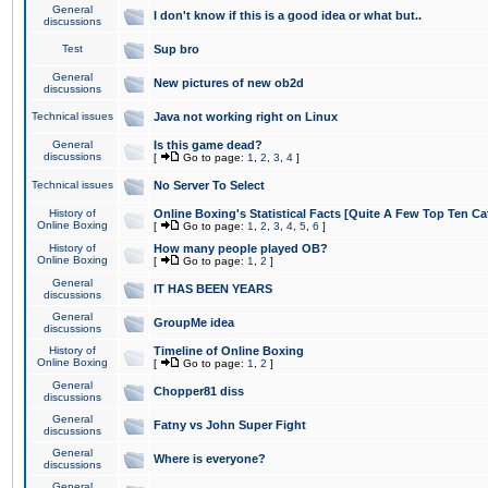
General
I don't know if this is a good idea or what but..
discussions
Test
Sup bro
General
New pictures of new ob2d
discussions
Technical issues
Java not working right on Linux
General
Is this game dead?
discussions
[
Go to page:
1
,
2
,
3
,
4
]
Technical issues
No Server To Select
History of
Online Boxing's Statistical Facts [Quite A Few Top Ten Ca
Online Boxing
[
Go to page:
1
,
2
,
3
,
4
,
5
,
6
]
History of
How many people played OB?
Online Boxing
[
Go to page:
1
,
2
]
General
IT HAS BEEN YEARS
discussions
General
GroupMe idea
discussions
History of
Timeline of Online Boxing
Online Boxing
[
Go to page:
1
,
2
]
General
Chopper81 diss
discussions
General
Fatny vs John Super Fight
discussions
General
Where is everyone?
discussions
General