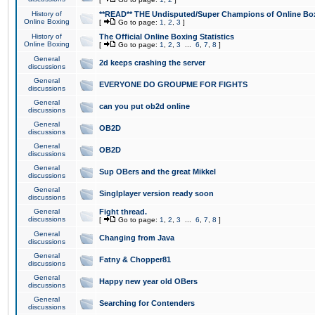
History of
**READ** THE Undisputed/Super Champions of Online Box
Online Boxing
[
Go to page:
1
,
2
,
3
]
History of
The Official Online Boxing Statistics
Online Boxing
[
Go to page:
1
,
2
,
3
...
6
,
7
,
8
]
General
2d keeps crashing the server
discussions
General
EVERYONE DO GROUPME FOR FIGHTS
discussions
General
can you put ob2d online
discussions
General
OB2D
discussions
General
OB2D
discussions
General
Sup OBers and the great Mikkel
discussions
General
Singlplayer version ready soon
discussions
General
Fight thread.
discussions
[
Go to page:
1
,
2
,
3
...
6
,
7
,
8
]
General
Changing from Java
discussions
General
Fatny & Chopper81
discussions
General
Happy new year old OBers
discussions
General
Searching for Contenders
discussions