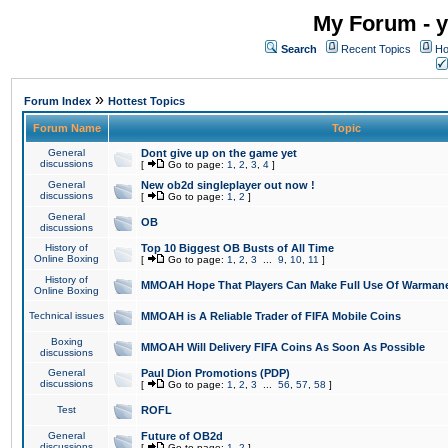
My Forum - y
Search
Recent Topics
Ho
»
Forum Index
Hottest Topics
Forum Name
Topic
General
Dont give up on the game yet
discussions
[
Go to page:
1
,
2
,
3
,
4
]
General
New ob2d singleplayer out now !
discussions
[
Go to page:
1
,
2
]
General
OB
discussions
History of
Top 10 Biggest OB Busts of All Time
Online Boxing
[
Go to page:
1
,
2
,
3
...
9
,
10
,
11
]
History of
MMOAH Hope That Players Can Make Full Use Of Warman
Online Boxing
Technical issues
MMOAH is A Reliable Trader of FIFA Mobile Coins
Boxing
MMOAH Will Delivery FIFA Coins As Soon As Possible
discussions
General
Paul Dion Promotions (PDP)
discussions
[
Go to page:
1
,
2
,
3
...
56
,
57
,
58
]
Test
ROFL
General
Future of OB2d
discussions
[
Go to page:
1
,
2
]