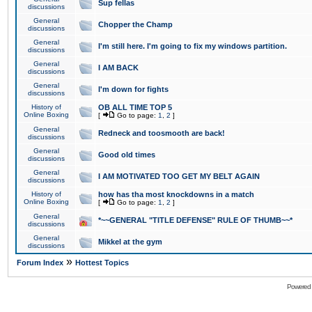
Sup fellas
discussions
General
Chopper the Champ
discussions
General
I'm still here. I'm going to fix my windows partition.
discussions
General
I AM BACK
discussions
General
I'm down for fights
discussions
History of
OB ALL TIME TOP 5
Online Boxing
[
Go to page:
1
,
2
]
General
Redneck and toosmooth are back!
discussions
General
Good old times
discussions
General
I AM MOTIVATED TOO GET MY BELT AGAIN
discussions
History of
how has tha most knockdowns in a match
Online Boxing
[
Go to page:
1
,
2
]
General
*~~GENERAL "TITLE DEFENSE" RULE OF THUMB~~*
discussions
General
Mikkel at the gym
discussions
»
Forum Index
Hottest Topics
Powered