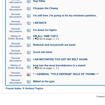
Sup fellas
discussions
General
Chopper the Champ
discussions
General
I'm still here. I'm going to fix my windows partition.
discussions
General
I AM BACK
discussions
General
I'm down for fights
discussions
History of
OB ALL TIME TOP 5
Online Boxing
[
Go to page:
1
,
2
]
General
Redneck and toosmooth are back!
discussions
General
Good old times
discussions
General
I AM MOTIVATED TOO GET MY BELT AGAIN
discussions
History of
how has tha most knockdowns in a match
Online Boxing
[
Go to page:
1
,
2
]
General
*~~GENERAL "TITLE DEFENSE" RULE OF THUMB~~*
discussions
General
Mikkel at the gym
discussions
»
Forum Index
Hottest Topics
Powered