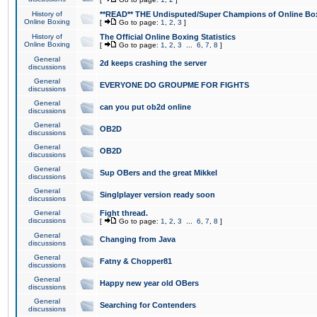
History of
**READ** THE Undisputed/Super Champions of Online Box
Online Boxing
[
Go to page:
1
,
2
,
3
]
History of
The Official Online Boxing Statistics
Online Boxing
[
Go to page:
1
,
2
,
3
...
6
,
7
,
8
]
General
2d keeps crashing the server
discussions
General
EVERYONE DO GROUPME FOR FIGHTS
discussions
General
can you put ob2d online
discussions
General
OB2D
discussions
General
OB2D
discussions
General
Sup OBers and the great Mikkel
discussions
General
Singlplayer version ready soon
discussions
General
Fight thread.
discussions
[
Go to page:
1
,
2
,
3
...
6
,
7
,
8
]
General
Changing from Java
discussions
General
Fatny & Chopper81
discussions
General
Happy new year old OBers
discussions
General
Searching for Contenders
discussions