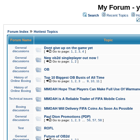
My Forum - y
Search
Recent Topics
Ho
»
Forum Index
Hottest Topics
Forum Name
Topic
General
Dont give up on the game yet
discussions
[
Go to page:
1
,
2
,
3
,
4
]
General
New ob2d singleplayer out now !
discussions
[
Go to page:
1
,
2
]
General
OB
discussions
History of
Top 10 Biggest OB Busts of All Time
Online Boxing
[
Go to page:
1
,
2
,
3
...
9
,
10
,
11
]
History of
MMOAH Hope That Players Can Make Full Use Of Warman
Online Boxing
Technical issues
MMOAH is A Reliable Trader of FIFA Mobile Coins
Boxing
MMOAH Will Delivery FIFA Coins As Soon As Possible
discussions
General
Paul Dion Promotions (PDP)
discussions
[
Go to page:
1
,
2
,
3
...
56
,
57
,
58
]
Test
ROFL
General
Future of OB2d
discussions
[
Go to page:
1
,
2
]