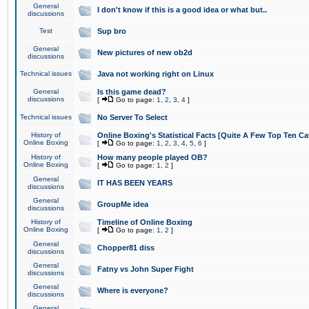
General
I don't know if this is a good idea or what but..
discussions
Test
Sup bro
General
New pictures of new ob2d
discussions
Technical issues
Java not working right on Linux
General
Is this game dead?
discussions
[
Go to page:
1
,
2
,
3
,
4
]
Technical issues
No Server To Select
History of
Online Boxing's Statistical Facts [Quite A Few Top Ten Ca
Online Boxing
[
Go to page:
1
,
2
,
3
,
4
,
5
,
6
]
History of
How many people played OB?
Online Boxing
[
Go to page:
1
,
2
]
General
IT HAS BEEN YEARS
discussions
General
GroupMe idea
discussions
History of
Timeline of Online Boxing
Online Boxing
[
Go to page:
1
,
2
]
General
Chopper81 diss
discussions
General
Fatny vs John Super Fight
discussions
General
Where is everyone?
discussions
General