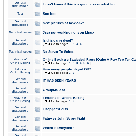
General
I don't know if this is a good idea or what but..
discussions
Test
Sup bro
General
New pictures of new ob2d
discussions
Technical issues
Java not working right on Linux
General
Is this game dead?
discussions
[
Go to page:
1
,
2
,
3
,
4
]
Technical issues
No Server To Select
History of
Online Boxing's Statistical Facts [Quite A Few Top Ten Ca
Online Boxing
[
Go to page:
1
,
2
,
3
,
4
,
5
,
6
]
History of
How many people played OB?
Online Boxing
[
Go to page:
1
,
2
]
General
IT HAS BEEN YEARS
discussions
General
GroupMe idea
discussions
History of
Timeline of Online Boxing
Online Boxing
[
Go to page:
1
,
2
]
General
Chopper81 diss
discussions
General
Fatny vs John Super Fight
discussions
General
Where is everyone?
discussions
General