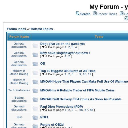
My Forum - y
Search
Recent Topics
Ho
»
Forum Index
Hottest Topics
Forum Name
Topic
General
Dont give up on the game yet
discussions
[
Go to page:
1
,
2
,
3
,
4
]
General
New ob2d singleplayer out now !
discussions
[
Go to page:
1
,
2
]
General
OB
discussions
History of
Top 10 Biggest OB Busts of All Time
Online Boxing
[
Go to page:
1
,
2
,
3
...
9
,
10
,
11
]
History of
MMOAH Hope That Players Can Make Full Use Of Warman
Online Boxing
Technical issues
MMOAH is A Reliable Trader of FIFA Mobile Coins
Boxing
MMOAH Will Delivery FIFA Coins As Soon As Possible
discussions
General
Paul Dion Promotions (PDP)
discussions
[
Go to page:
1
,
2
,
3
...
56
,
57
,
58
]
Test
ROFL
General
Future of OB2d
discussions
[
Go to page:
1
,
2
]