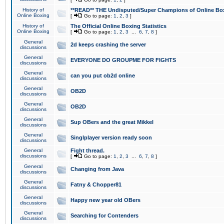
History of
**READ** THE Undisputed/Super Champions of Online Box
Online Boxing
[
Go to page:
1
,
2
,
3
]
History of
The Official Online Boxing Statistics
Online Boxing
[
Go to page:
1
,
2
,
3
...
6
,
7
,
8
]
General
2d keeps crashing the server
discussions
General
EVERYONE DO GROUPME FOR FIGHTS
discussions
General
can you put ob2d online
discussions
General
OB2D
discussions
General
OB2D
discussions
General
Sup OBers and the great Mikkel
discussions
General
Singlplayer version ready soon
discussions
General
Fight thread.
discussions
[
Go to page:
1
,
2
,
3
...
6
,
7
,
8
]
General
Changing from Java
discussions
General
Fatny & Chopper81
discussions
General
Happy new year old OBers
discussions
General
Searching for Contenders
discussions