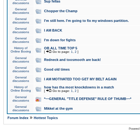
Sup fellas
discussions
General
Chopper the Champ
discussions
General
I'm still here. I'm going to fix my windows partition.
discussions
General
I AM BACK
discussions
General
I'm down for fights
discussions
History of
OB ALL TIME TOP 5
Online Boxing
[
Go to page:
1
,
2
]
General
Redneck and toosmooth are back!
discussions
General
Good old times
discussions
General
I AM MOTIVATED TOO GET MY BELT AGAIN
discussions
History of
how has tha most knockdowns in a match
Online Boxing
[
Go to page:
1
,
2
]
General
*~~GENERAL "TITLE DEFENSE" RULE OF THUMB~~*
discussions
General
Mikkel at the gym
discussions
»
Forum Index
Hottest Topics
Powered