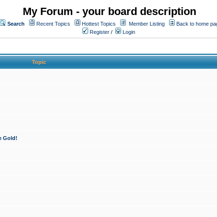
My Forum - your board description
Search
Recent Topics
Hottest Topics
Member Listing
Back to home pa
Register
/
Login
Topic
e Gold!