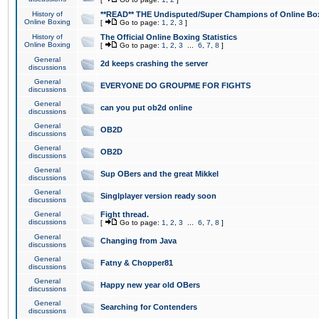
History of
**READ** THE Undisputed/Super Champions of Online Box
Online Boxing
[
Go to page:
1
,
2
,
3
]
History of
The Official Online Boxing Statistics
Online Boxing
[
Go to page:
1
,
2
,
3
...
6
,
7
,
8
]
General
2d keeps crashing the server
discussions
General
EVERYONE DO GROUPME FOR FIGHTS
discussions
General
can you put ob2d online
discussions
General
OB2D
discussions
General
OB2D
discussions
General
Sup OBers and the great Mikkel
discussions
General
Singlplayer version ready soon
discussions
General
Fight thread.
discussions
[
Go to page:
1
,
2
,
3
...
6
,
7
,
8
]
General
Changing from Java
discussions
General
Fatny & Chopper81
discussions
General
Happy new year old OBers
discussions
General
Searching for Contenders
discussions