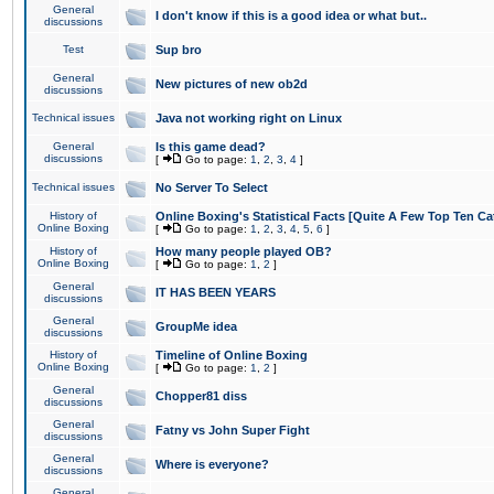
General
I don't know if this is a good idea or what but..
discussions
Test
Sup bro
General
New pictures of new ob2d
discussions
Technical issues
Java not working right on Linux
General
Is this game dead?
discussions
[
Go to page:
1
,
2
,
3
,
4
]
Technical issues
No Server To Select
History of
Online Boxing's Statistical Facts [Quite A Few Top Ten Ca
Online Boxing
[
Go to page:
1
,
2
,
3
,
4
,
5
,
6
]
History of
How many people played OB?
Online Boxing
[
Go to page:
1
,
2
]
General
IT HAS BEEN YEARS
discussions
General
GroupMe idea
discussions
History of
Timeline of Online Boxing
Online Boxing
[
Go to page:
1
,
2
]
General
Chopper81 diss
discussions
General
Fatny vs John Super Fight
discussions
General
Where is everyone?
discussions
General