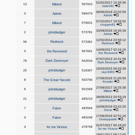
01/02/2017 10:35:56
13
Mikkel
597910
raden92
06/06/2018 22:02:50
0
Admin
596479
Admin
07/10/2017 19:53:52
7
Mikkel
579931
chopper81
10/09/2016 16:40:18
2
johnbludger
573781
Admin
12/02/2014 23:56:12
Redneck
56
573381
Redneck
14/09/2017 02:24:16
0
the Reverend
567661
the Reverend
07/07/2013 10:31:58
Dark Destroyer
78
542634
Dark Destroyer
10/03/2015 06:03:28
johnbludger
25
516367
rayc3483
17/09/2016 21:00:59
8
The Great Yacoob
503794
Kessler
27/09/2017 16:25:38
6
johnbludger
501569
Mikkel
28/09/2013 20:53:19
johnbludger
21
495210
johnbludger
24/09/2016 02:42:20
7
Faker
493564
Oscar
17/08/2016 02:51:16
4
Faker
483246
Unstoppable
01/07/2017 00:18:02
4
Its me Vicious
479708
Its me Vicious
19/01/2017 08:12:05