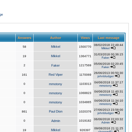
ge
Answers
Author
Views
Last message
08/02/2018 22:49:44
Mikkel
58
1500770
Mikkel
31/03/2018 00:36:15
Mikkel
19
1364771
Faker
05/06/2018 02:20:45
2
Faker
1217569
Faker
26/06/2013 00:50:30
Red Viper
161
1170069
johnbludger
04/06/2018 11:37:17
0
mmotony
1103013
mmotony
04/06/2018 11:40:31
0
mmotony
1068823
mmotony
04/06/2018 11:34:10
0
mmotony
1034865
mmotony
27/06/2013 23:58:00
Paul Dion
861
1020376
johnbludger
06/06/2018 22:03:32
0
Admin
1019182
Admin
09/08/2016 21:11:25
Mikkel
19
926397
chopper81