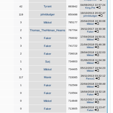
04/08/2012 22:57:24
Tyrant
42
893942
King,Pre
19/10/2013 20:02:47
johnbludger
119
850498
johnbludger
20/04/2018 16:30:08
3
Mikkel
785177
Mikkel
26/11/2017 18:30:38
2
Thomas_TheHitman_Hearns
767764
Faker
17/04/2018 16:50:31
5
Faker
750032
Mikkel
21/04/2018 05:46:38
3
Faker
741722
Mikkel
28/04/2018 13:02:03
2
Faker
736018
Mikkel
01/06/2018 11:04:39
1
Surj
734803
Mikkel
05/12/2017 19:54:23
5
Mikkel
734405
Mikkel
26/11/2013 03:32:12
Maxie
117
733085
Fierce1
22/04/2018 22:09:49
1
Faker
732569
Mikkel
16/04/2018 19:32:18
0
Faker
716564
Faker
31/12/2017 20:40:44
0
Mikkel
714848
Mikkel
19/04/2018 15:13:47
0
Faker
713605
Faker