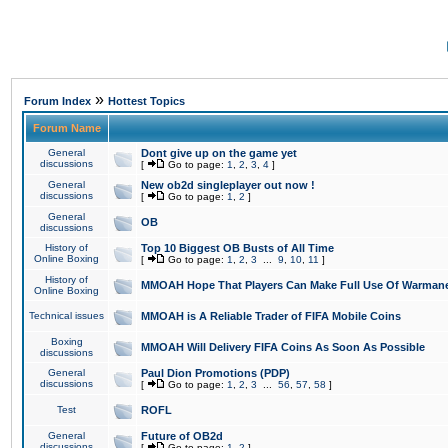
»
Forum Index
Hottest Topics
Forum Name
General
Dont give up on the game yet
discussions
[
Go to page:
1
,
2
,
3
,
4
]
General
New ob2d singleplayer out now !
discussions
[
Go to page:
1
,
2
]
General
OB
discussions
History of
Top 10 Biggest OB Busts of All Time
Online Boxing
[
Go to page:
1
,
2
,
3
...
9
,
10
,
11
]
History of
MMOAH Hope That Players Can Make Full Use Of Warman
Online Boxing
Technical issues
MMOAH is A Reliable Trader of FIFA Mobile Coins
Boxing
MMOAH Will Delivery FIFA Coins As Soon As Possible
discussions
General
Paul Dion Promotions (PDP)
discussions
[
Go to page:
1
,
2
,
3
...
56
,
57
,
58
]
Test
ROFL
General
Future of OB2d
discussions
[
Go to page:
1
,
2
]