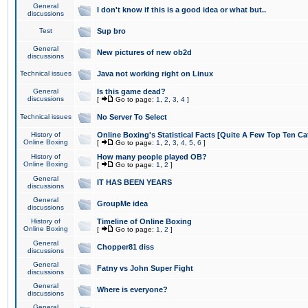
General
I don't know if this is a good idea or what but..
discussions
Test
Sup bro
General
New pictures of new ob2d
discussions
Technical issues
Java not working right on Linux
General
Is this game dead?
discussions
[
Go to page:
1
,
2
,
3
,
4
]
Technical issues
No Server To Select
History of
Online Boxing's Statistical Facts [Quite A Few Top Ten Ca
Online Boxing
[
Go to page:
1
,
2
,
3
,
4
,
5
,
6
]
History of
How many people played OB?
Online Boxing
[
Go to page:
1
,
2
]
General
IT HAS BEEN YEARS
discussions
General
GroupMe idea
discussions
History of
Timeline of Online Boxing
Online Boxing
[
Go to page:
1
,
2
]
General
Chopper81 diss
discussions
General
Fatny vs John Super Fight
discussions
General
Where is everyone?
discussions
General