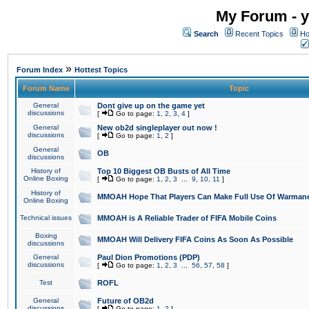
My Forum - y
Search
Recent Topics
Ho
»
Forum Index
Hottest Topics
Forum Name
Topic
General
Dont give up on the game yet
discussions
[
Go to page:
1
,
2
,
3
,
4
]
General
New ob2d singleplayer out now !
discussions
[
Go to page:
1
,
2
]
General
OB
discussions
History of
Top 10 Biggest OB Busts of All Time
Online Boxing
[
Go to page:
1
,
2
,
3
...
9
,
10
,
11
]
History of
MMOAH Hope That Players Can Make Full Use Of Warman
Online Boxing
Technical issues
MMOAH is A Reliable Trader of FIFA Mobile Coins
Boxing
MMOAH Will Delivery FIFA Coins As Soon As Possible
discussions
General
Paul Dion Promotions (PDP)
discussions
[
Go to page:
1
,
2
,
3
...
56
,
57
,
58
]
Test
ROFL
General
Future of OB2d
discussions
[
Go to page:
1
,
2
]