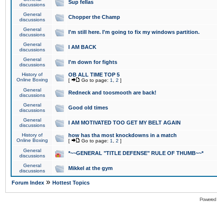
Sup fellas
discussions
General
Chopper the Champ
discussions
General
I'm still here. I'm going to fix my windows partition.
discussions
General
I AM BACK
discussions
General
I'm down for fights
discussions
History of
OB ALL TIME TOP 5
Online Boxing
[
Go to page:
1
,
2
]
General
Redneck and toosmooth are back!
discussions
General
Good old times
discussions
General
I AM MOTIVATED TOO GET MY BELT AGAIN
discussions
History of
how has tha most knockdowns in a match
Online Boxing
[
Go to page:
1
,
2
]
General
*~~GENERAL "TITLE DEFENSE" RULE OF THUMB~~*
discussions
General
Mikkel at the gym
discussions
»
Forum Index
Hottest Topics
Powered