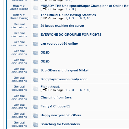
History of
**READ** THE Undisputed/Super Champions of Online Box
Online Boxing
[
Go to page:
1
,
2
,
3
]
History of
The Official Online Boxing Statistics
Online Boxing
[
Go to page:
1
,
2
,
3
...
6
,
7
,
8
]
General
2d keeps crashing the server
discussions
General
EVERYONE DO GROUPME FOR FIGHTS
discussions
General
can you put ob2d online
discussions
General
OB2D
discussions
General
OB2D
discussions
General
Sup OBers and the great Mikkel
discussions
General
Singlplayer version ready soon
discussions
General
Fight thread.
discussions
[
Go to page:
1
,
2
,
3
...
6
,
7
,
8
]
General
Changing from Java
discussions
General
Fatny & Chopper81
discussions
General
Happy new year old OBers
discussions
General
Searching for Contenders
discussions