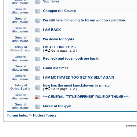
Sup fellas
discussions
General
Chopper the Champ
discussions
General
I'm still here. I'm going to fix my windows partition.
discussions
General
I AM BACK
discussions
General
I'm down for fights
discussions
History of
OB ALL TIME TOP 5
Online Boxing
[
Go to page:
1
,
2
]
General
Redneck and toosmooth are back!
discussions
General
Good old times
discussions
General
I AM MOTIVATED TOO GET MY BELT AGAIN
discussions
History of
how has tha most knockdowns in a match
Online Boxing
[
Go to page:
1
,
2
]
General
*~~GENERAL "TITLE DEFENSE" RULE OF THUMB~~*
discussions
General
Mikkel at the gym
discussions
»
Forum Index
Hottest Topics
Powered