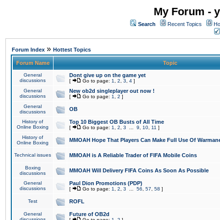
My Forum - y
Search
Recent Topics
Ho
»
Forum Index
Hottest Topics
Forum Name
Topic
General
Dont give up on the game yet
discussions
[
Go to page:
1
,
2
,
3
,
4
]
General
New ob2d singleplayer out now !
discussions
[
Go to page:
1
,
2
]
General
OB
discussions
History of
Top 10 Biggest OB Busts of All Time
Online Boxing
[
Go to page:
1
,
2
,
3
...
9
,
10
,
11
]
History of
MMOAH Hope That Players Can Make Full Use Of Warman
Online Boxing
Technical issues
MMOAH is A Reliable Trader of FIFA Mobile Coins
Boxing
MMOAH Will Delivery FIFA Coins As Soon As Possible
discussions
General
Paul Dion Promotions (PDP)
discussions
[
Go to page:
1
,
2
,
3
...
56
,
57
,
58
]
Test
ROFL
General
Future of OB2d
discussions
[
Go to page:
1
,
2
]