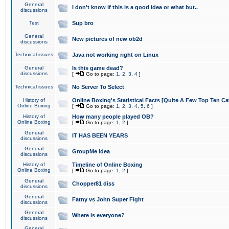
General
I don't know if this is a good idea or what but..
discussions
Test
Sup bro
General
New pictures of new ob2d
discussions
Technical issues
Java not working right on Linux
General
Is this game dead?
discussions
[
Go to page:
1
,
2
,
3
,
4
]
Technical issues
No Server To Select
History of
Online Boxing's Statistical Facts [Quite A Few Top Ten Ca
Online Boxing
[
Go to page:
1
,
2
,
3
,
4
,
5
,
6
]
History of
How many people played OB?
Online Boxing
[
Go to page:
1
,
2
]
General
IT HAS BEEN YEARS
discussions
General
GroupMe idea
discussions
History of
Timeline of Online Boxing
Online Boxing
[
Go to page:
1
,
2
]
General
Chopper81 diss
discussions
General
Fatny vs John Super Fight
discussions
General
Where is everyone?
discussions
General