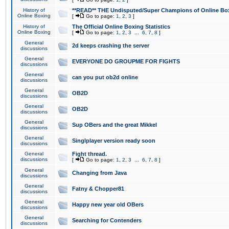
History of
**READ** THE Undisputed/Super Champions of Online Box
Online Boxing
[
Go to page:
1
,
2
,
3
]
History of
The Official Online Boxing Statistics
Online Boxing
[
Go to page:
1
,
2
,
3
...
6
,
7
,
8
]
General
2d keeps crashing the server
discussions
General
EVERYONE DO GROUPME FOR FIGHTS
discussions
General
can you put ob2d online
discussions
General
OB2D
discussions
General
OB2D
discussions
General
Sup OBers and the great Mikkel
discussions
General
Singlplayer version ready soon
discussions
General
Fight thread.
discussions
[
Go to page:
1
,
2
,
3
...
6
,
7
,
8
]
General
Changing from Java
discussions
General
Fatny & Chopper81
discussions
General
Happy new year old OBers
discussions
General
Searching for Contenders
discussions